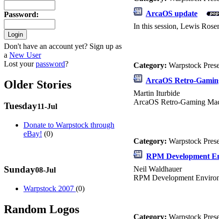
ArcaOS update
Password
:
In this session, Lewis Rose
Don't have an account yet? Sign up as
a
New User
Lost your
password
?
Category:
Warpstock Pres
ArcaOS Retro-Gamin
Older Stories
Martin Iturbide
ArcaOS Retro-Gaming Ma
Tuesday
11-Jul
Donate to Warpstock through
eBay!
(0)
Category:
Warpstock Pres
RPM Development E
Sunday
Neil Waldhauer
08-Jul
RPM Development Enviro
Warpstock 2007
(0)
Random Logos
Category:
Warpstock Pres