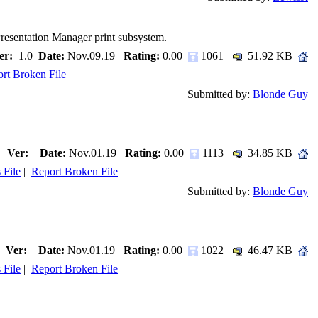
Presentation Manager print subsystem.
er:
1.0
Date:
Nov.09.19
Rating:
0.00
1061
51.92 KB
rt Broken File
Submitted by:
Blonde Guy
Ver:
Date:
Nov.01.19
Rating:
0.00
1113
34.85 KB
 File
|
Report Broken File
Submitted by:
Blonde Guy
Ver:
Date:
Nov.01.19
Rating:
0.00
1022
46.47 KB
 File
|
Report Broken File