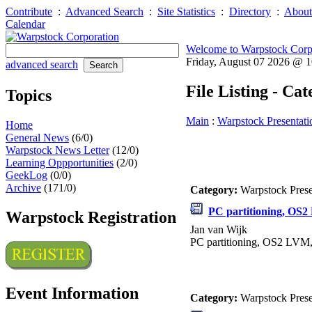
Contribute
:
Advanced Search
:
Site Statistics
:
Directory
:
About
Calendar
Welcome to Warpstock Corp
Friday, August 07 2026 @ 
advanced search
File Listing - Ca
Topics
Main
:
Warpstock Presentati
Home
General News
(6/0)
Warpstock News Letter
(12/0)
Learning Oppportunities
(2/0)
GeekLog
(0/0)
Archive
(171/0)
Category:
Warpstock Pres
PC partitioning, OS
Warpstock Registration
Jan van Wijk
PC partitioning, OS2 LVM
Event Information
Category:
Warpstock Pres