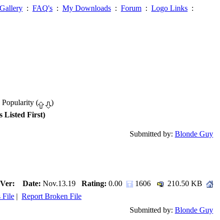
Gallery
:
FAQ's
:
My Downloads
:
Forum
:
Logo Links
:
 Popularity (
)
 Listed First)
Submitted by:
Blonde Guy
Ver:
Date:
Nov.13.19
Rating:
0.00
1606
210.50 KB
 File
|
Report Broken File
Submitted by:
Blonde Guy