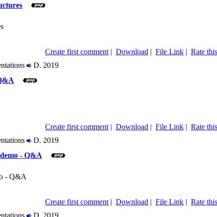
uctures
es
Create first comment
|
Download
|
File Link
|
Rate this
entations
D. 2019
 Q&A
Create first comment
|
Download
|
File Link
|
Rate this
entations
D. 2019
, demo - Q&A
mo - Q&A
Create first comment
|
Download
|
File Link
|
Rate this
entations
D. 2019