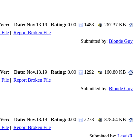
Ver:
Date:
Nov.13.19
Rating:
0.00
1488
267.37 KB
 File
|
Report Broken File
Submitted by:
Blonde Guy
Ver:
Date:
Nov.13.19
Rating:
0.00
1292
160.80 KB
 File
|
Report Broken File
Submitted by:
Blonde Guy
Ver:
Date:
Nov.13.19
Rating:
0.00
2273
878.64 KB
 File
|
Report Broken File
Submitted by:
LewisR