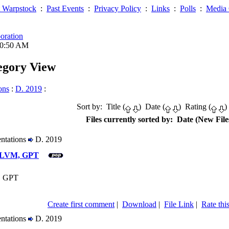
 Warpstock
:
Past Events
:
Privacy Policy
:
Links
:
Polls
:
Media 
oration
10:50 AM
tegory View
ons
:
D. 2019
:
Sort by: Title (
) Date (
) Rating (
)
Files currently sorted by: Date (New Files
entations
D. 2019
2 LVM, GPT
, GPT
Create first comment
|
Download
|
File Link
|
Rate this
entations
D. 2019