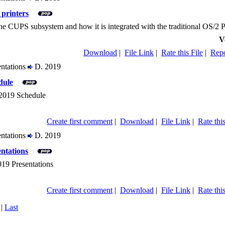
printers
the CUPS subsystem and how it is integrated with the traditional OS/2 
V
Download
|
File Link
|
Rate this File
|
Repo
entations
D. 2019
dule
2019 Schedule
Create first comment
|
Download
|
File Link
|
Rate this
entations
D. 2019
ntations
19 Presentations
Create first comment
|
Download
|
File Link
|
Rate this
|
Last