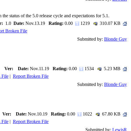
e status of the 5.0 release cycle and expectations for 5.1.
r:
1.0
Date:
Nov.13.19
Rating:
0.00
1219
310.07 KB
rt Broken File
Submitted by:
Blonde Guy
Ver:
Date:
Nov.11.19
Rating:
0.00
1534
5.23 MB
 File
|
Report Broken File
Submitted by:
Blonde Guy
Ver:
Date:
Nov.10.19
Rating:
0.00
1022
67.80 KB
 File
|
Report Broken File
Submitted by:
LewisR