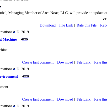
nthal, Managing Member of Arca Noae, LLC, will provide an update on th
Ve
Download
|
File Link
|
Rate this File
|
Repo
entations
D. 2019
g Machine
chine
Create first comment
|
Download
|
File Link
|
Rate this
entations
D. 2019
nvironment
nment
Create first comment
|
Download
|
File Link
|
Rate this
entations
D. 2019