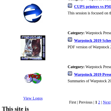
CUPS printers vs PM 
This session is focused on 
Category:
Warpstock Pres
Warpstock 2019 Sche
PDF version of Warpstock 
Category:
Warpstock Pres
Warpstock 2019 Prese
Summaries of Warpstock 20
View Logos
First | Previous |
1
2
|
Next
This site is