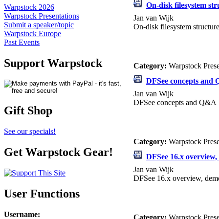
On-disk filesystem str
Warpstock 2026
Warpstock Presentations
Jan van Wijk
Submit a speaker/topic
On-disk filesystem structur
Warpstock Europe
Past Events
Support Warpstock
Category:
Warpstock Pres
DFSee concepts and
Jan van Wijk
DFSee concepts and Q&A
Gift Shop
See our specials!
Category:
Warpstock Pres
Get Warpstock Gear!
DFSee 16.x overview
Jan van Wijk
DFSee 16.x overview, de
User Functions
Username
:
Category:
Warpstock Pres