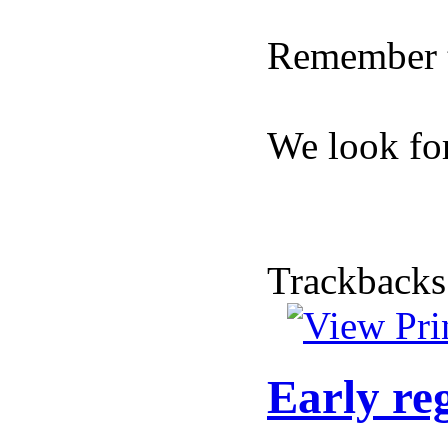
Remember t
We look for
Trackbacks
Early re