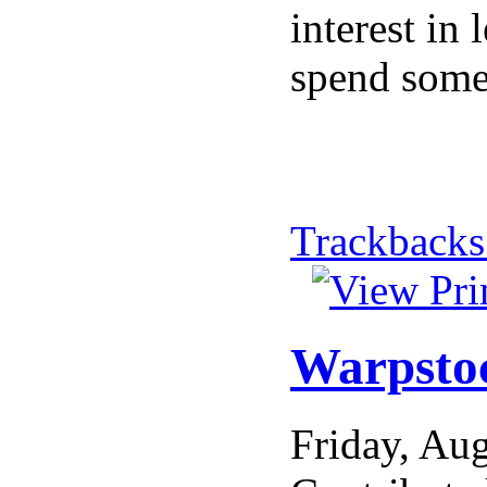
interest in
spend some 
Trackbacks
Warpstoc
Friday, Au