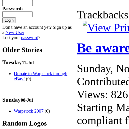
Password
:
Trackbacks
Don't have an account yet? Sign up as
a
New User
Lost your
password
?
Be aware
Older Stories
Tuesday
11-Jul
Sunday, N
Donate to Warpstock through
Contribute
eBay!
(0)
Views: 826
Sunday
08-Jul
Starting Ma
Warpstock 2007
(0)
compliant f
Random Logos