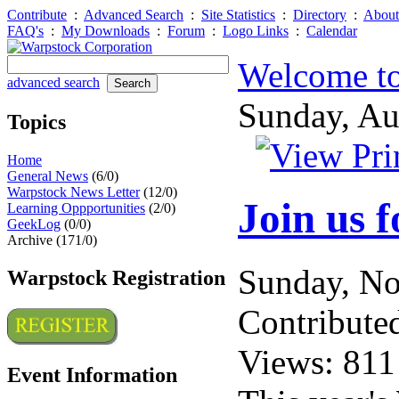
Contribute
:
Advanced Search
:
Site Statistics
:
Directory
:
About
FAQ's
:
My Downloads
:
Forum
:
Logo Links
:
Calendar
Welcome to
advanced search
Sunday, A
Topics
Home
General News
(6/0)
Warpstock News Letter
(12/0)
Join us 
Learning Oppportunities
(2/0)
GeekLog
(0/0)
Archive (171/0)
Sunday, N
Warpstock Registration
Contribute
Views: 811
Event Information