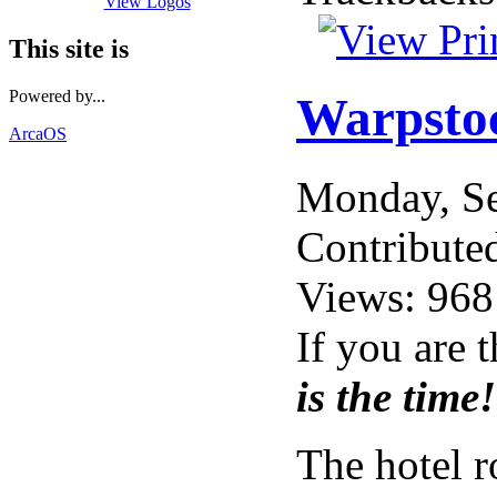
View Logos
This site is
Powered by...
Warpstoc
ArcaOS
Monday, S
Contribute
Views: 968
If you are 
is the time!
The hotel 