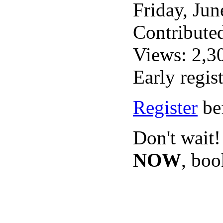
Friday, Ju
Contribute
Views: 2,3
Early regis
Register
bef
Don't wait!
NOW
, bo