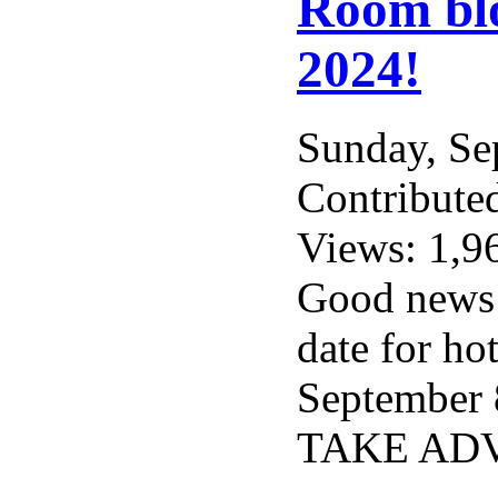
Room blo
2024!
Sunday, S
Contribute
Views: 1,9
Good news f
date for ho
September 8
TAKE ADV