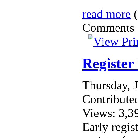
read more
(
Comments (
Register
Thursday, 
Contribute
Views: 3,3
Early regis