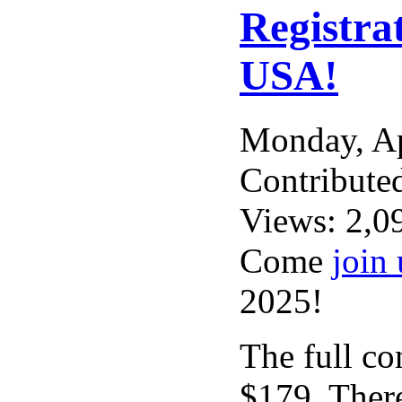
Registra
USA!
Monday, A
Contribute
Views: 2,0
Come
join 
2025!
The full con
$179. There