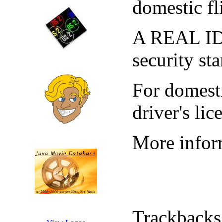
domestic fl
A REAL ID i
security st
For domesti
driver's li
More inform
Trackbacks