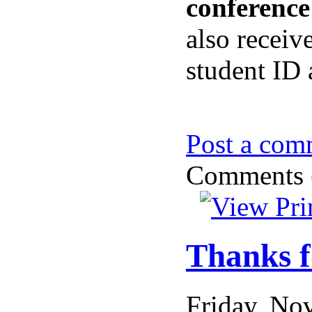
conference
also receiv
student ID 
Post a com
Comments (
Thanks f
Friday, N