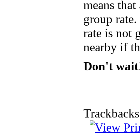
means that 
group rate.
rate is not
nearby if t
Don't wait
Trackbacks