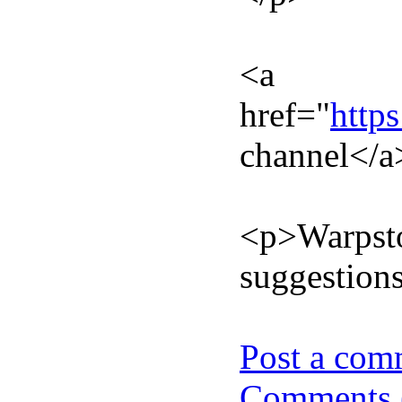
<a
href="
http
channel</a
<p>Warpstoc
suggestions
Post a com
Comments 