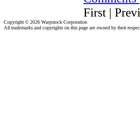
First | Prev
Copyright © 2026 Warpstock Corporation
All trademarks and copyrights on this page are owned by their respec