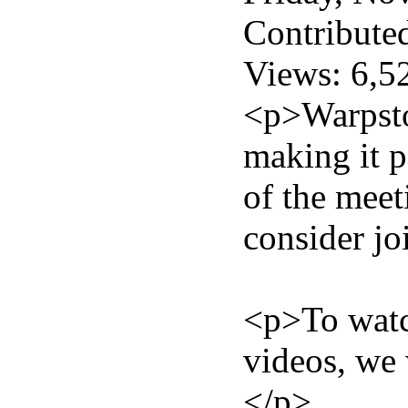
Contribute
Views: 6,5
<p>Warpstoc
making it p
of the meet
consider jo
<p>To watch
videos, we 
</p>