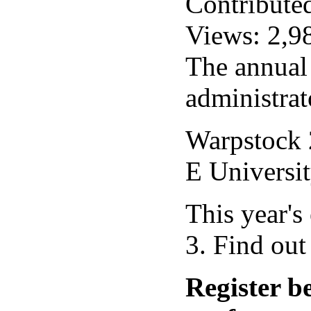
Contribute
Views: 2,9
The annual
administrat
Warpstock 2
E Universi
This year'
3. Find ou
Register b