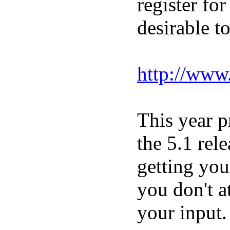
register for
desirable t
http://www
This year p
the 5.1 rel
getting you
you don't a
your input.