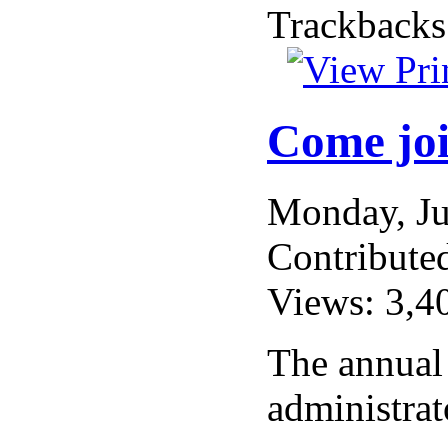
Trackbacks
Come joi
Monday, J
Contribute
Views: 3,4
The annual
administrat