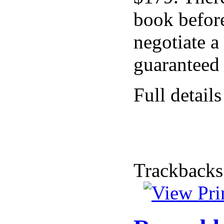
book before
negotiate a
guaranteed 
Full details
Trackbacks