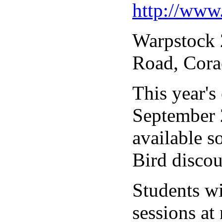
http://www
Warpstock 2
Road, Cora
This year's
September 2
available s
Bird discou
Students wi
sessions at