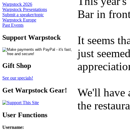
This year's
Warpstock 2026
Warpstock Presentations
Bar in fron
Submit a speaker/topic
Warpstock Europe
Past Events
Support Warpstock
It seems th
just seemed
appreciatio
Gift Shop
See our specials!
We'll have 
Get Warpstock Gear!
the restaur
User Functions
Username
: