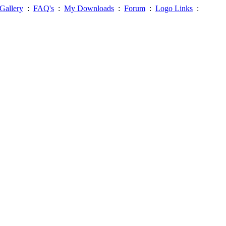
Gallery
:
FAQ's
:
My Downloads
:
Forum
:
Logo Links
: