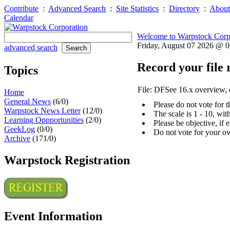
Contribute
:
Advanced Search
:
Site Statistics
:
Directory
:
About
Calendar
Welcome to Warpstock Corp
Friday, August 07 2026 @ 
advanced search
Record your file 
Topics
File: DFSee 16.x overview
Home
General News
(6/0)
Please do not vote for 
Warpstock News Letter
(12/0)
The scale is 1 - 10, wi
Learning Oppportunities
(2/0)
Please be objective, if 
GeekLog
(0/0)
Do not vote for your o
Archive
(171/0)
Warpstock Registration
Event Information