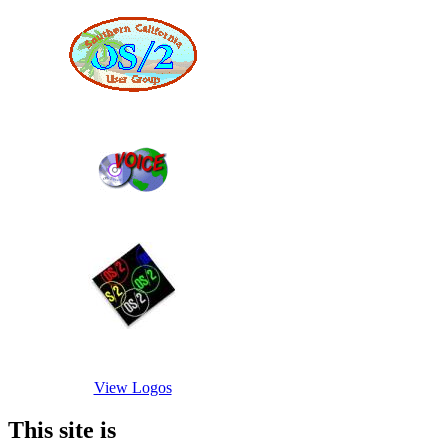
View Logos
This site is