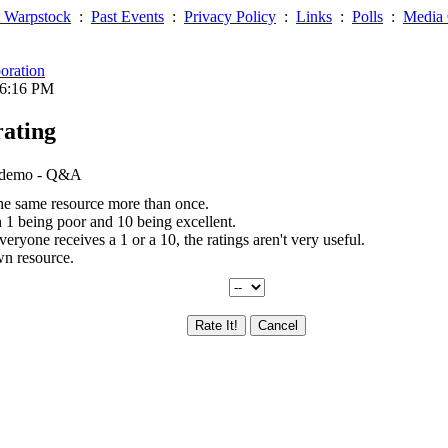
 Warpstock
:
Past Events
:
Privacy Policy
:
Links
:
Polls
:
Media 
oration
06:16 PM
rating
, demo - Q&A
the same resource more than once.
th 1 being poor and 10 being excellent.
everyone receives a 1 or a 10, the ratings aren't very useful.
wn resource.