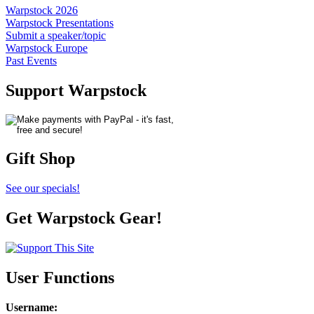
Warpstock 2026
Warpstock Presentations
Submit a speaker/topic
Warpstock Europe
Past Events
Support Warpstock
Gift Shop
See our specials!
Get Warpstock Gear!
User Functions
Username
: