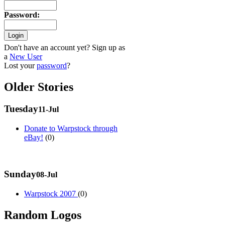
Password
:
Don't have an account yet? Sign up as
a
New User
Lost your
password
?
Older Stories
Tuesday
11-Jul
Donate to Warpstock through
eBay!
(0)
Sunday
08-Jul
Warpstock 2007
(0)
Random Logos