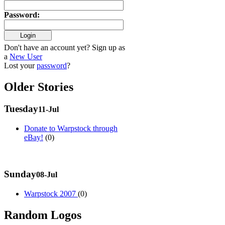
Password
:
Don't have an account yet? Sign up as
a
New User
Lost your
password
?
Older Stories
Tuesday
11-Jul
Donate to Warpstock through
eBay!
(0)
Sunday
08-Jul
Warpstock 2007
(0)
Random Logos