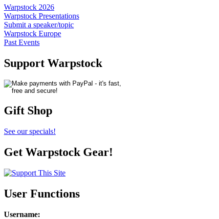
Warpstock 2026
Warpstock Presentations
Submit a speaker/topic
Warpstock Europe
Past Events
Support Warpstock
Gift Shop
See our specials!
Get Warpstock Gear!
User Functions
Username
: