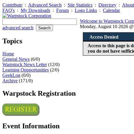
Contribute
:
Advanced Search
:
Site Statistics
:
Directory
:
About
FAQ's
:
My Downloads
:
Forum
:
Logo Links
:
Calendar
Welcome to Warpstock Corp
Monday, August 10 2026 
advanced search
Access Denied
Topics
Access to this page is
you do not have suffici
Home
General News
(6/0)
Warpstock News Letter
(12/0)
Learning Oppportunities
(2/0)
GeekLog
(0/0)
Archive
(171/0)
Warpstock Registration
Event Information