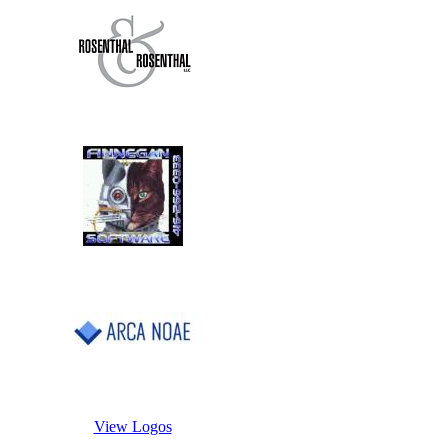
View Logos