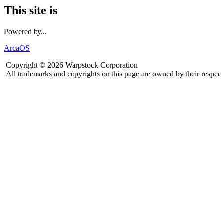
This site is
Powered by...
ArcaOS
Copyright © 2026 Warpstock Corporation
All trademarks and copyrights on this page are owned by their respec