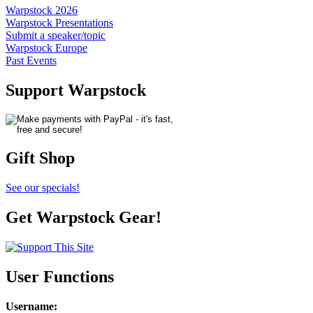
Warpstock 2026
Warpstock Presentations
Submit a speaker/topic
Warpstock Europe
Past Events
Support Warpstock
Gift Shop
See our specials!
Get Warpstock Gear!
User Functions
Username
: