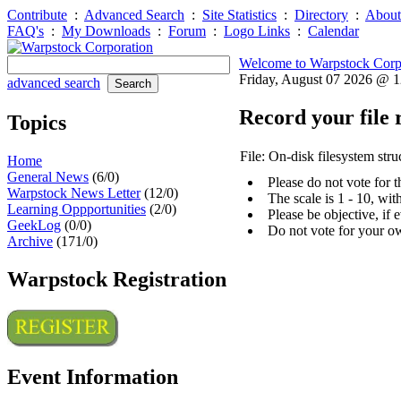
Contribute
:
Advanced Search
:
Site Statistics
:
Directory
:
About
FAQ's
:
My Downloads
:
Forum
:
Logo Links
:
Calendar
Welcome to Warpstock Corp
Friday, August 07 2026 @ 
advanced search
Record your file 
Topics
File: On-disk filesystem stru
Home
General News
(6/0)
Please do not vote for 
Warpstock News Letter
(12/0)
The scale is 1 - 10, wi
Learning Oppportunities
(2/0)
Please be objective, if 
GeekLog
(0/0)
Do not vote for your o
Archive
(171/0)
Warpstock Registration
Event Information