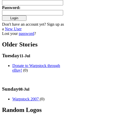
Password
:
Don't have an account yet? Sign up as
a
New User
Lost your
password
?
Older Stories
Tuesday
11-Jul
Donate to Warpstock through
eBay!
(0)
Sunday
08-Jul
Warpstock 2007
(0)
Random Logos