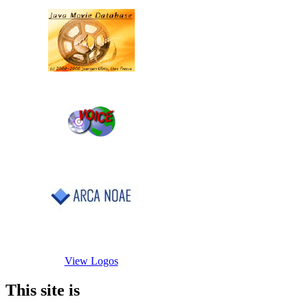
View Logos
This site is