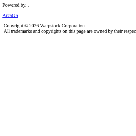
Powered by...
ArcaOS
Copyright © 2026 Warpstock Corporation
All trademarks and copyrights on this page are owned by their respec