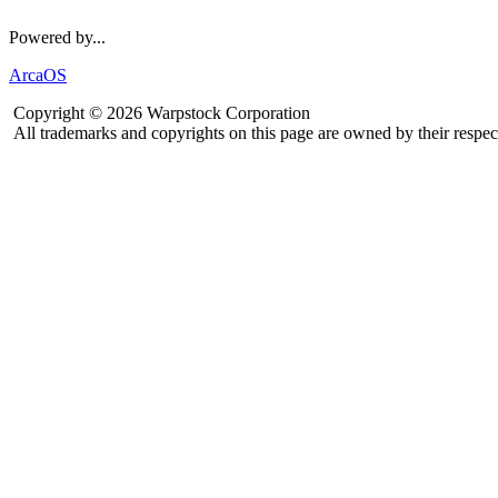
Powered by...
ArcaOS
Copyright © 2026 Warpstock Corporation
All trademarks and copyrights on this page are owned by their respec