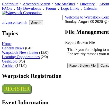
Contribute
:
Advanced Search
:
Site Statistics
:
Directory
:
About
FAQ's
:
My Downloads
:
Forum
:
Logo Links
:
Calendar
Welcome to Warpstock Corp
Sunday, August 09 2026 @
advanced search
File Management
Topics
Report Broken File
Home
General News
(6/0)
Thank you for helping to mai
Warpstock News Letter
(12/0)
For security reasons your u
Learning Oppportunities
(2/0)
GeekLog
(0/0)
Archive
(171/0)
Warpstock Registration
Event Information