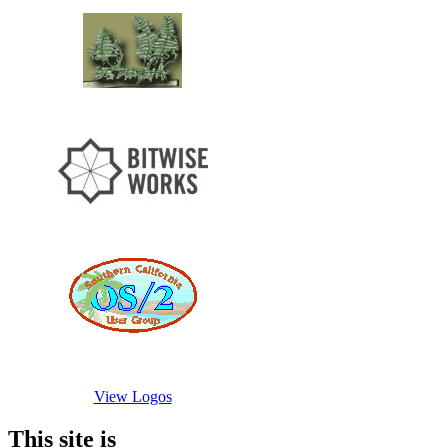
View Logos
This site is