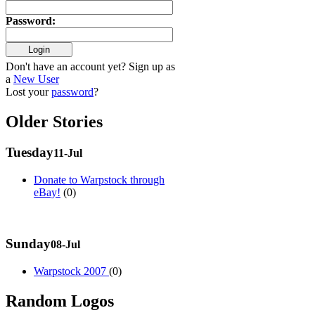
Password
:
Don't have an account yet? Sign up as
a
New User
Lost your
password
?
Older Stories
Tuesday
11-Jul
Donate to Warpstock through
eBay!
(0)
Sunday
08-Jul
Warpstock 2007
(0)
Random Logos