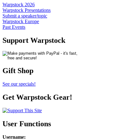
Warpstock 2026
Warpstock Presentations
Submit a speaker/topic
Warpstock Europe
Past Events
Support Warpstock
Gift Shop
See our specials!
Get Warpstock Gear!
User Functions
Username
: