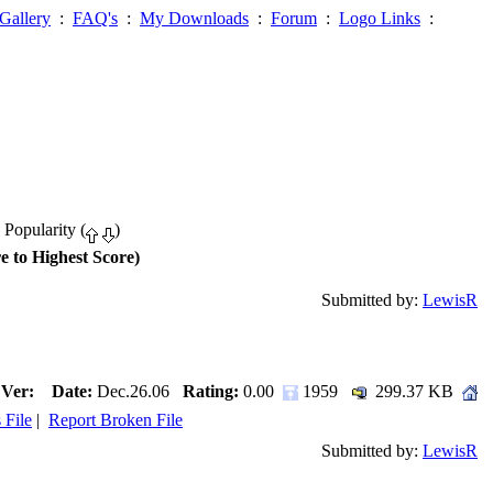
Gallery
:
FAQ's
:
My Downloads
:
Forum
:
Logo Links
:
 Popularity (
)
e to Highest Score)
Submitted by:
LewisR
Ver:
Date:
Dec.26.06
Rating:
0.00
1959
299.37 KB
 File
|
Report Broken File
Submitted by:
LewisR