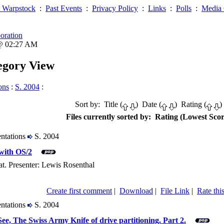
 Warpstock
:
Past Events
:
Privacy Policy
:
Links
:
Polls
:
Media 
oration
 @ 02:27 AM
tegory View
ons
:
S. 2004
:
Sort by: Title (
) Date (
) Rating (
)
Files currently sorted by: Rating (Lowest Scor
entations
S. 2004
with OS/2
t. Presenter: Lewis Rosenthal
Create first comment
|
Download
|
File Link
|
Rate this
entations
S. 2004
e, The Swiss Army Knife of drive partitioning. Part 2.