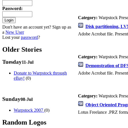
Password
:
Category:
Warpstock Pres
Disk partitioning, L
Don't have an account yet? Sign up as
a
New User
Adobe Acrobat file. Present
Lost your
password
?
Older Stories
Category:
Warpstock Pres
Tuesday
11-Jul
Demonstration of DFSe
Adobe Acrobat file. Present
Donate to Warpstock through
eBay!
(0)
Category:
Warpstock Pres
Sunday
08-Jul
Object Oriented Pro
Warpstock 2007
(0)
Lotus Freelance .PRZ forma
Random Logos