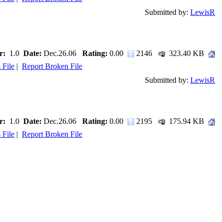
Submitted by:
LewisR
r:
1.0
Date:
Dec.26.06
Rating:
0.00
2146
323.40 KB
 File
|
Report Broken File
Submitted by:
LewisR
r:
1.0
Date:
Dec.26.06
Rating:
0.00
2195
175.94 KB
 File
|
Report Broken File