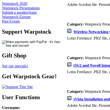
Warpstock 2026
Adobe Acrobat file. Presen
Warpstock Presentations
Submit a speaker/topic
Warpstock Europe
Past Events
Category:
Warpstock Pres
Support Warpstock
Wireless Networking 
Lotus Freelance .PRZ file, 
Gift Shop
Category:
Warpstock Pres
OS/2 and Novell Integ
See our specials!
Lotus Freelance .PRZ file, 
Get Warpstock Gear!
Category:
Warpstock Pres
User Functions
sVista Installation a
Adobe Acrobat file. Presen
Username
: