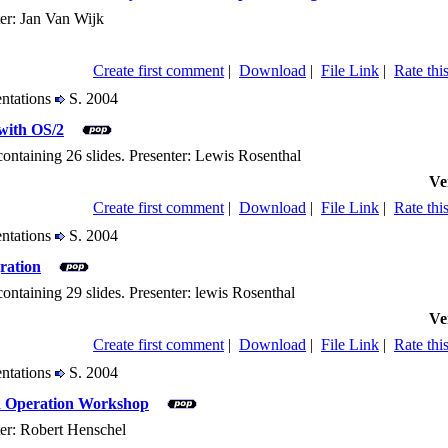
ter: Jan Van Wijk
Create first comment
|
Download
|
File Link
|
Rate this
entations
S. 2004
with OS/2
containing 26 slides. Presenter: Lewis Rosenthal
Ve
Create first comment
|
Download
|
File Link
|
Rate this
entations
S. 2004
ration
containing 29 slides. Presenter: lewis Rosenthal
Ve
Create first comment
|
Download
|
File Link
|
Rate this
entations
S. 2004
nd Operation Workshop
ter: Robert Henschel