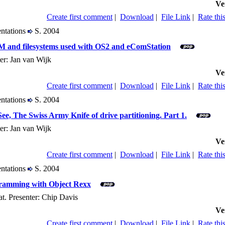
Ve
Create first comment
|
Download
|
File Link
|
Rate this
entations
S. 2004
VM and filesystems used with OS2 and eComStation
er: Jan van Wijk
Ve
Create first comment
|
Download
|
File Link
|
Rate this
entations
S. 2004
e, The Swiss Army Knife of drive partitioning. Part 1.
er: Jan van Wijk
Ve
Create first comment
|
Download
|
File Link
|
Rate this
entations
S. 2004
gramming with Object Rexx
t. Presenter: Chip Davis
Ve
Create first comment
|
Download
|
File Link
|
Rate this