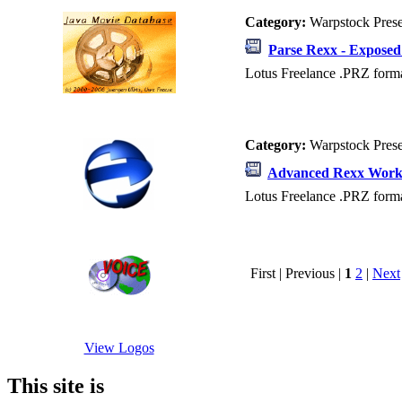
Category:
Warpstock Pres
Parse Rexx - Exposed
Lotus Freelance .PRZ forma
Category:
Warpstock Pres
Advanced Rexx Work
Lotus Freelance .PRZ forma
First | Previous |
1
2
|
Next
View Logos
This site is