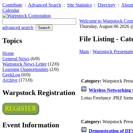
Contribute
:
Advanced Search
:
Site Statistics
:
Directory
:
About
Calendar
Welcome to Warpstock Corp
Thursday, August 06 2026
advanced search
File Listing - Ca
Topics
Main
:
Warpstock Presentati
Home
General News
(6/0)
Warpstock News Letter
(12/0)
Learning Oppportunities
(2/0)
GeekLog
(0/0)
Archive
(171/0)
Category:
Warpstock Pres
Wireless Networking 
Warpstock Registration
Lotus Freelance .PRZ forma
Category:
Warpstock Pres
Event Information
Demonstration of DFSe