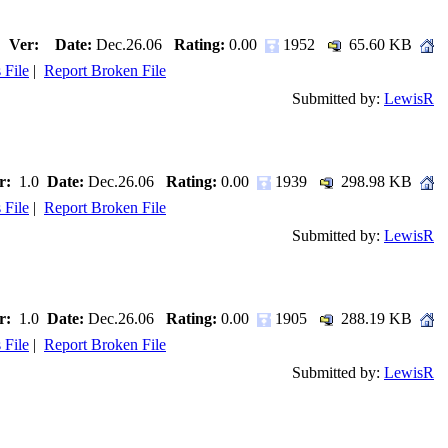
Ver:
Date:
Dec.26.06
Rating:
0.00
1952
65.60 KB
 File
|
Report Broken File
Submitted by:
LewisR
r:
1.0
Date:
Dec.26.06
Rating:
0.00
1939
298.98 KB
 File
|
Report Broken File
Submitted by:
LewisR
r:
1.0
Date:
Dec.26.06
Rating:
0.00
1905
288.19 KB
 File
|
Report Broken File
Submitted by:
LewisR