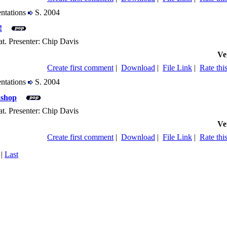
entations
S. 2004
!
t. Presenter: Chip Davis
Ve
Create first comment
|
Download
|
File Link
|
Rate this
entations
S. 2004
shop
t. Presenter: Chip Davis
Ve
Create first comment
|
Download
|
File Link
|
Rate this
|
Last