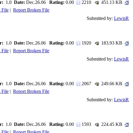
r:
1.0
Date:
Dec.26.06
Rating:
0.00
2210
451.13 KB
 File
|
Report Broken File
Submitted by:
LewisR
r:
1.0
Date:
Dec.26.06
Rating:
0.00
1920
183.93 KB
 File
|
Report Broken File
Submitted by:
LewisR
r:
1.0
Date:
Dec.26.06
Rating:
0.00
2067
249.66 KB
 File
|
Report Broken File
Submitted by:
LewisR
r:
1.0
Date:
Dec.26.06
Rating:
0.00
1593
224.45 KB
 File
|
Report Broken File