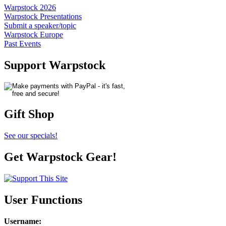
Warpstock 2026
Warpstock Presentations
Submit a speaker/topic
Warpstock Europe
Past Events
Support Warpstock
Gift Shop
See our specials!
Get Warpstock Gear!
User Functions
Username
: