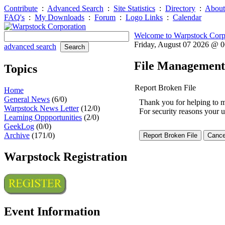
Contribute
:
Advanced Search
:
Site Statistics
:
Directory
:
About
FAQ's
:
My Downloads
:
Forum
:
Logo Links
:
Calendar
Welcome to Warpstock Corp
Friday, August 07 2026 @ 
advanced search
File Management
Topics
Report Broken File
Home
General News
(6/0)
Thank you for helping to mai
Warpstock News Letter
(12/0)
For security reasons your u
Learning Oppportunities
(2/0)
GeekLog
(0/0)
Archive
(171/0)
Warpstock Registration
Event Information