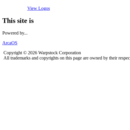
View Logos
This site is
Powered by...
ArcaOS
Copyright © 2026 Warpstock Corporation
All trademarks and copyrights on this page are owned by their respec