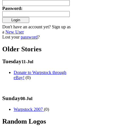
Password
:
Don't have an account yet? Sign up as
a
New User
Lost your
password
?
Older Stories
Tuesday
11-Jul
Donate to Warpstock through
eBay!
(0)
Sunday
08-Jul
Warpstock 2007
(0)
Random Logos