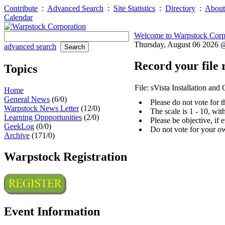
Contribute
:
Advanced Search
:
Site Statistics
:
Directory
:
About
Calendar
Welcome to Warpstock Corp
Thursday, August 06 2026
advanced search
Record your file 
Topics
File: sVista Installation an
Home
General News
(6/0)
Please do not vote for 
Warpstock News Letter
(12/0)
The scale is 1 - 10, wi
Learning Oppportunities
(2/0)
Please be objective, if 
GeekLog
(0/0)
Do not vote for your o
Archive
(171/0)
Warpstock Registration
Event Information