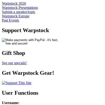
Warpstock 2026
Warpstock Presentations
Submit a speaker/topic
Warpstock Europe
Past Events
Support Warpstock
Gift Shop
See our specials!
Get Warpstock Gear!
User Functions
Username
: