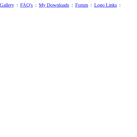
Gallery
:
FAQ's
:
My Downloads
:
Forum
:
Logo Links
: