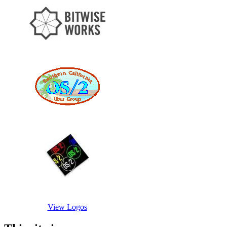
View Logos