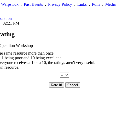
 Warpstock
:
Past Events
:
Privacy Policy
:
Links
:
Polls
:
Media 
oration
 @ 02:21 PM
rating
d Operation Workshop
the same resource more than once.
th 1 being poor and 10 being excellent.
everyone receives a 1 or a 10, the ratings aren't very useful.
wn resource.