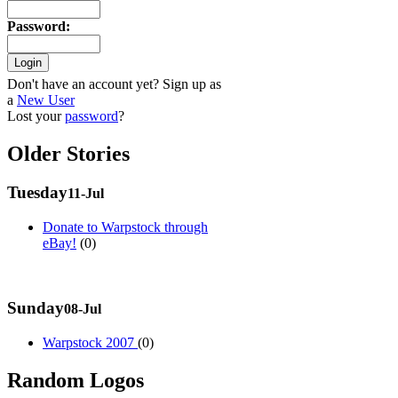
Password
:
Don't have an account yet? Sign up as
a
New User
Lost your
password
?
Older Stories
Tuesday
11-Jul
Donate to Warpstock through
eBay!
(0)
Sunday
08-Jul
Warpstock 2007
(0)
Random Logos