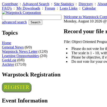
Contribute
:
Advanced Search
:
Site Statistics
:
Directory
:
About
FAQ's
:
My Downloads
:
Forum
:
Logo Links
:
Calendar
Welcome to Warpstock Corp
Monday, August 10 2026 
advanced search
Record your file 
Topics
File: Object Oriented Prog
Home
General News
(6/0)
Please do not vote for 
Warpstock News Letter
(12/0)
The scale is 1 - 10, wi
Learning Oppportunities
(2/0)
Please be objective, if 
GeekLog
(0/0)
Do not vote for your o
Archive
(171/0)
Warpstock Registration
Event Information