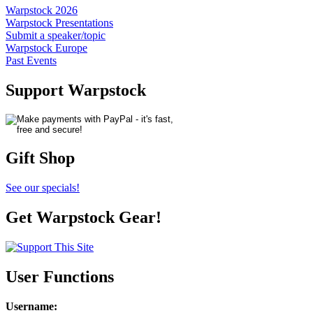
Warpstock 2026
Warpstock Presentations
Submit a speaker/topic
Warpstock Europe
Past Events
Support Warpstock
Gift Shop
See our specials!
Get Warpstock Gear!
User Functions
Username
: