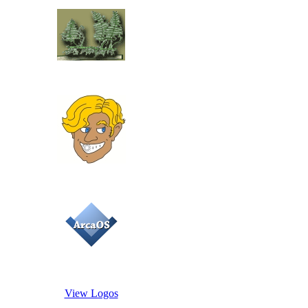
View Logos