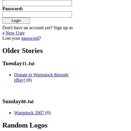
Password
:
Don't have an account yet? Sign up as
a
New User
Lost your
password
?
Older Stories
Tuesday
11-Jul
Donate to Warpstock through
eBay!
(0)
Sunday
08-Jul
Warpstock 2007
(0)
Random Logos