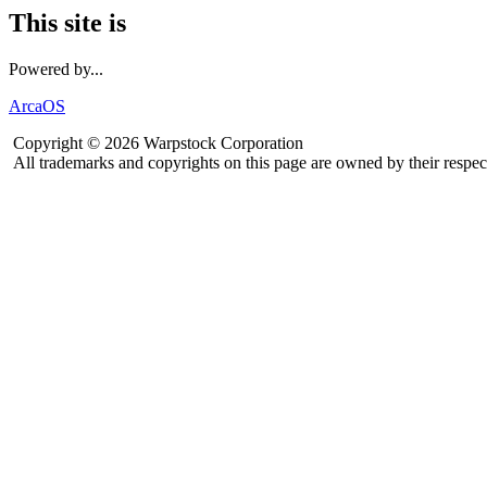
This site is
Powered by...
ArcaOS
Copyright © 2026 Warpstock Corporation
All trademarks and copyrights on this page are owned by their respec