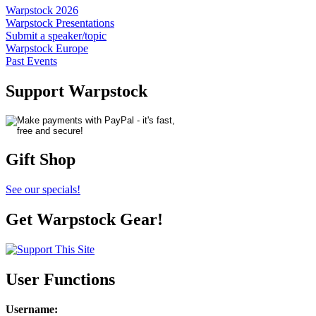
Warpstock 2026
Warpstock Presentations
Submit a speaker/topic
Warpstock Europe
Past Events
Support Warpstock
Gift Shop
See our specials!
Get Warpstock Gear!
User Functions
Username
: