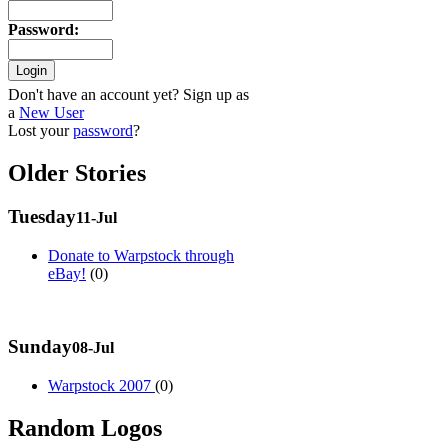
Password
:
Don't have an account yet? Sign up as
a
New User
Lost your
password
?
Older Stories
Tuesday
11-Jul
Donate to Warpstock through
eBay!
(0)
Sunday
08-Jul
Warpstock 2007
(0)
Random Logos