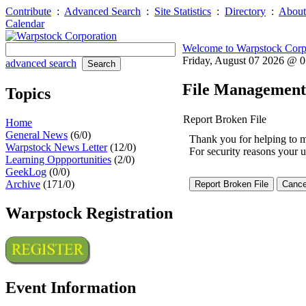
Contribute
:
Advanced Search
:
Site Statistics
:
Directory
:
About
Calendar
Welcome to Warpstock Corp
Friday, August 07 2026 @ 
advanced search
File Management
Topics
Report Broken File
Home
General News
(6/0)
Thank you for helping to mai
Warpstock News Letter
(12/0)
For security reasons your u
Learning Oppportunities
(2/0)
GeekLog
(0/0)
Archive
(171/0)
Warpstock Registration
Event Information