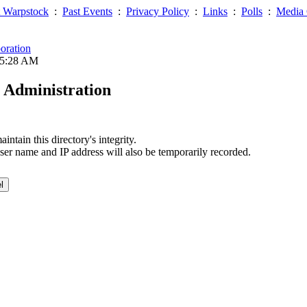
 Warpstock
:
Past Events
:
Privacy Policy
:
Links
:
Polls
:
Media 
oration
05:28 AM
 Administration
ntain this directory's integrity.
ser name and IP address will also be temporarily recorded.