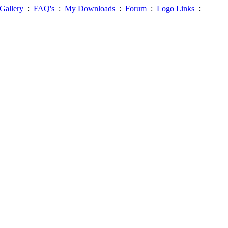
Gallery
:
FAQ's
:
My Downloads
:
Forum
:
Logo Links
: