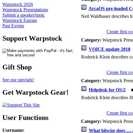
Warpstock 2026
ArcaOS pre-loaded C
Warpstock Presentations
Submit a speaker/topic
Neil Waldhauer describes hi
Warpstock Europe
Past Events
Create first 
Support Warpstock
Category:
Warpstock Pres
VOICE update 2018
Roderick Klein describes c
Gift Shop
Create first 
See our specials!
Category:
Warpstock Pres
Helpdesk for OS/2
Get Warpstock Gear!
Roderick Klein describes He
Create first 
User Functions
Category:
Warpstock Pres
Username
:
What bitwise does … a