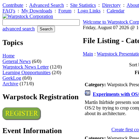
Contribute
:
Advanced Search
:
Site Statistics
:
Directory
:
About
FAQ's
:
My Downloads
:
Forum
:
Logo Links
:
Calendar
Welcome to Warpstock Corp
Friday, August 07 2026 @ 
advanced search
File Listing - Ca
Topics
Main
:
Warpstock Presentati
Home
General News
(6/0)
Sort 
Warpstock News Letter
(12/0)
Learning Oppportunities
(2/0)
Fi
GeekLog
(0/0)
Archive
(171/0)
Category:
Warpstock Pres
Experiments with OS
Warpstock Registration
Martín Itúrbide presents s
OS/2 by trying to crop co
about its architecture.
Event Information
Create first 
Category:
Warpstock Pres