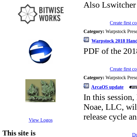
Also Lswitcher
Create first 
Category:
Warpstock Pres
Warpstock 2018 Han
PDF of the 2018
Create first 
Category:
Warpstock Pres
ArcaOS update
In this sessio
Noae, LLC, will
release cycle an
View Logos
This site is
D