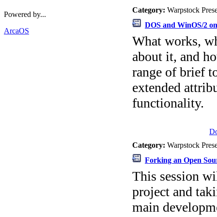
Category:
Warpstock Pres
Powered by...
DOS and WinOS/2 on
ArcaOS
What works, wha
about it, and h
range of brief 
extended attri
functionality.
D
Category:
Warpstock Pres
Forking an Open Sou
This session wi
project and taki
main developme