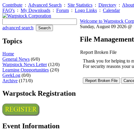
Contribute
:
Advanced Search
:
Site Statistics
:
Directory
:
About
FAQ's
:
My Downloads
:
Forum
:
Logo Links
:
Calendar
Welcome to Warpstock Corp
Sunday, August 09 2026 @
advanced search
File Management
Topics
Report Broken File
Home
General News
(6/0)
Thank you for helping to mai
Warpstock News Letter
(12/0)
For security reasons your u
Learning Oppportunities
(2/0)
GeekLog
(0/0)
Archive
(171/0)
Warpstock Registration
Event Information