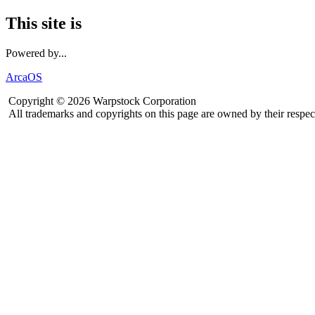
This site is
Powered by...
ArcaOS
Copyright © 2026 Warpstock Corporation
All trademarks and copyrights on this page are owned by their respec