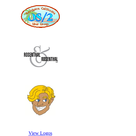
View Logos