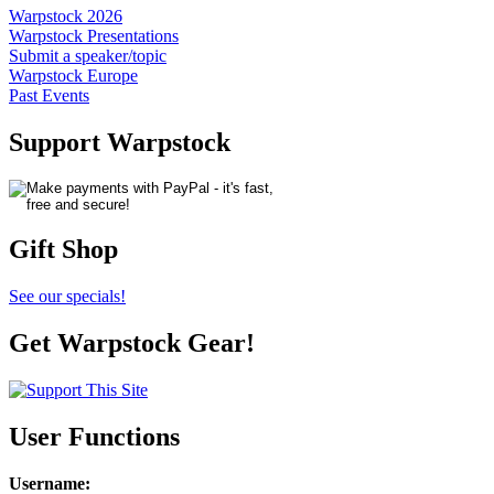
Warpstock 2026
Warpstock Presentations
Submit a speaker/topic
Warpstock Europe
Past Events
Support Warpstock
Gift Shop
See our specials!
Get Warpstock Gear!
User Functions
Username
: