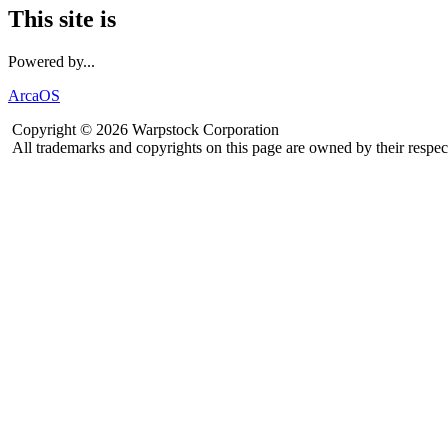
This site is
Powered by...
ArcaOS
Copyright © 2026 Warpstock Corporation
All trademarks and copyrights on this page are owned by their respec