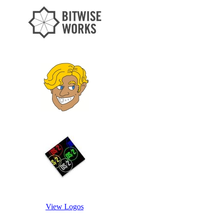
View Logos