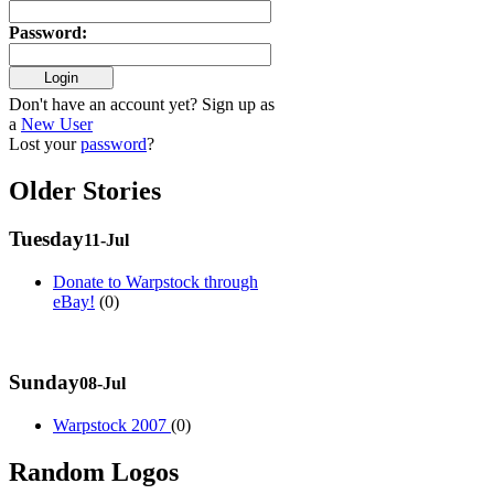
Password
:
Don't have an account yet? Sign up as
a
New User
Lost your
password
?
Older Stories
Tuesday
11-Jul
Donate to Warpstock through
eBay!
(0)
Sunday
08-Jul
Warpstock 2007
(0)
Random Logos