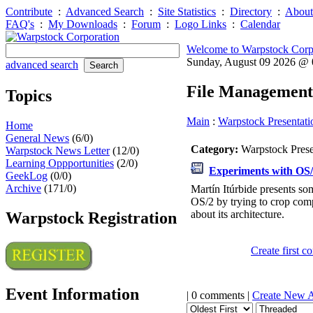
Contribute
:
Advanced Search
:
Site Statistics
:
Directory
:
About
FAQ's
:
My Downloads
:
Forum
:
Logo Links
:
Calendar
Welcome to Warpstock Corp
Sunday, August 09 2026 @
advanced search
File Management
Topics
Main
:
Warpstock Presentati
Home
General News
(6/0)
Category:
Warpstock Pres
Warpstock News Letter
(12/0)
Learning Oppportunities
(2/0)
Experiments with OS
GeekLog
(0/0)
Archive
(171/0)
Martín Itúrbide presents s
OS/2 by trying to crop co
about its architecture.
Warpstock Registration
Create first 
Event Information
| 0 comments |
Create New 