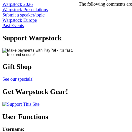
The following comments are 
Warpstock 2026
Warpstock Presentations
Submit a speaker/topic
Warpstock Europe
Past Events
Support Warpstock
Gift Shop
See our specials!
Get Warpstock Gear!
User Functions
Username
: