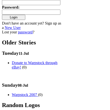
Password
:
Don't have an account yet? Sign up as
a
New User
Lost your
password
?
Older Stories
Tuesday
11-Jul
Donate to Warpstock through
eBay!
(0)
Sunday
08-Jul
Warpstock 2007
(0)
Random Logos