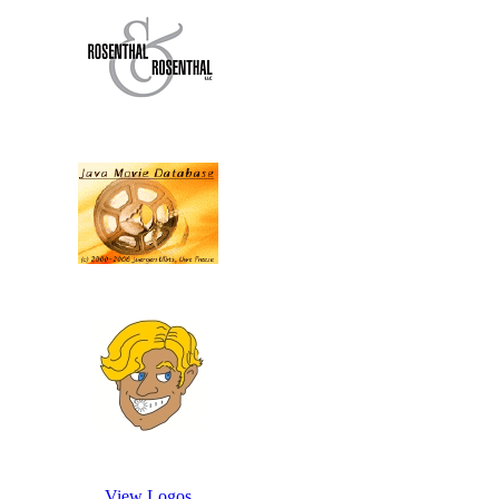
View Logos