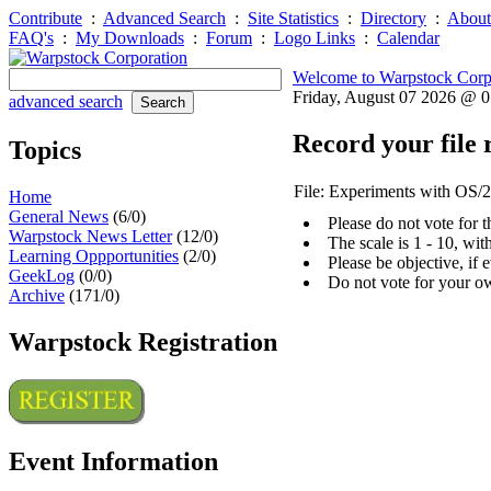
Contribute
:
Advanced Search
:
Site Statistics
:
Directory
:
About
FAQ's
:
My Downloads
:
Forum
:
Logo Links
:
Calendar
Welcome to Warpstock Corp
Friday, August 07 2026 @ 
advanced search
Record your file 
Topics
File: Experiments with OS/2
Home
General News
(6/0)
Please do not vote for 
Warpstock News Letter
(12/0)
The scale is 1 - 10, wi
Learning Oppportunities
(2/0)
Please be objective, if 
GeekLog
(0/0)
Do not vote for your o
Archive
(171/0)
Warpstock Registration
Event Information