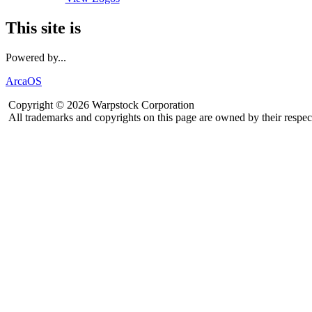
This site is
Powered by...
ArcaOS
Copyright © 2026 Warpstock Corporation
All trademarks and copyrights on this page are owned by their respec