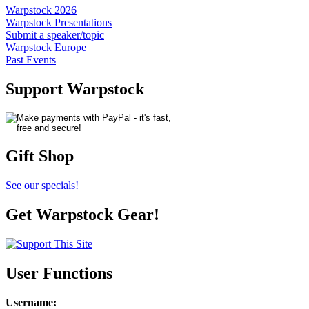
Warpstock 2026
Warpstock Presentations
Submit a speaker/topic
Warpstock Europe
Past Events
Support Warpstock
Gift Shop
See our specials!
Get Warpstock Gear!
User Functions
Username
: