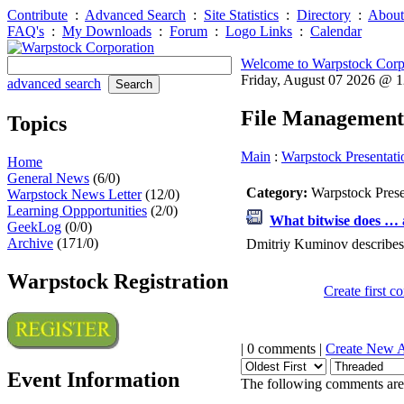
Contribute
:
Advanced Search
:
Site Statistics
:
Directory
:
About
FAQ's
:
My Downloads
:
Forum
:
Logo Links
:
Calendar
Welcome to Warpstock Corp
Friday, August 07 2026 @ 
advanced search
File Management
Topics
Main
:
Warpstock Presentati
Home
General News
(6/0)
Category:
Warpstock Pres
Warpstock News Letter
(12/0)
Learning Oppportunities
(2/0)
What bitwise does … a
GeekLog
(0/0)
Archive
(171/0)
Dmitriy Kuminov describes 
Warpstock Registration
Create first 
| 0 comments |
Create New 
Event Information
The following comments are 