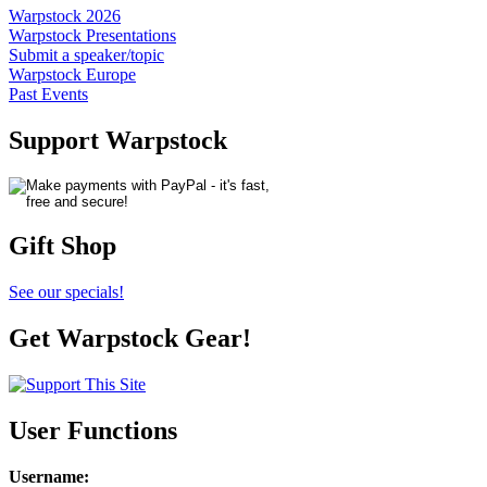
Warpstock 2026
Warpstock Presentations
Submit a speaker/topic
Warpstock Europe
Past Events
Support Warpstock
Gift Shop
See our specials!
Get Warpstock Gear!
User Functions
Username
: