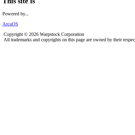
This site is
Powered by...
ArcaOS
Copyright © 2026 Warpstock Corporation
All trademarks and copyrights on this page are owned by their respec