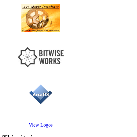
View Logos