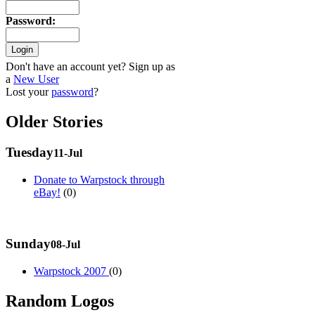
Password
:
Don't have an account yet? Sign up as
a
New User
Lost your
password
?
Older Stories
Tuesday
11-Jul
Donate to Warpstock through
eBay!
(0)
Sunday
08-Jul
Warpstock 2007
(0)
Random Logos