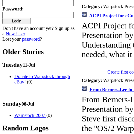
Category:
Warpstock Pres
Password
:
ACPI Project for eCo
ACPI Project f
Don't have an account yet? Sign up as
Presentation b
a
New User
Lost your
password
?
Understanding 
Older Stories
needed, what it
Tuesday
11-Jul
Create first 
Donate to Warpstock through
Category:
Warpstock Pres
eBay!
(0)
From Berners-Lee to 
From Berners-L
Sunday
08-Jul
Presentation b
Warpstock 2007
(0)
Steve first dis
the "OS/2 War
Random Logos