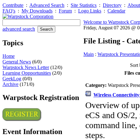
Contribute
:
Advanced Search
:
Site Statistics
:
Directory
:
About
FAQ's
:
My Downloads
:
Forum
:
Logo Links
:
Calendar
Welcome to Warpstock Corp
Friday, August 07 2026 @ 
advanced search
File Listing - Ca
Topics
Main
:
Warpstock Presentati
Home
General News
(6/0)
Sort 
Warpstock News Letter
(12/0)
Learning Oppportunities
(2/0)
Files c
GeekLog
(0/0)
Archive
(171/0)
Category:
Warpstock Pres
Wireless Connectivit
Warpstock Registration
Overview of upd
eCS and OS/2, 
command line, 
Event Information
steps.