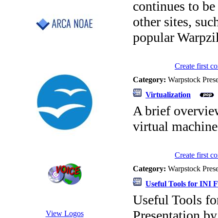
continues to be
other sites, su
popular Warpzil
Create first 
Category:
Warpstock Pres
Virtualization
A brief overvie
virtual machin
Create first 
Category:
Warpstock Pres
Useful Tools for INI F
Useful Tools fo
Presentation b
View Logos