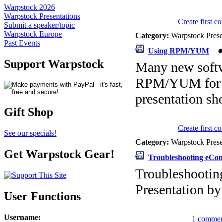
Warpstock 2026
Warpstock Presentations
Create first 
Submit a speaker/topic
Warpstock Europe
Category:
Warpstock Pres
Past Events
Using RPM/YUM
Support Warpstock
Many new softw
RPM/YUM for di
presentation s
Gift Shop
Create first 
See our specials!
Category:
Warpstock Pres
Get Warpstock Gear!
Troubleshooting eCo
Troubleshooti
Presentation b
User Functions
Username
:
1 commen