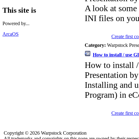
A look at some u
This site is
INI files on yo
Powered by...
ArcaOS
Create first 
Category:
Warpstock Pres
How to install / use 
How to install
Presentation by
Installing and
Program) in e
Create first 
Copyright © 2026 Warpstock Corporation
All trademarks and copyrights on this page are owned by their respec