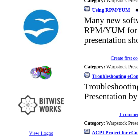
Category:
Warpstock Pres
Using RPM/YUM
Many new softw
RPM/YUM for di
presentation s
Create first 
Category:
Warpstock Pres
Troubleshooting eCo
Troubleshooti
Presentation b
1 commen
Category:
Warpstock Pres
ACPI Project for eCo
View Logos