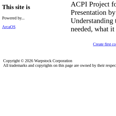
ACPI Project f
This site is
Presentation b
Powered by...
Understanding 
ArcaOS
needed, what it
Create first 
Copyright © 2026 Warpstock Corporation
All trademarks and copyrights on this page are owned by their respec