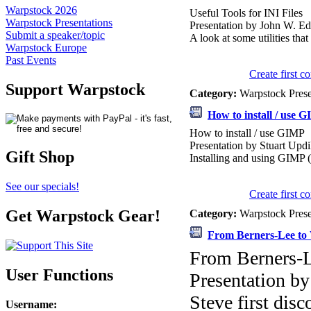
Warpstock 2026
Useful Tools for INI Files
Warpstock Presentations
Presentation by John W. E
Submit a speaker/topic
A look at some utilities tha
Warpstock Europe
Past Events
Create first 
Support Warpstock
Category:
Warpstock Pres
How to install / use 
How to install / use GIMP
Presentation by Stuart Upd
Gift Shop
Installing and using GIMP
See our specials!
Create first 
Get Warpstock Gear!
Category:
Warpstock Pres
From Berners-Lee to 
From Berners-L
User Functions
Presentation b
Steve first dis
Username
: