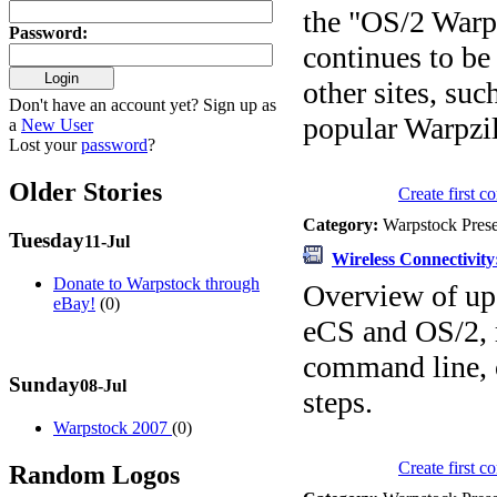
the "OS/2 War
Password
:
continues to be
other sites, su
Don't have an account yet? Sign up as
popular Warpzil
a
New User
Lost your
password
?
Older Stories
Create first 
Category:
Warpstock Pres
Tuesday
11-Jul
Wireless Connectivit
Donate to Warpstock through
Overview of upd
eBay!
(0)
eCS and OS/2, 
command line, 
Sunday
08-Jul
steps.
Warpstock 2007
(0)
Create first 
Random Logos