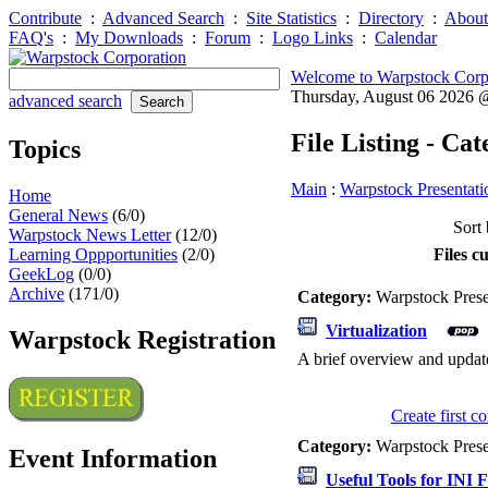
Contribute
:
Advanced Search
:
Site Statistics
:
Directory
:
About
FAQ's
:
My Downloads
:
Forum
:
Logo Links
:
Calendar
Welcome to Warpstock Corp
Thursday, August 06 2026
advanced search
File Listing - Ca
Topics
Main
:
Warpstock Presentati
Home
General News
(6/0)
Sort 
Warpstock News Letter
(12/0)
Learning Oppportunities
(2/0)
Files c
GeekLog
(0/0)
Archive
(171/0)
Category:
Warpstock Pres
Virtualization
Warpstock Registration
A brief overview and updat
Create first 
Category:
Warpstock Pres
Event Information
Useful Tools for INI F