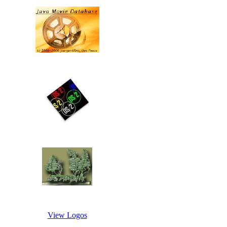
View Logos