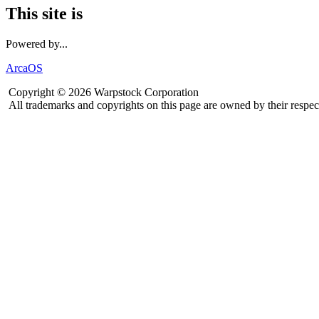
This site is
Powered by...
ArcaOS
Copyright © 2026 Warpstock Corporation
All trademarks and copyrights on this page are owned by their respec