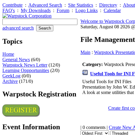
Contribute
:
Advanced Search
:
Site Statistics
:
Directory
:
About
FAQ's
:
My Downloads
:
Forum
:
Logo Links
:
Calendar
Welcome to Warpstock Corp
Saturday, August 08 2026 
advanced search
File Management
Topics
Main
:
Warpstock Presentati
Home
General News
(6/0)
Category:
Warpstock Pres
Warpstock News Letter
(12/0)
Learning Oppportunities
(2/0)
Useful Tools for INI F
GeekLog
(0/0)
Archive
(171/0)
Useful Tools for INI Files
Presentation by John W. E
A look at some utilities tha
Warpstock Registration
Create first 
Event Information
| 0 comments |
Create New 