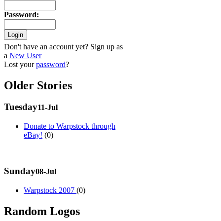
Password
:
Don't have an account yet? Sign up as
a
New User
Lost your
password
?
Older Stories
Tuesday
11-Jul
Donate to Warpstock through
eBay!
(0)
Sunday
08-Jul
Warpstock 2007
(0)
Random Logos