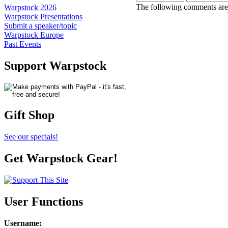
The following comments are 
Warpstock 2026
Warpstock Presentations
Submit a speaker/topic
Warpstock Europe
Past Events
Support Warpstock
Gift Shop
See our specials!
Get Warpstock Gear!
User Functions
Username
: