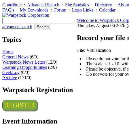
Contribute
:
Advanced Search
:
Site Statistics
:
Directory
:
About
FAQ's
:
My Downloads
:
Forum
:
Logo Links
:
Calendar
Welcome to Warpstock Corp
Thursday, August 06 2026
advanced search
Record your file 
Topics
File: Virtualization
Home
General News
(6/0)
Please do not vote for 
Warpstock News Letter
(12/0)
The scale is 1 - 10, wi
Learning Oppportunities
(2/0)
Please be objective, if 
GeekLog
(0/0)
Do not vote for your o
Archive
(171/0)
Warpstock Registration
Event Information