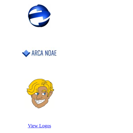
View Logos