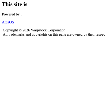
This site is
Powered by...
ArcaOS
Copyright © 2026 Warpstock Corporation
All trademarks and copyrights on this page are owned by their respec