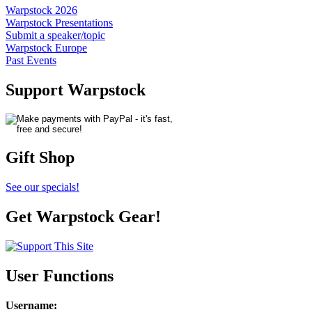
Warpstock 2026
Warpstock Presentations
Submit a speaker/topic
Warpstock Europe
Past Events
Support Warpstock
Gift Shop
See our specials!
Get Warpstock Gear!
User Functions
Username
: