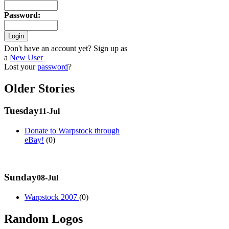
Password
:
Don't have an account yet? Sign up as
a
New User
Lost your
password
?
Older Stories
Tuesday
11-Jul
Donate to Warpstock through
eBay!
(0)
Sunday
08-Jul
Warpstock 2007
(0)
Random Logos