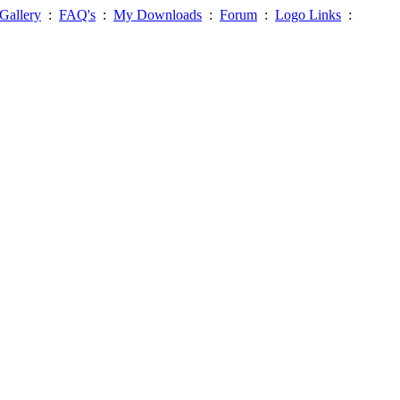
Gallery
:
FAQ's
:
My Downloads
:
Forum
:
Logo Links
: