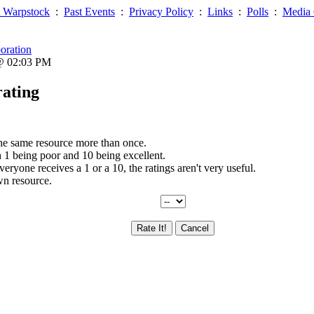
 Warpstock
:
Past Events
:
Privacy Policy
:
Links
:
Polls
:
Media 
oration
 @ 02:03 PM
rating
the same resource more than once.
th 1 being poor and 10 being excellent.
everyone receives a 1 or a 10, the ratings aren't very useful.
wn resource.