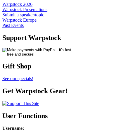
Warpstock 2026
Warpstock Presentations
Submit a speaker/topic
Warpstock Europe
Past Events
Support Warpstock
Gift Shop
See our specials!
Get Warpstock Gear!
User Functions
Username
: