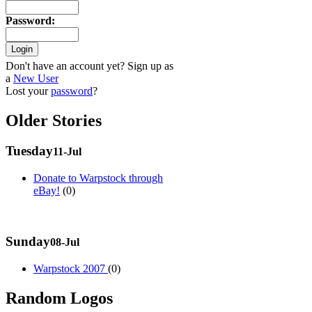
Password
:
Don't have an account yet? Sign up as
a
New User
Lost your
password
?
Older Stories
Tuesday
11-Jul
Donate to Warpstock through
eBay!
(0)
Sunday
08-Jul
Warpstock 2007
(0)
Random Logos