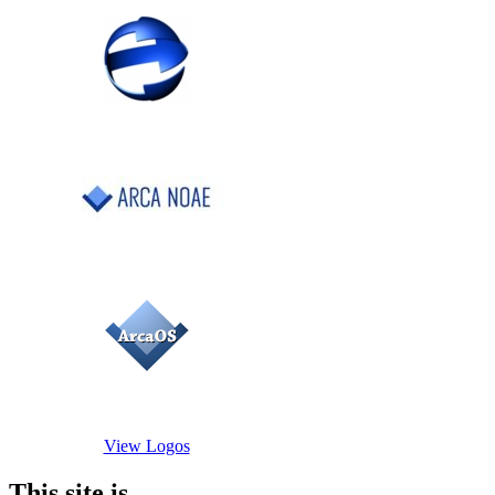
View Logos
This site is