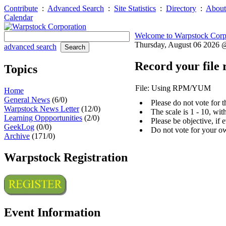
Contribute
:
Advanced Search
:
Site Statistics
:
Directory
:
About
Calendar
Welcome to Warpstock Corp
Thursday, August 06 2026
advanced search
Record your file 
Topics
File: Using RPM/YUM
Home
General News
(6/0)
Please do not vote for 
Warpstock News Letter
(12/0)
The scale is 1 - 10, wi
Learning Oppportunities
(2/0)
Please be objective, if 
GeekLog
(0/0)
Do not vote for your o
Archive
(171/0)
Warpstock Registration
Event Information