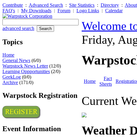
Contribute
:
Advanced Search
:
Site Statistics
:
Directory
:
About
FAQ's
:
My Downloads
:
Forum
:
Logo Links
:
Calendar
Welcome to
advanced search
Friday, Au
Topics
Home
Warpstoc
General News
(6/0)
Warpstock News Letter
(12/0)
Learning Oppportunities
(2/0)
GeekLog
(0/0)
Fact
Home
Registratio
Archive
(171/0)
Sheets
Warpstock Registration
Current We
Weather D
Event Information