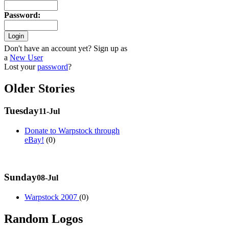
Password
:
Don't have an account yet? Sign up as
a
New User
Lost your
password
?
Older Stories
Tuesday
11-Jul
Donate to Warpstock through
eBay!
(0)
Sunday
08-Jul
Warpstock 2007
(0)
Random Logos