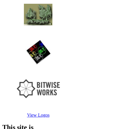
View Logos
This site is