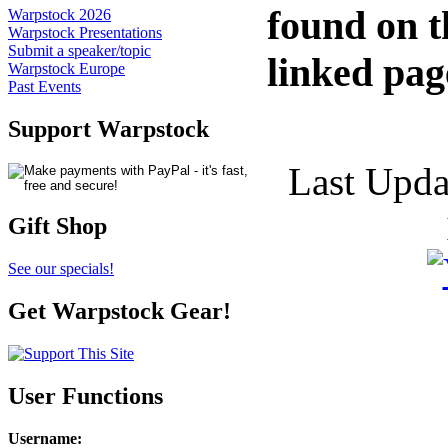
found on t
Warpstock 2026
Warpstock Presentations
Submit a speaker/topic
linked pag
Warpstock Europe
Past Events
Support Warpstock
Last Upda
Gift Shop
See our specials!
Get Warpstock Gear!
User Functions
Username
: