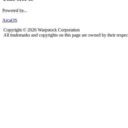
Powered by...
ArcaOS
Copyright © 2026 Warpstock Corporation
All trademarks and copyrights on this page are owned by their respec