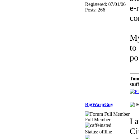
Registered: 07/01/06
e-
Posts: 266
co
My
to
po
Tom
stuf
BigWarpGuy
M
I 
Full Member
Ci
Status: offline