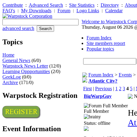
Contribute
:
Advanced Search
:
Site Statistics
:
Directory
:
About
FAQ's
:
My Downloads
:
Forum
:
Logo Links
:
Calendar
Welcome to Warpstock Corp
Thursday, August 06 2026
advanced search
Forum Index
Topics
Site members report
Popular topics
Home
General News
(6/0)
Warpstock News Letter
(12/0)
Learning Oppportunities
(2/0)
Forum Index
>
Events
>
GeekLog
(0/0)
Atlantic City?
Archive
(171/0)
First
|
Previous
|
1
2
3
4
5
|
Warpstock Registration
BigWarpGuy
N
He
Full Member
At
Status: offline
Event Information