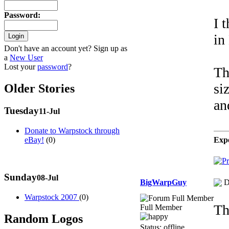
Password
:
I 
in
Don't have an account yet? Sign up as
a
New User
Lost your
password
?
Th
si
Older Stories
an
Tuesday
11-Jul
Donate to Warpstock through
Expe
eBay!
(0)
Sunday
08-Jul
BigWarpGuy
D
Warpstock 2007
(0)
Th
Full Member
Random Logos
Status: offline