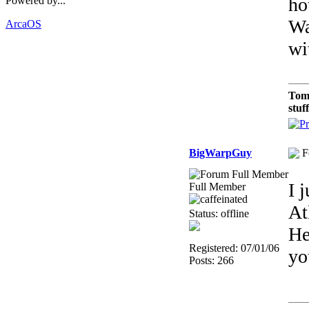
ho
Powered by...
Wa
ArcaOS
wi
Tom
stuf
BigWarpGuy
F
I 
Full Member
At
Status: offline
He
Registered: 07/01/06
yo
Posts: 266