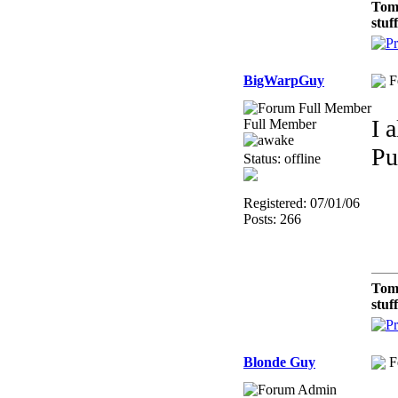
Tom
stuf
BigWarpGuy
F
I 
Full Member
Pu
Status: offline
Registered: 07/01/06
Posts: 266
Tom
stuf
Blonde Guy
F