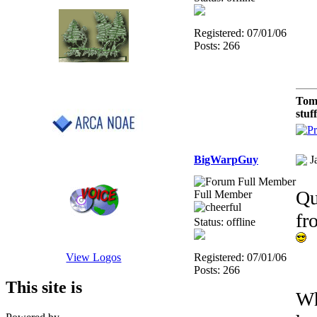
Registered: 07/01/06
Posts: 266
Tom
stuf
BigWarpGuy
J
Qu
Full Member
f
Status: offline
Registered: 07/01/06
View Logos
Posts: 266
This site is
Wh