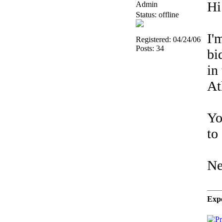
Hi
Admin
Status: offline
I'
Registered: 04/24/06
Posts: 34
bi
in
At
Yo
to
Ne
Expe