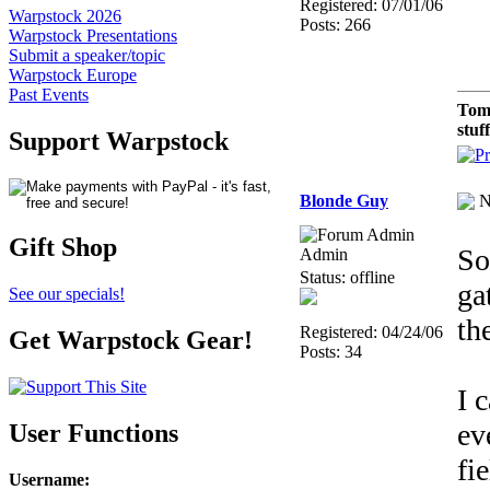
Registered: 07/01/06
Warpstock 2026
Posts: 266
Warpstock Presentations
Submit a speaker/topic
Warpstock Europe
Past Events
Tom
stuf
Support Warpstock
Blonde Guy
N
Gift Shop
So
Admin
Status: offline
ga
See our specials!
th
Registered: 04/24/06
Get Warpstock Gear!
Posts: 34
I 
ev
User Functions
fi
Username
: