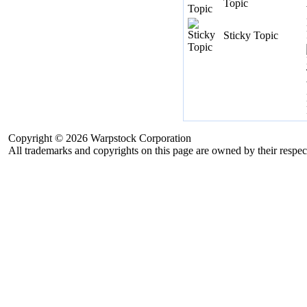
Topic
Sticky Topic
Copyright © 2026 Warpstock Corporation
All trademarks and copyrights on this page are owned by their respec