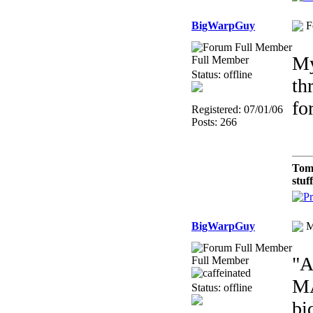
BigWarpGuy
F
My
Full Member
Status: offline
th
fo
Registered: 07/01/06
Posts: 266
Tom
stuf
BigWarpGuy
M
"A
Full Member
MA
Status: offline
bi