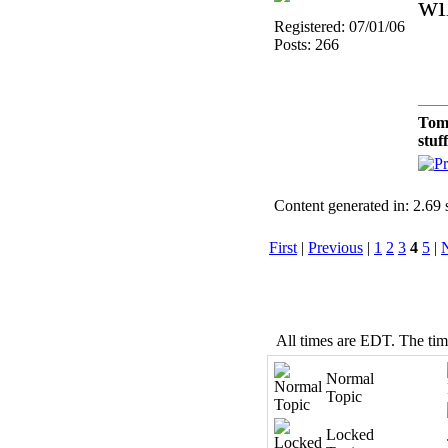
wi
Registered: 07/01/06
Posts: 266
Tom
stuf
Content generated in: 2.69
First
|
Previous
|
1
2
3
4
5
|
All times are EDT. The ti
Normal
Topic
Locked