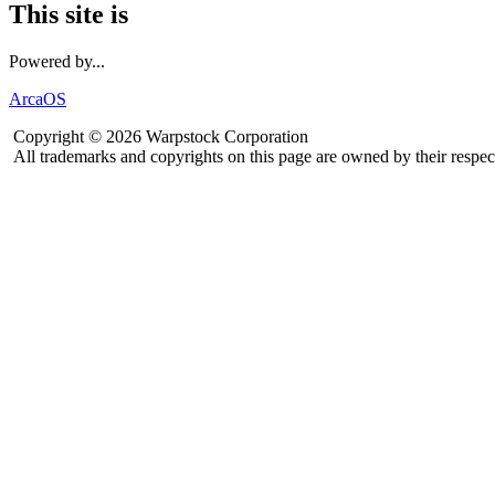
This site is
Powered by...
ArcaOS
Copyright © 2026 Warpstock Corporation
All trademarks and copyrights on this page are owned by their respec