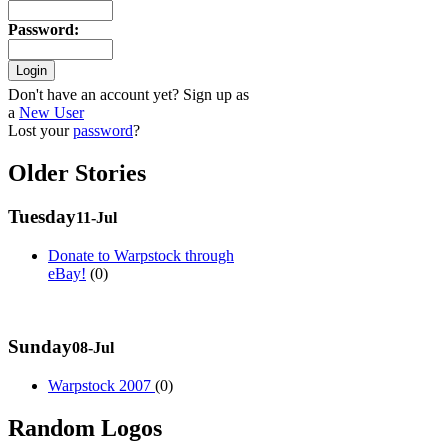
Password
:
Don't have an account yet? Sign up as
a
New User
Lost your
password
?
Older Stories
Tuesday
11-Jul
Donate to Warpstock through
eBay!
(0)
Sunday
08-Jul
Warpstock 2007
(0)
Random Logos