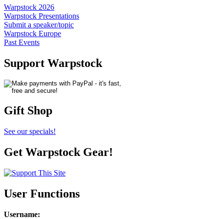
Warpstock 2026
Warpstock Presentations
Submit a speaker/topic
Warpstock Europe
Past Events
Support Warpstock
Gift Shop
See our specials!
Get Warpstock Gear!
User Functions
Username
: