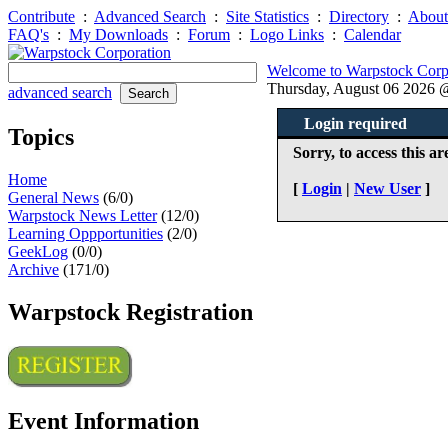
Contribute
:
Advanced Search
:
Site Statistics
:
Directory
:
About
FAQ's
:
My Downloads
:
Forum
:
Logo Links
:
Calendar
Welcome to Warpstock Corp
Thursday, August 06 2026
advanced search
Login required
Topics
Sorry, to access this ar
Home
[
Login
|
New User
]
General News
(6/0)
Warpstock News Letter
(12/0)
Learning Oppportunities
(2/0)
GeekLog
(0/0)
Archive
(171/0)
Warpstock Registration
Event Information