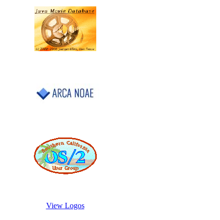
View Logos