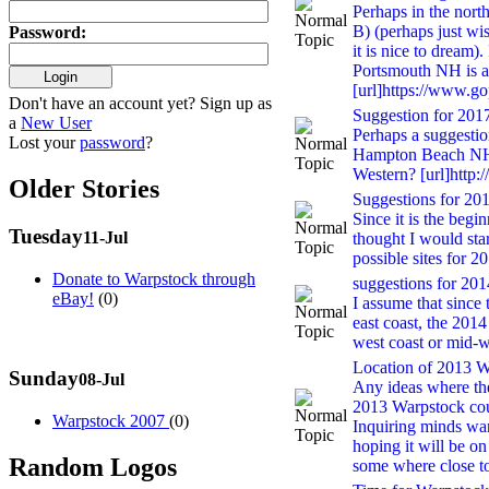
Perhaps in the nort
B) (perhaps just wis
Password
:
it is nice to dream).
Portsmouth NH is a
[url]https://www.g
Don't have an account yet? Sign up as
Suggestion for 201
a
New User
Perhaps a suggestio
Lost your
password
?
Hampton Beach NH
Western? [url]htt
Older Stories
Suggestions for 2015
Since it is the begi
Tuesday
11-Jul
thought I would star
possible sites for 20
Donate to Warpstock through
suggestions for 2014
eBay!
(0)
I assume that since
east coast, the 201
west coast or mid-w
Location of 2013 Wa
Sunday
08-Jul
Any ideas where the
2013 Warpstock cou
Warpstock 2007
(0)
Inquiring minds wa
hoping it will be on
Random Logos
some where close t