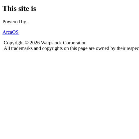
This site is
Powered by...
ArcaOS
Copyright © 2026 Warpstock Corporation
All trademarks and copyrights on this page are owned by their respec