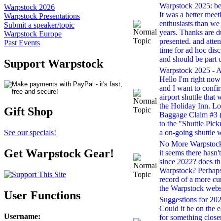
Warpstock 2025: bes
Warpstock 2026
It was a better mee
Warpstock Presentations
enthusiasts than we
Submit a speaker/topic
years. Thanks are 
Warpstock Europe
presented. and atte
Past Events
time for ad hoc dis
and should be part 
Support Warpstock
Warpstock 2025 - Ai
Hello I'm right now 
and I want to confir
airport shuttle that 
the Holiday Inn. Lo
Gift Shop
Baggage Claim #3 (
to the "Shuttle Pick
a on-going shuttle w
See our specials!
No More Warpstock 
Get Warpstock Gear!
it seems there hasn
since 2022? does th
Warpstock? Perhaps 
record of a more cu
the Warpstock webs
User Functions
Suggestions for 2022
Could it be on the e
Username
:
for something closer