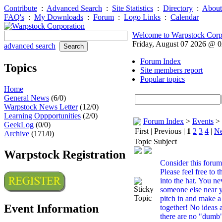
Contribute
:
Advanced Search
:
Site Statistics
:
Directory
:
About
FAQ's
:
My Downloads
:
Forum
:
Logo Links
:
Calendar
Welcome to Warpstock Corp
Friday, August 07 2026 @ 
advanced search
Forum Index
Topics
Site members report
Popular topics
Home
General News
(6/0)
Warpstock News Letter
(12/0)
Learning Oppportunities
(2/0)
Forum Index
>
Events
>
GeekLog
(0/0)
First | Previous |
1
2
3
4
|
Ne
Archive
(171/0)
Topic Subject
Warpstock Registration
Consider this forum 
Please feel free to 
into the hat. You n
someone else near y
pitch in and make a 
Event Information
together! No ideas
there are no "dumb"