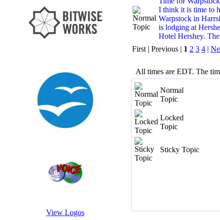
Time for Warpstock 
I think it is time to
Warpstock in Harrsi
is lodging at Hershe
Hotel Hershey. Ther
First | Previous |
1
2
3
4
|
Ne
All times are EDT. The ti
Normal
Topic
Locked
Topic
Sticky Topic
View Logos