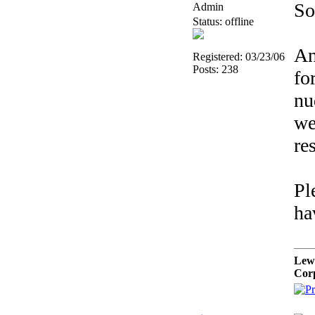
So
Admin
Status: offline
An
Registered: 03/23/06
Posts: 238
fo
nu
we
re
Pl
ha
Lew
Cor