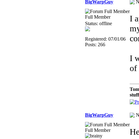
BigWarpGuy
N
I 
Full Member
Status: offline
my
co
Registered: 07/01/06
Posts: 266
I 
of
Tom
stuf
BigWarpGuy
N
He
Full Member