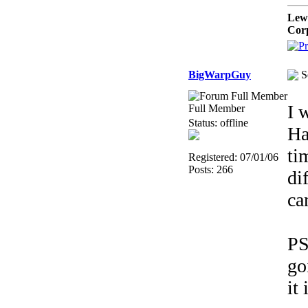
Lew
Cor
BigWarpGuy
S
I 
Full Member
Status: offline
Ha
ti
Registered: 07/01/06
Posts: 266
di
ca
PS
go
it 