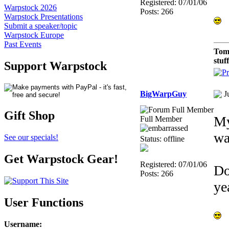
Registered: 07/01/06
Warpstock 2026
Posts: 266
Warpstock Presentations
Submit a speaker/topic
Warpstock Europe
Past Events
Tom
stuf
Support Warpstock
BigWarpGuy
J
Gift Shop
My
Full Member
wa
See our specials!
Status: offline
Get Warpstock Gear!
Registered: 07/01/06
Do
Posts: 266
ye
User Functions
Username
: