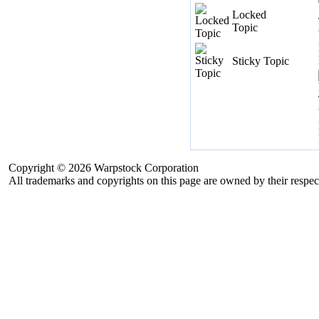
Locked
Topic
Sticky Topic
Copyright © 2026 Warpstock Corporation
All trademarks and copyrights on this page are owned by their respec