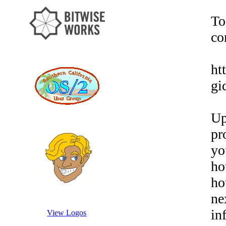
To
co
ht
gi
Up
pr
yo
ho
ho
ne
in
View Logos