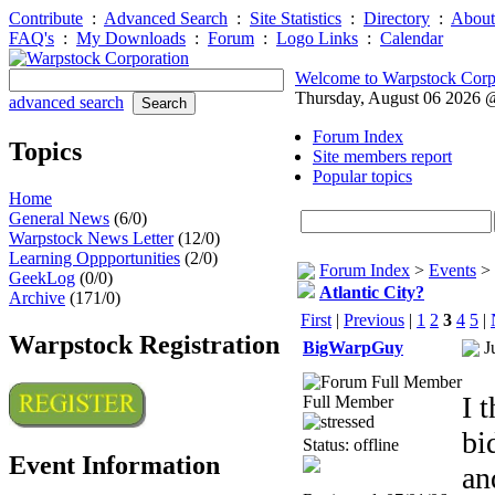
Contribute
:
Advanced Search
:
Site Statistics
:
Directory
:
About
FAQ's
:
My Downloads
:
Forum
:
Logo Links
:
Calendar
Welcome to Warpstock Corp
Thursday, August 06 2026
advanced search
Forum Index
Topics
Site members report
Popular topics
Home
General News
(6/0)
Warpstock News Letter
(12/0)
Learning Oppportunities
(2/0)
Forum Index
>
Events
>
GeekLog
(0/0)
Atlantic City?
Archive
(171/0)
First
|
Previous
|
1
2
3
4
5
|
Warpstock Registration
BigWarpGuy
J
I 
Full Member
bi
Status: offline
Event Information
an