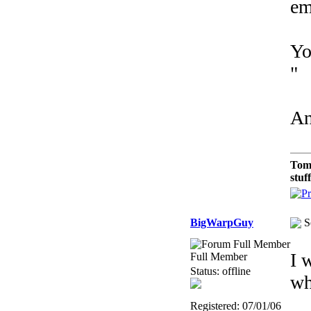
em
Yo
"
An
Tom
stuf
BigWarpGuy
S
I 
Full Member
Status: offline
wh
Registered: 07/01/06