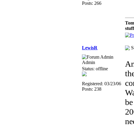
Posts: 266
Tom
stuf
LewisR
S
An
Admin
Status: offline
th
co
Registered: 03/23/06
Posts: 238
Wa
be
2
ne