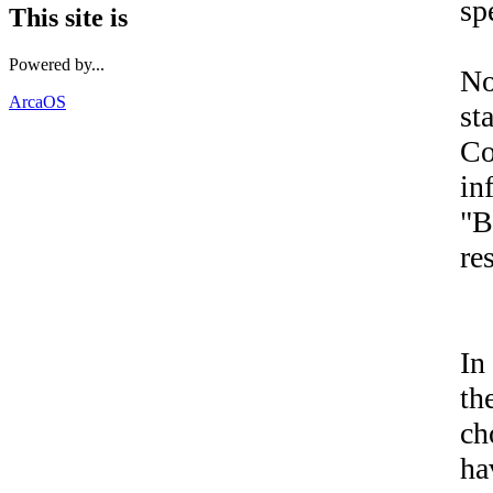
sp
This site is
Powered by...
No
ArcaOS
st
Co
in
"B
re
In
th
ch
ha