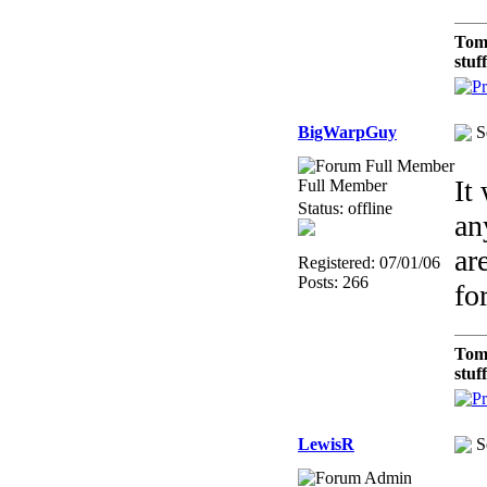
Tom
stuf
BigWarpGuy
S
It
Full Member
Status: offline
an
ar
Registered: 07/01/06
Posts: 266
fo
Tom
stuf
LewisR
S