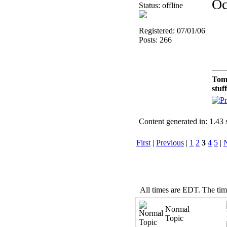
Oc
Status: offline
Registered: 07/01/06
Posts: 266
Tom
stuf
Content generated in: 1.43
First
|
Previous
|
1
2
3
4
5
|
All times are EDT. The ti
Normal
Topic