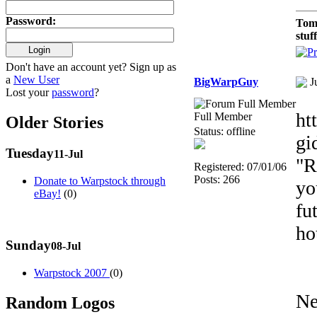
Password
:
Tom
stuf
Don't have an account yet? Sign up as
a
New User
BigWarpGuy
J
Lost your
password
?
ht
Full Member
Older Stories
Status: offline
gi
Tuesday
11-Jul
"R
Registered: 07/01/06
Posts: 266
Donate to Warpstock through
yo
eBay!
(0)
fu
ho
Sunday
08-Jul
Warpstock 2007
(0)
Ne
Random Logos