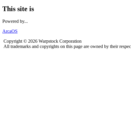
This site is
Powered by...
ArcaOS
Copyright © 2026 Warpstock Corporation
All trademarks and copyrights on this page are owned by their respec