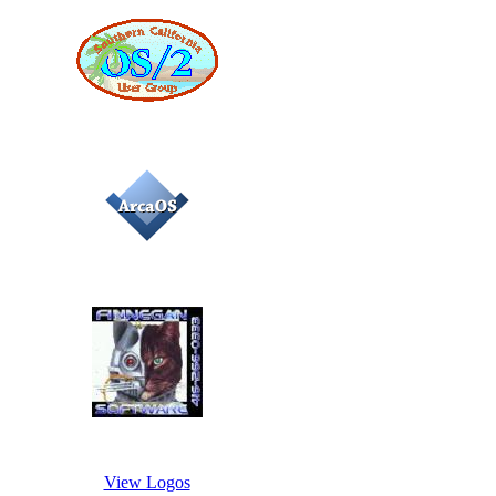
View Logos