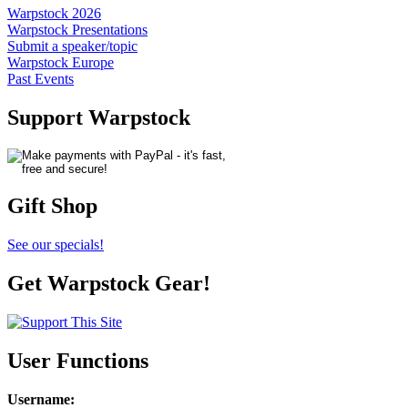
Warpstock 2026
Warpstock Presentations
Submit a speaker/topic
Warpstock Europe
Past Events
Support Warpstock
Gift Shop
See our specials!
Get Warpstock Gear!
User Functions
Username
: