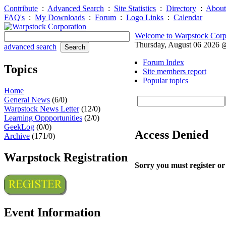
Contribute
:
Advanced Search
:
Site Statistics
:
Directory
:
About
FAQ's
:
My Downloads
:
Forum
:
Logo Links
:
Calendar
Welcome to Warpstock Corp
Thursday, August 06 2026
advanced search
Forum Index
Topics
Site members report
Popular topics
Home
General News
(6/0)
Warpstock News Letter
(12/0)
Learning Oppportunities
(2/0)
GeekLog
(0/0)
Access Denied
Archive
(171/0)
Warpstock Registration
Sorry you must register or
Event Information