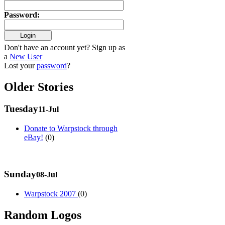
Password
:
Don't have an account yet? Sign up as
a
New User
Lost your
password
?
Older Stories
Tuesday
11-Jul
Donate to Warpstock through
eBay!
(0)
Sunday
08-Jul
Warpstock 2007
(0)
Random Logos