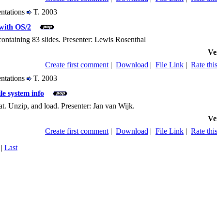
entations
T. 2003
with OS/2
containing 83 slides. Presenter: Lewis Rosenthal
Ve
Create first comment
|
Download
|
File Link
|
Rate this
entations
T. 2003
le system info
. Unzip, and load. Presenter: Jan van Wijk.
Ve
Create first comment
|
Download
|
File Link
|
Rate this
|
Last