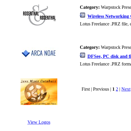
Category:
Warpstock Pres
Wireless Networking 
Lotus Freelance .PRZ file, 
Category:
Warpstock Pres
DFSee, PC disk and fi
Lotus Freelance .PRZ format
First | Previous |
1
2
|
Next
View Logos