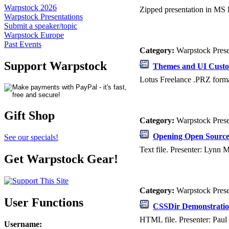
Warpstock 2026
Zipped presentation in MS 
Warpstock Presentations
Submit a speaker/topic
Warpstock Europe
Past Events
Category:
Warpstock Pres
Support Warpstock
Themes and UI Custo
Lotus Freelance .PRZ forma
Gift Shop
Category:
Warpstock Pres
Opening Open Sourc
See our specials!
Text file. Presenter: Lynn
Get Warpstock Gear!
Category:
Warpstock Pres
User Functions
CSSDir Demonstrati
HTML file. Presenter: Paul 
Username
: