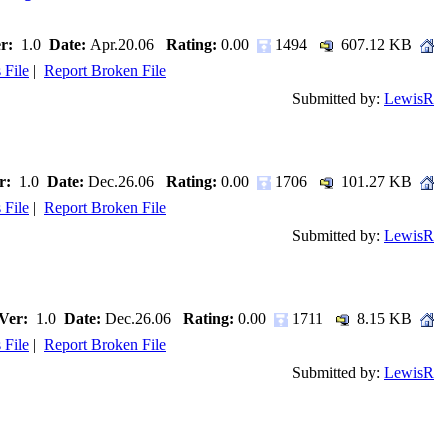
r:
1.0
Date:
Apr.20.06
Rating:
0.00
1494
607.12 KB
 File
|
Report Broken File
Submitted by:
LewisR
r:
1.0
Date:
Dec.26.06
Rating:
0.00
1706
101.27 KB
 File
|
Report Broken File
Submitted by:
LewisR
Ver:
1.0
Date:
Dec.26.06
Rating:
0.00
1711
8.15 KB
 File
|
Report Broken File
Submitted by:
LewisR