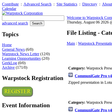
Contribute
:
Advanced Search
:
Site Statistics
:
Directory
:
About
Calendar
Welcome to Warpstock Corp
Thursday, August 06 2026
advanced search
File Listing - Ca
Topics
Main
:
Warpstock Presentati
Home
General News
(6/0)
Warpstock News Letter
(12/0)
Learning Oppportunities
(2/0)
GeekLog
(0/0)
Archive
(171/0)
Category:
Warpstock Pres
CommuniGate Pro v4.
Warpstock Registration
Zipped presentation in Lotu
Category:
Warpstock Pres
Event Information
CommuniGate Pro v4.