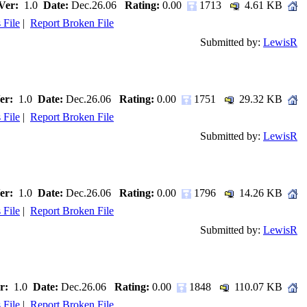
Ver:
1.0
Date:
Dec.26.06
Rating:
0.00
1713
4.61 KB
 File
|
Report Broken File
Submitted by:
LewisR
er:
1.0
Date:
Dec.26.06
Rating:
0.00
1751
29.32 KB
 File
|
Report Broken File
Submitted by:
LewisR
er:
1.0
Date:
Dec.26.06
Rating:
0.00
1796
14.26 KB
 File
|
Report Broken File
Submitted by:
LewisR
r:
1.0
Date:
Dec.26.06
Rating:
0.00
1848
110.07 KB
 File
|
Report Broken File