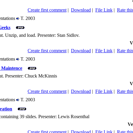
Create first comment
|
Download
|
File Link
|
Rate this
entations
T. 2003
Geeks
. Unzip, and load. Presenter: Stan Sidlov.
V
Create first comment
|
Download
|
File Link
|
Rate this
entations
T. 2003
 Maintence
at. Presenter: Chuck McKinnis
V
Create first comment
|
Download
|
File Link
|
Rate this
entations
T. 2003
ration
containing 39 slides. Presenter: Lewis Rosenthal
Ve
Create first comment
|
Download
|
File Link
|
Rate this