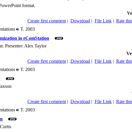
PowerPoint format.
Ve
Create first comment
|
Download
|
File Link
|
Rate this
entations
T. 2003
mization in eComStation
t. Presenter: Alex Taylor
Ve
Create first comment
|
Download
|
File Link
|
Rate this
entations
T. 2003
e
 Maxson
Create first comment
|
Download
|
File Link
|
Rate this
entations
T. 2003
on
Curtis