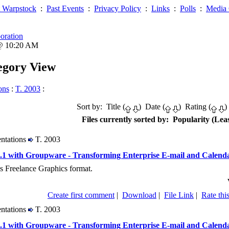
 Warpstock
:
Past Events
:
Privacy Policy
:
Links
:
Polls
:
Media 
oration
 @ 10:20 AM
tegory View
ons
:
T. 2003
:
Sort by: Title (
) Date (
) Rating (
)
Files currently sorted by: Popularity (Leas
entations
T. 2003
1 with Groupware - Transforming Enterprise E-mail and Calend
s Freelance Graphics format.
Create first comment
|
Download
|
File Link
|
Rate this
entations
T. 2003
1 with Groupware - Transforming Enterprise E-mail and Calend