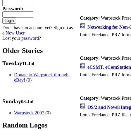
Password
:
Category:
Warpstock Pres
Networking for Non-
Don't have an account yet? Sign up as
a
New User
Lotus Freelance .PRZ format
Lost your
password
?
Older Stories
Category:
Warpstock Pres
Tuesday
11-Jul
eCSMT, eComStation
Lotus Freelance .PRZ form
Donate to Warpstock through
eBay!
(0)
Category:
Warpstock Pres
Sunday
08-Jul
OS/2 and Novell Integ
Warpstock 2007
(0)
Lotus Freelance .PRZ file, 
Random Logos