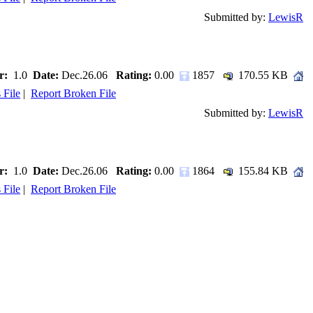
Submitted by:
LewisR
r:
1.0
Date:
Dec.26.06
Rating:
0.00
1857
170.55 KB
 File
|
Report Broken File
Submitted by:
LewisR
r:
1.0
Date:
Dec.26.06
Rating:
0.00
1864
155.84 KB
 File
|
Report Broken File