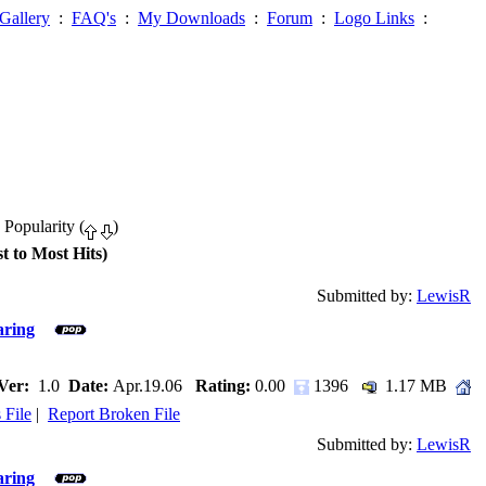
Gallery
:
FAQ's
:
My Downloads
:
Forum
:
Logo Links
:
 Popularity (
)
t to Most Hits)
Submitted by:
LewisR
aring
Ver:
1.0
Date:
Apr.19.06
Rating:
0.00
1396
1.17 MB
 File
|
Report Broken File
Submitted by:
LewisR
aring