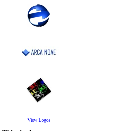
View Logos