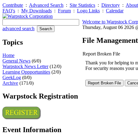
Contribute
:
Advanced Search
:
Site Statistics
:
Directory
:
About
FAQ's
:
My Downloads
:
Forum
:
Logo Links
:
Calendar
Welcome to Warpstock Corp
Thursday, August 06 2026
advanced search
File Management
Topics
Report Broken File
Home
General News
(6/0)
Thank you for helping to mai
Warpstock News Letter
(12/0)
For security reasons your u
Learning Oppportunities
(2/0)
GeekLog
(0/0)
Archive
(171/0)
Warpstock Registration
Event Information