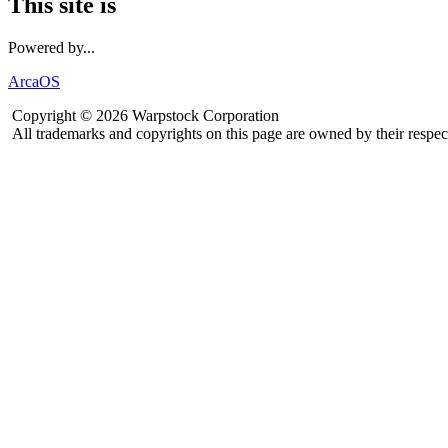
This site is
Powered by...
ArcaOS
Copyright © 2026 Warpstock Corporation
All trademarks and copyrights on this page are owned by their respec