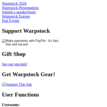
Warpstock 2026
Warpstock Presentations
Submit a speaker/topic
Warpstock Europe
Past Events
Support Warpstock
Gift Shop
See our specials!
Get Warpstock Gear!
User Functions
Username
: