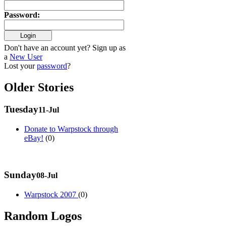
Password
:
Don't have an account yet? Sign up as
a
New User
Lost your
password
?
Older Stories
Tuesday
11-Jul
Donate to Warpstock through
eBay!
(0)
Sunday
08-Jul
Warpstock 2007
(0)
Random Logos