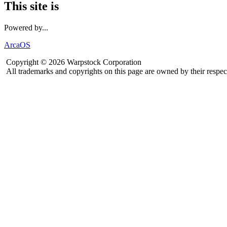
This site is
Powered by...
ArcaOS
Copyright © 2026 Warpstock Corporation
All trademarks and copyrights on this page are owned by their respec