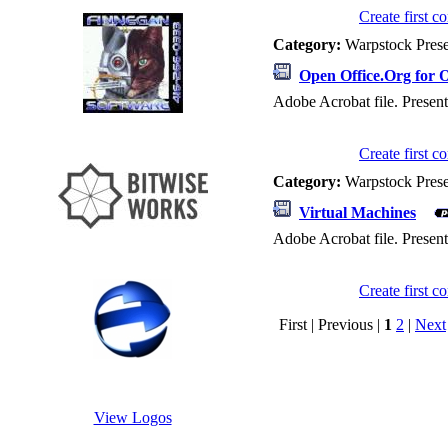
Create first 
Category:
Warpstock Pres
Open Office.Org for 
Adobe Acrobat file. Present
Create first 
Category:
Warpstock Pres
Virtual Machines
Adobe Acrobat file. Presen
Create first 
First | Previous |
1
2
|
Next
View Logos