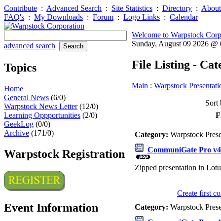
Contribute
:
Advanced Search
:
Site Statistics
:
Directory
:
About
FAQ's
:
My Downloads
:
Forum
:
Logo Links
:
Calendar
Welcome to Warpstock Corp
Sunday, August 09 2026 @
advanced search
File Listing - Ca
Topics
Main
:
Warpstock Presentati
Home
General News
(6/0)
Sort 
Warpstock News Letter
(12/0)
Learning Oppportunities
(2/0)
F
GeekLog
(0/0)
Archive
(171/0)
Category:
Warpstock Pres
CommuniGate Pro v4.
Warpstock Registration
Zipped presentation in Lotu
Create first 
Event Information
Category:
Warpstock Pres