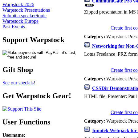
CommuniGate Pro v4.
Warpstock 2026
Warpstock Presentations
Zipped presentation in MS 
Submit a speaker/topic
Warpstock Europe
Past Events
Create first 
Category:
Warpstock Pres
Support Warpstock
Networking for Non-
Lotus Freelance .PRZ format
Gift Shop
Create first 
Category:
Warpstock Pres
See our specials!
CSSDir Demonstrati
Get Warpstock Gear!
HTML file. Presenter: Paul 
Create first 
User Functions
Category:
Warpstock Pres
Innotek Webpack for
Username
: