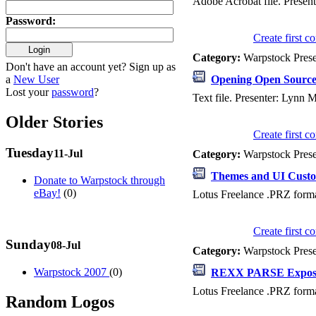
Adobe Acrobat file. Present
Password
:
Create first 
Category:
Warpstock Pres
Don't have an account yet? Sign up as
a
New User
Opening Open Sourc
Lost your
password
?
Text file. Presenter: Lynn
Older Stories
Create first 
Tuesday
11-Jul
Category:
Warpstock Pres
Themes and UI Custo
Donate to Warpstock through
eBay!
(0)
Lotus Freelance .PRZ forma
Create first 
Sunday
08-Jul
Category:
Warpstock Pres
Warpstock 2007
(0)
REXX PARSE Expos
Lotus Freelance .PRZ forma
Random Logos