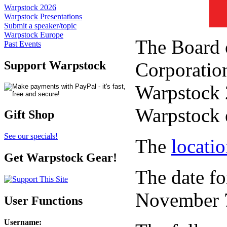
Warpstock 2026
Warpstock Presentations
Submit a speaker/topic
Warpstock Europe
The Board 
Past Events
Corporation
Support Warpstock
Warpstock 2
Warpstock 
Gift Shop
See our specials!
The
locati
Get Warpstock Gear!
The date fo
November 7
User Functions
Username
: