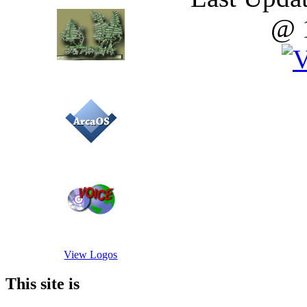
@ 
View Logos
This site is