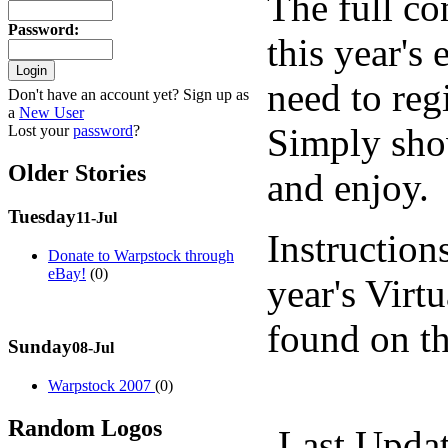
The full co
Password
:
this year's
need to regi
Don't have an account yet? Sign up as
a
New User
Simply sho
Lost your
password
?
Older Stories
and enjoy.
Tuesday
11-Jul
Instructions
Donate to Warpstock through
eBay!
(0)
year's Virt
found on t
Sunday
08-Jul
Warpstock 2007
(0)
Random Logos
Last Upda