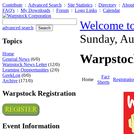
Contribute
:
Advanced Search
:
Site Statistics
:
Directory
:
About
FAQ's
:
My Downloads
:
Forum
:
Logo Links
:
Calendar
Welcome to
advanced search
Sunday, A
Topics
Home
Warpstoc
General News
(6/0)
Warpstock News Letter
(12/0)
Learning Oppportunities
(2/0)
GeekLog
(0/0)
Fact
Home
Registratio
Archive
(171/0)
Sheets
Warpstock Registration
Event Information