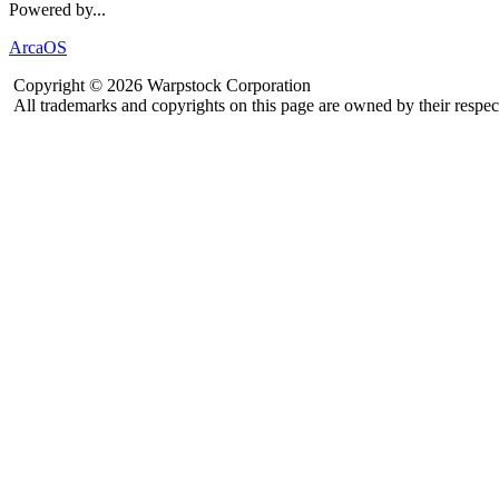
Powered by...
ArcaOS
Copyright © 2026 Warpstock Corporation
All trademarks and copyrights on this page are owned by their respec