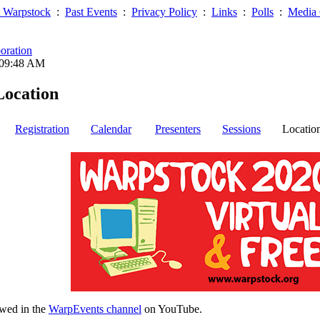
 Warpstock
:
Past Events
:
Privacy Policy
:
Links
:
Polls
:
Media 
oration
 09:48 AM
Location
Registration
Calendar
Presenters
Sessions
Locatio
wed in the
WarpEvents channel
on YouTube.