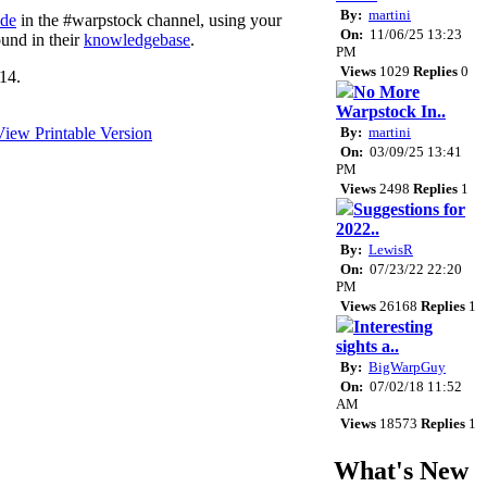
By:
martini
ode
in the #warpstock channel, using your
On:
11/06/25 13:23
ound in their
knowledgebase
.
PM
Views
1029
Replies
0
14.
No More
Warpstock In..
By:
martini
On:
03/09/25 13:41
PM
Views
2498
Replies
1
Suggestions for
2022..
By:
LewisR
On:
07/23/22 22:20
PM
Views
26168
Replies
1
Interesting
sights a..
By:
BigWarpGuy
On:
07/02/18 11:52
AM
Views
18573
Replies
1
What's New