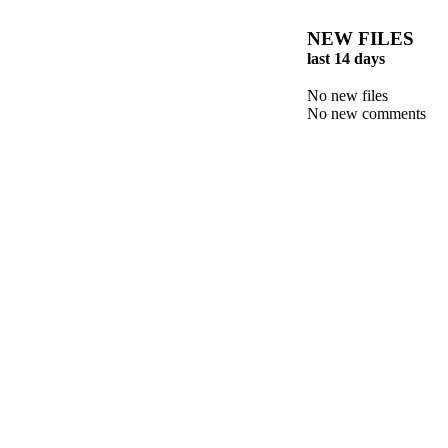
NEW FILES
last 14 days
No new files
No new comments