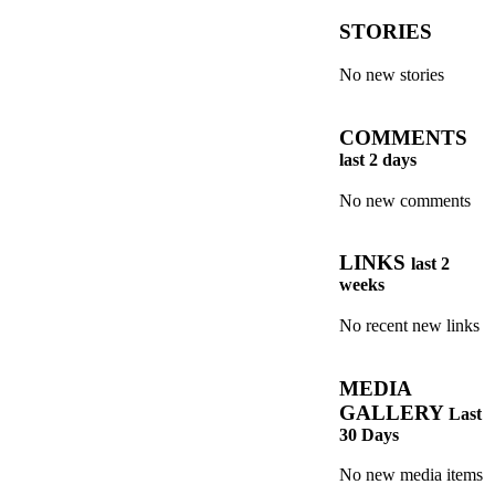
STORIES
No new stories
COMMENTS
last 2 days
No new comments
LINKS
last 2
weeks
No recent new links
MEDIA
GALLERY
Last
30 Days
No new media items