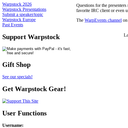
Warpstock 2026
Questions for the presenters
Warpstock Presentations
favorite IRC client or even 
Submit a speaker/topic
Warpstock Europe
The
WarpEvents channel
on 
Past Events
La
Support Warpstock
Gift Shop
See our specials!
Get Warpstock Gear!
User Functions
Username
: