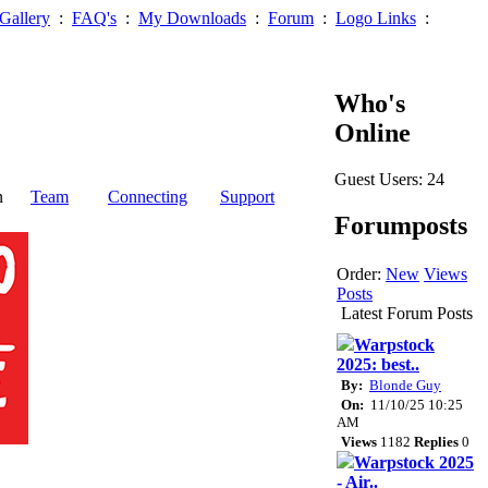
Gallery
:
FAQ's
:
My Downloads
:
Forum
:
Logo Links
:
Who's
Online
Guest Users: 24
n
Team
Connecting
Support
Forumposts
Order:
New
Views
Posts
Latest Forum Posts
Warpstock
2025: best..
By:
Blonde Guy
On:
11/10/25 10:25
AM
Views
1182
Replies
0
Warpstock 2025
- Air..