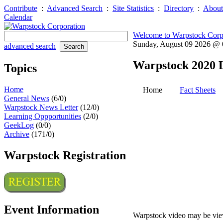
Contribute
:
Advanced Search
:
Site Statistics
:
Directory
:
About
Calendar
Welcome to Warpstock Corp
Sunday, August 09 2026 @
advanced search
Warpstock 2020 
Topics
Home
Home
Fact Sheets
General News
(6/0)
Warpstock News Letter
(12/0)
Learning Oppportunities
(2/0)
GeekLog
(0/0)
Archive
(171/0)
Warpstock Registration
Event Information
Warpstock video may be vie