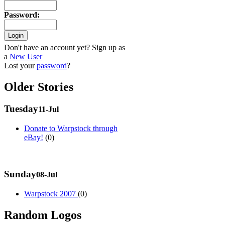
Password
:
Don't have an account yet? Sign up as
a
New User
Lost your
password
?
Older Stories
Tuesday
11-Jul
Donate to Warpstock through
eBay!
(0)
Sunday
08-Jul
Warpstock 2007
(0)
Random Logos