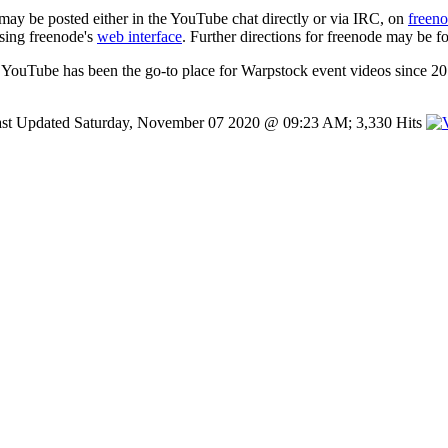
 may be posted either in the YouTube chat directly or via IRC, on
freen
using freenode's
web interface
. Further directions for freenode may be f
YouTube has been the go-to place for Warpstock event videos since 20
st Updated Saturday, November 07 2020 @ 09:23 AM; 3,330 Hits