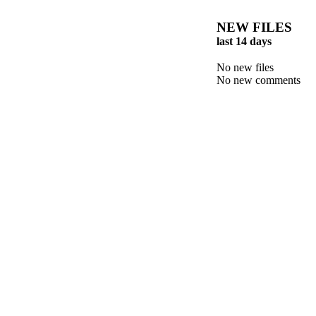
NEW FILES
last 14 days
No new files
No new comments