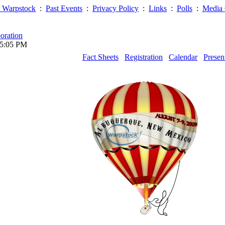
 Warpstock
:
Past Events
:
Privacy Policy
:
Links
:
Polls
:
Media 
oration
05:05 PM
Fact Sheets
Registration
Calendar
Presen