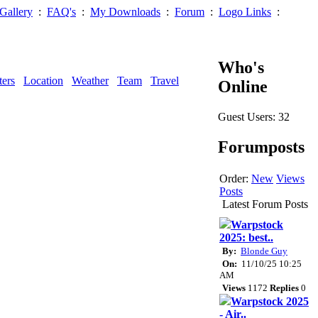
Gallery
:
FAQ's
:
My Downloads
:
Forum
:
Logo Links
:
Who's
ters
Location
Weather
Team
Travel
Online
Guest Users: 32
Forumposts
Order:
New
Views
Posts
Latest Forum Posts
Warpstock
2025: best..
By:
Blonde Guy
On:
11/10/25 10:25
AM
Views
1172
Replies
0
Warpstock 2025
- Air..