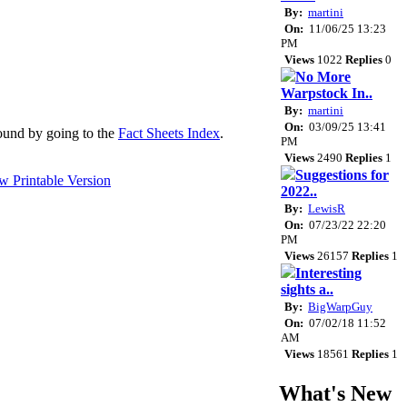
By:
martini
On:
11/06/25 13:23
PM
Views
1022
Replies
0
No More
Warpstock In..
By:
martini
On:
03/09/25 13:41
 found by going to the
Fact Sheets Index
.
PM
Views
2490
Replies
1
Suggestions for
2022..
By:
LewisR
On:
07/23/22 22:20
PM
Views
26157
Replies
1
Interesting
sights a..
By:
BigWarpGuy
On:
07/02/18 11:52
AM
Views
18561
Replies
1
What's New