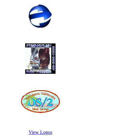
View Logos