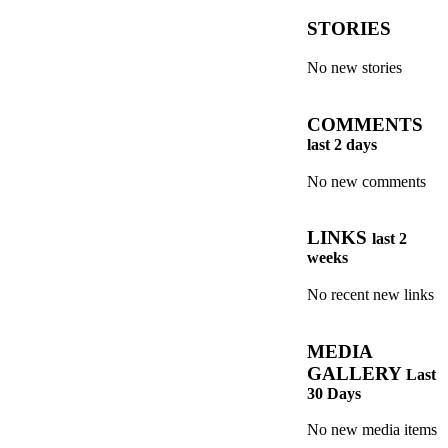
STORIES
No new stories
COMMENTS
last 2 days
No new comments
LINKS
last 2
weeks
No recent new links
MEDIA
GALLERY
Last
30 Days
No new media items