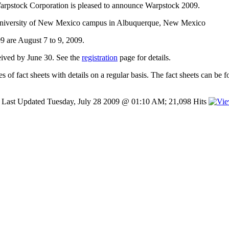
arpstock Corporation is pleased to announce Warpstock 2009.
 University of New Mexico campus in Albuquerque, New Mexico
9 are August 7 to 9, 2009.
ceived by June 30. See the
registration
page for details.
es of fact sheets with details on a regular basis. The fact sheets can be
Last Updated Tuesday, July 28 2009 @ 01:10 AM; 21,098 Hits