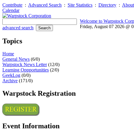
Contribute
:
Advanced Search
:
Site Statistics
:
Directory
:
About
Calendar
Welcome to Warpstock Corp
Friday, August 07 2026 @ 
advanced search
Topics
Home
General News
(6/0)
Warpstock News Letter
(12/0)
Learning Oppportunities
(2/0)
GeekLog
(0/0)
Archive
(171/0)
Warpstock Registration
Event Information