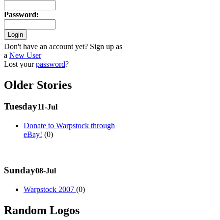
Password
:
Don't have an account yet? Sign up as
a
New User
Lost your
password
?
Older Stories
Tuesday
11-Jul
Donate to Warpstock through
eBay!
(0)
Sunday
08-Jul
Warpstock 2007
(0)
Random Logos