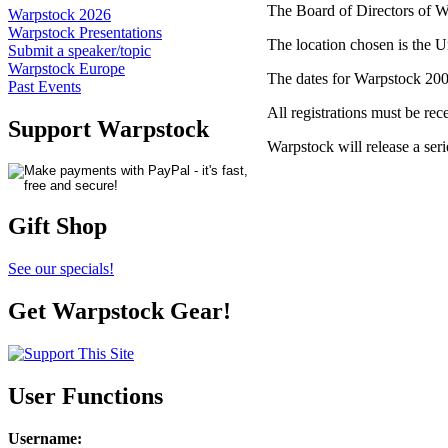
The Board of Directors of W
Warpstock 2026
Warpstock Presentations
The location chosen is the
Submit a speaker/topic
Warpstock Europe
The dates for Warpstock 200
Past Events
All registrations must be re
Support Warpstock
Warpstock will release a seri
Gift Shop
See our specials!
Get Warpstock Gear!
User Functions
Username
: