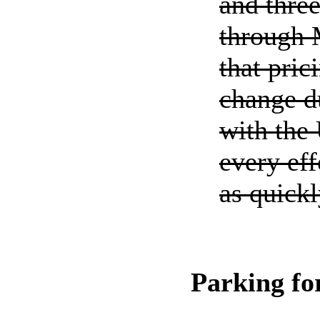
and thre
through 
that pric
change du
with the
every eff
as quickl
Parking f