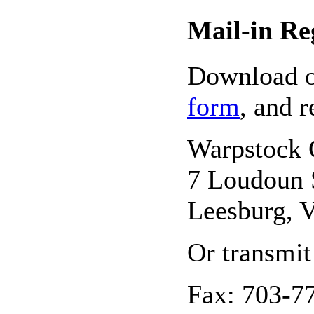
Mail-in Re
Download 
form
, and r
Warpstock 
7 Loudoun 
Leesburg, 
Or transmit
Fax: 703-7