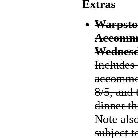
Extras
Warpsto
Accommo
Wednesd
Includes
accommod
8/5, and
dinner t
Note als
subject t