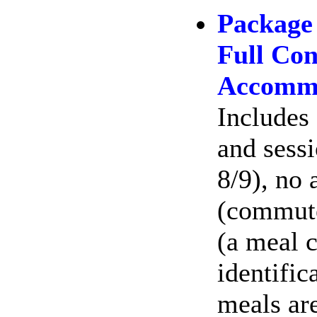
Package
Full Con
Accommo
Includes 
and sessi
8/9), no
(commute
(a meal c
identific
meals ar