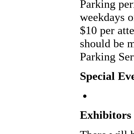
Parking per
weekdays on
$10 per att
should be 
Parking Ser
Special Ev
Exhibitors