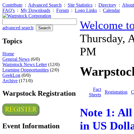
Contribute
:
Advanced Search
:
Site Statistics
:
Directory
:
About
FAQ's
:
My Downloads
:
Forum
:
Logo Links
:
Calendar
Welcome to
advanced search
Thursday, 
Topics
PM
Home
General News
(6/0)
Warpstock News Letter
(12/0)
Warpstock
Learning Oppportunities
(2/0)
GeekLog
(0/0)
Archive
(171/0)
Fact
Warpstock Registration
Registration
C
Sheets
Note 1: All 
in US Dolla
Event Information