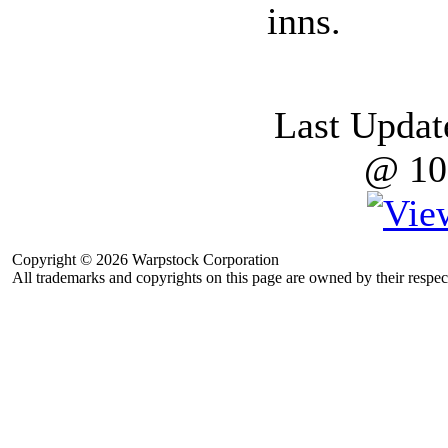
inns.
Last Updat
@ 10
Copyright © 2026 Warpstock Corporation
All trademarks and copyrights on this page are owned by their respec