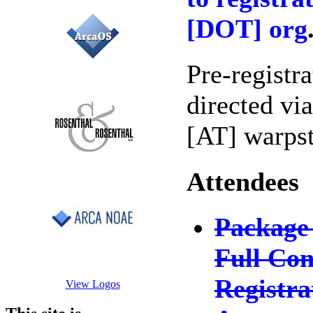
[DOT] org
Pre-registr
directed via
[AT] warps
Attendees
Package
Full Con
Registra
View Logos