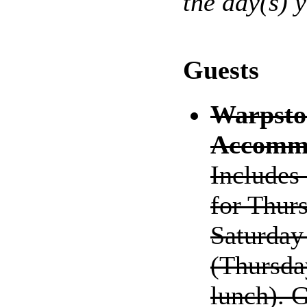
the day(s) 
Guests
Warpsto
Accommo
Includes
for Thurs
Saturday 
(Thursda
lunch). 