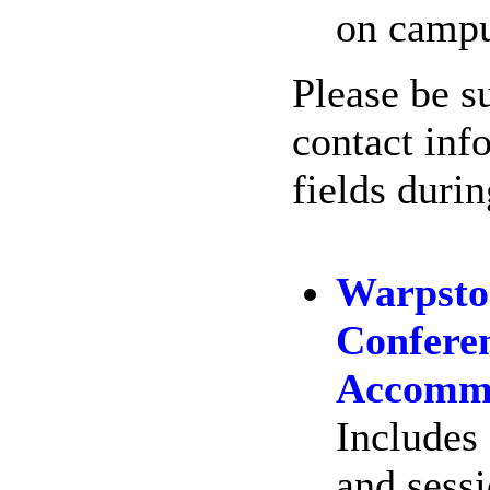
on campu
Please be su
contact inf
fields duri
Warpsto
Conferen
Accommo
Includes 
and sessi