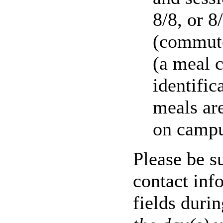
8/8, or 
(commute
(a meal c
identific
meals ar
on campu
Please be su
contact inf
fields duri