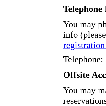
Telephone 
You may pho
info (please
registratio
Telephone:
Offsite A
You may ma
reservation