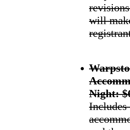
revisions
will make
registran
Warpsto
Accommo
Night: $
Includes
accommod