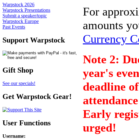
Warpstock 2026
For approx
Warpstock Presentations
Submit a speaker/topic
amounts yo
Warpstock Europe
Past Events
Currency C
Support Warpstock
Note 2: Due
Gift Shop
year's eve
deadline o
See our specials!
Get Warpstock Gear!
attendance 
Early regis
User Functions
urged!
Username
: