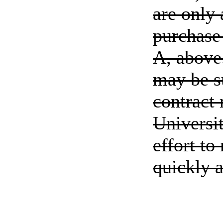
are only 
purchase 
A, above.
may be s
contract 
Universi
effort to
quickly a