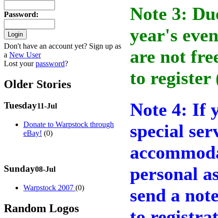
Note 3: Due
Password
:
year's even
Don't have an account yet? Sign up as
are not fre
a
New User
Lost your
password
?
to register
Older Stories
Note 4: If 
Tuesday
11-Jul
Donate to Warpstock through
special ser
eBay!
(0)
accommodat
Sunday
personal as
08-Jul
Warpstock 2007
(0)
send a not
Random Logos
to registr