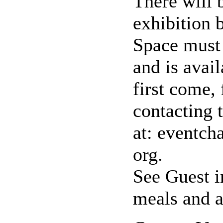
There will 
exhibition 
Space must 
and is avai
first come, 
contacting 
at: eventch
org.
See Guest i
meals and 