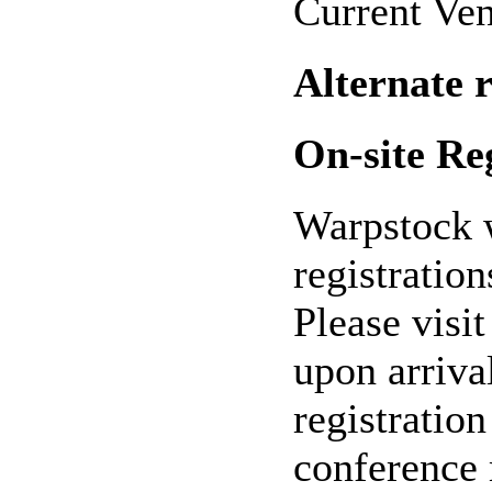
Current Ven
Alternate 
On-site Re
Warpstock w
registration
Please visit
upon arriva
registratio
conference 