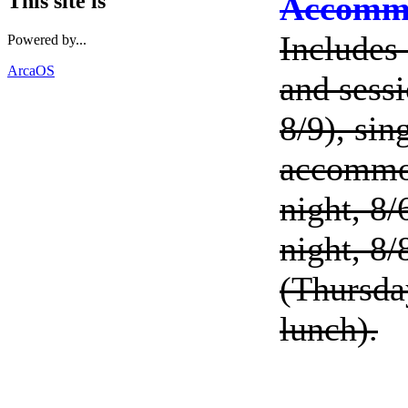
Accommo
This site is
Includes 
Powered by...
ArcaOS
and sessi
8/9), si
accommod
night, 8/
night, 8/
(Thursda
lunch).