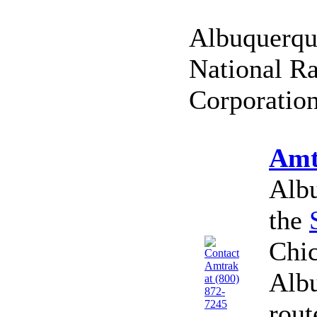
Albuquerque
National Ra
Corporation
Amt
Albu
the
Chic
Alb
rout