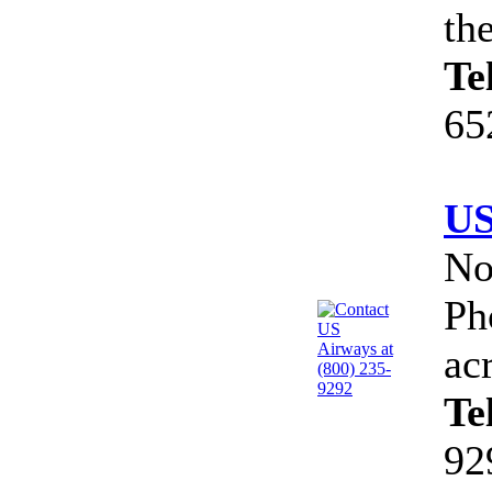
th
Te
65
US
No
Ph
ac
Te
92