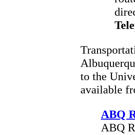
dire
Tel
Transportat
Albuquerque
to the Univ
available f
ABQ R
ABQ Ri