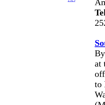
Am
Te
25
So
By 
at
of
to
Wa
(M