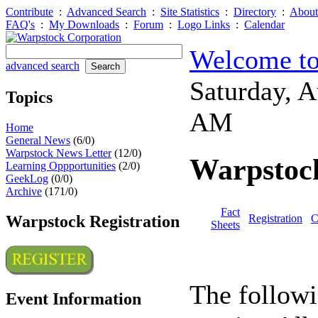
Contribute
:
Advanced Search
:
Site Statistics
:
Directory
:
About
FAQ's
:
My Downloads
:
Forum
:
Logo Links
:
Calendar
Welcome to
advanced search
Saturday, 
Topics
AM
Home
General News
(6/0)
Warpstock News Letter
(12/0)
Warpstock
Learning Oppportunities
(2/0)
GeekLog
(0/0)
Archive
(171/0)
Fact
Warpstock Registration
Registration
C
Sheets
The followi
Event Information