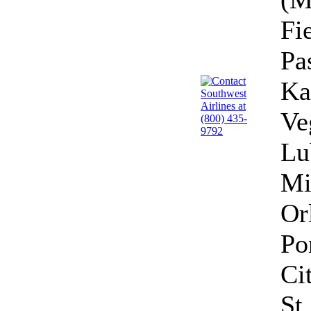
Fi
Pa
Ka
Ve
Lu
Mi
Or
Po
Ci
St