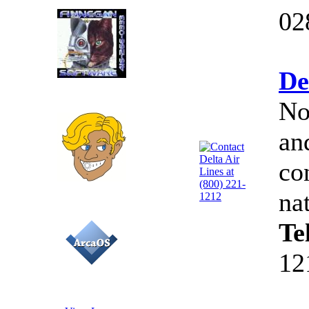
02
De
No
an
co
na
Te
12