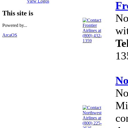
View Logos
Fr
This site is
No
Powered by...
wi
ArcaOS
Te
13
No
No
Mi
co