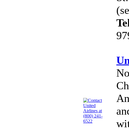
(s
Te
97
Un
No
Ch
An
an
wi