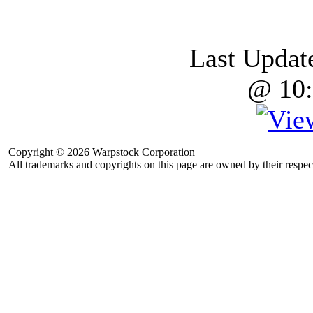
Last Updat
@ 10:
Copyright © 2026 Warpstock Corporation
All trademarks and copyrights on this page are owned by their respec