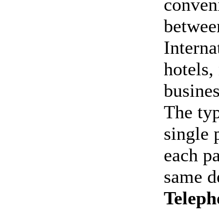
conveni
betwee
Interna
hotels
busines
The typ
single 
each pa
same de
Teleph