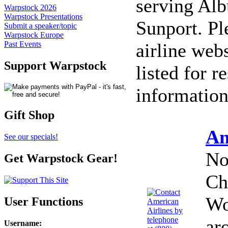
serving Alb
Warpstock 2026
Warpstock Presentations
Sunport. Ple
Submit a speaker/topic
Warpstock Europe
airline web
Past Events
Support Warpstock
listed for r
information
Gift Shop
Am
See our specials!
No
Get Warpstock Gear!
Ch
Wo
User Functions
ar
Username
: