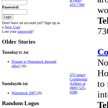
wo
Password
:
Te
Don't have an account yet? Sign up as
a
New User
73
Lost your
password
?
Older Stories
Co
Tuesday
11-Jul
No
Donate to Warpstock through
eBay!
(0)
Ho
to
Sunday
08-Jul
in
Warpstock 2007
(0)
Te
Random Logos