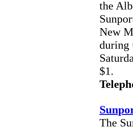
the Alb
Sunport
New Me
during
Saturda
$1.
Teleph
Sunpor
The Sun