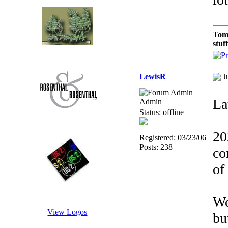
Tom
stuf
LewisR
J
Lat
Admin
Status: offline
20
Registered: 03/23/06
Posts: 238
co
of
We
View Logos
bu