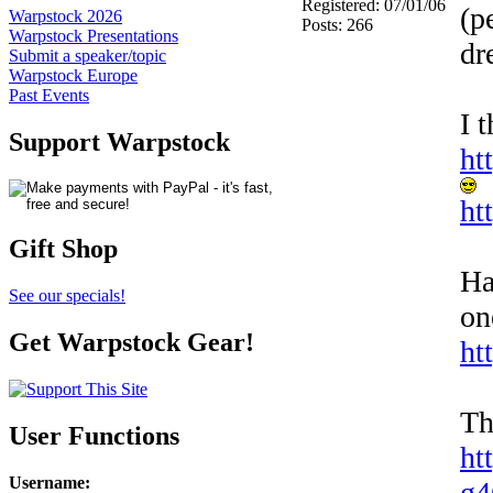
Registered: 07/01/06
(p
Warpstock 2026
Posts: 266
Warpstock Presentations
dr
Submit a speaker/topic
Warpstock Europe
Past Events
I 
Support Warpstock
ht
ht
Gift Shop
Ha
See our specials!
on
Get Warpstock Gear!
ht
Th
User Functions
ht
Username
:
g4