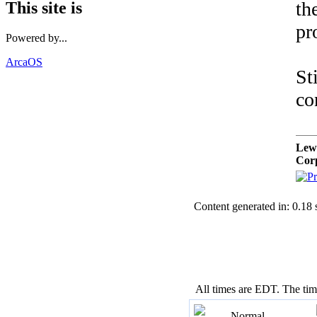
th
This site is
pr
Powered by...
ArcaOS
St
co
Lew
Cor
Content generated in: 0.18
All times are EDT. The ti
Normal