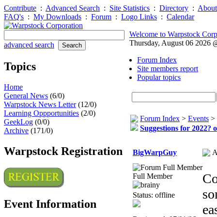
Contribute
:
Advanced Search
:
Site Statistics
:
Directory
:
About
FAQ's
:
My Downloads
:
Forum
:
Logo Links
:
Calendar
Welcome to Warpstock Corp
Thursday, August 06 2026
advanced search
Forum Index
Topics
Site members report
Popular topics
Home
General News
(6/0)
Warpstock News Letter
(12/0)
Learning Oppportunities
(2/0)
Forum Index
>
Events
>
GeekLog
(0/0)
Suggestions for 2022? o
Archive
(171/0)
Warpstock Registration
BigWarpGuy
A
Co
Full Member
so
Status: offline
Event Information
ea