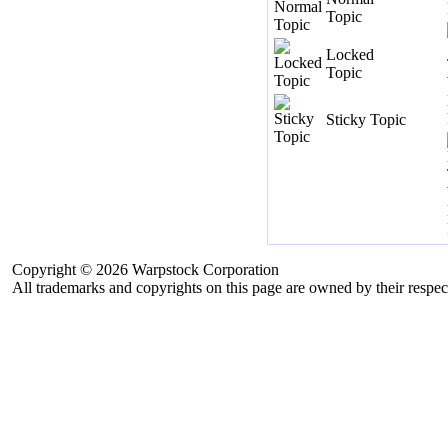
Topic
Locked
Topic
Sticky Topic
Copyright © 2026 Warpstock Corporation
All trademarks and copyrights on this page are owned by their respec