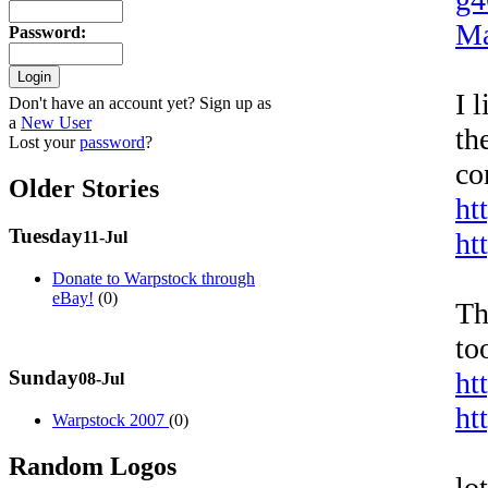
Ma
Password
:
I 
Don't have an account yet? Sign up as
a
New User
th
Lost your
password
?
co
Older Stories
ht
Tuesday
ht
11-Jul
Donate to Warpstock through
eBay!
(0)
Th
to
Sunday
ht
08-Jul
ht
Warpstock 2007
(0)
Random Logos
lo