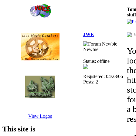
Tom
stuf
JWE
J
Yo
Newbie
lo
Status: offline
th
Registered: 04/23/06
ht
Posts: 2
st
fo
a 
View Logos
re
This site is