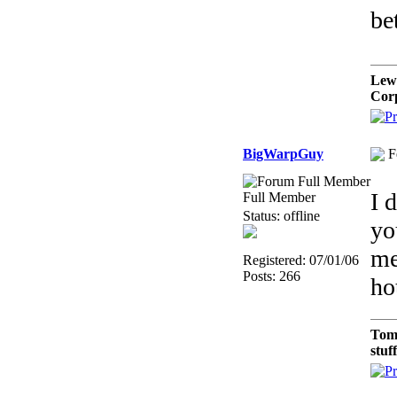
be
Lew
Cor
BigWarpGuy
F
I 
Full Member
Status: offline
yo
me
Registered: 07/01/06
Posts: 266
ho
Tom
stuf