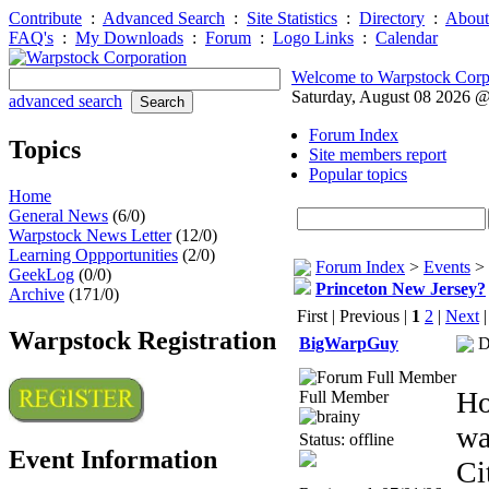
Contribute
:
Advanced Search
:
Site Statistics
:
Directory
:
About
FAQ's
:
My Downloads
:
Forum
:
Logo Links
:
Calendar
Welcome to Warpstock Corp
Saturday, August 08 2026 
advanced search
Forum Index
Topics
Site members report
Popular topics
Home
General News
(6/0)
Warpstock News Letter
(12/0)
Learning Oppportunities
(2/0)
Forum Index
>
Events
>
GeekLog
(0/0)
Princeton New Jersey?
Archive
(171/0)
First | Previous |
1
2
|
Next
Warpstock Registration
BigWarpGuy
D
Ho
Full Member
wa
Status: offline
Event Information
Ci