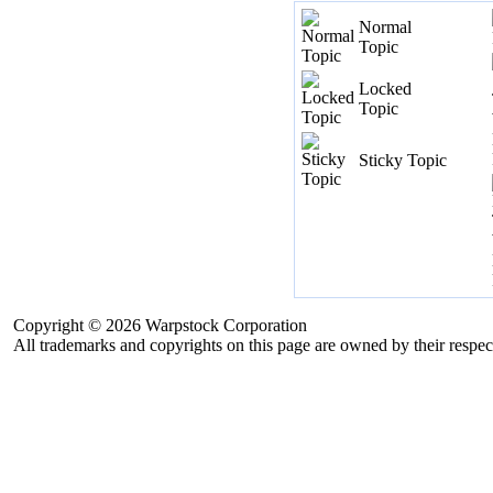
Normal
Topic
Locked
Topic
Sticky Topic
Copyright © 2026 Warpstock Corporation
All trademarks and copyrights on this page are owned by their respec