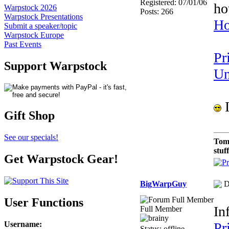
Registered: 07/01/06
ho
Warpstock 2026
Posts: 266
Warpstock Presentations
Ho
Submit a speaker/topic
Warpstock Europe
Past Events
Pr
Support Warpstock
Un
I
Gift Shop
See our specials!
Tom
stuf
Get Warpstock Gear!
BigWarpGuy
D
User Functions
In
Full Member
Username
:
Pr
Status: offline