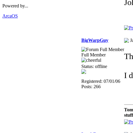
Jo
Powered by...
ArcaOS
BigWarpGuy
J
Th
Full Member
Status: offline
I 
Registered: 07/01/06
Posts: 266
Tom
stuf