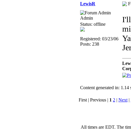
LewisR
F
I'
Admin
Status: offline
mi
Ya
Registered: 03/23/06
Posts: 238
Je
Lew
Cor
Content generated in: 1.14
First | Previous |
1
2
|
Next
|
All times are EDT. The ti