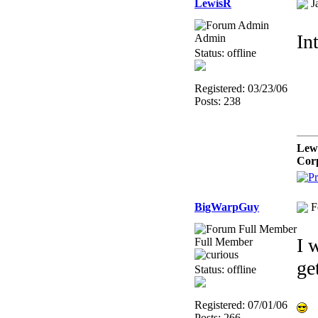
LewisR
J
In
Admin
Status: offline
Registered: 03/23/06
Posts: 238
Lew
Cor
BigWarpGuy
F
I 
Full Member
ge
Status: offline
Registered: 07/01/06
Posts: 266