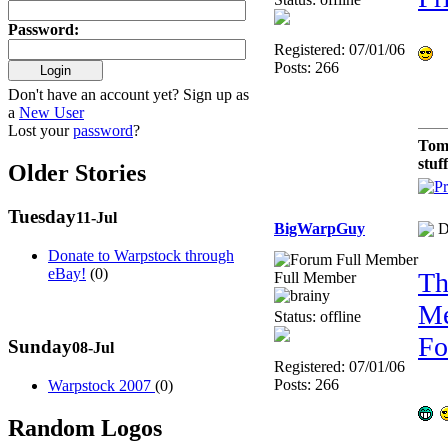
Password
:
Registered: 07/01/06
Posts: 266
Don't have an account yet? Sign up as
a
New User
Lost your
password
?
Tom
stuf
Older Stories
Tuesday
11-Jul
BigWarpGuy
D
Donate to Warpstock through
eBay!
(0)
Th
Full Member
Me
Status: offline
Fo
Sunday
08-Jul
Registered: 07/01/06
Posts: 266
Warpstock 2007
(0)
Random Logos