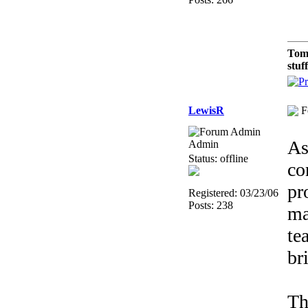
Tom
stuf
LewisR
F
As
Admin
Status: offline
co
pr
Registered: 03/23/06
Posts: 238
ma
te
br
Th