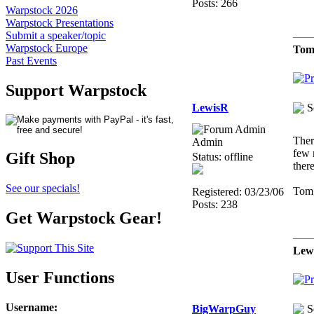
Posts: 266
Warpstock 2026
Warpstock Presentations
Submit a speaker/topic
Warpstock Europe
Tom
Past Events
Support Warpstock
LewisR
S
Ther
Admin
few 
Gift Shop
Status: offline
ther
See our specials!
Tom,
Registered: 03/23/06
Posts: 238
Get Warpstock Gear!
Lew
User Functions
Username
:
BigWarpGuy
S