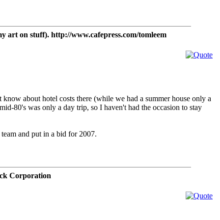
t on stuff). http://www.cafepress.com/tomleem
on't know about hotel costs there (while we had a summer house only a
id-80's was only a day trip, so I haven't had the occasion to stay
a team and put in a bid for 2007.
ck Corporation