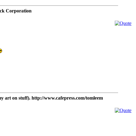
ck Corporation
t on stuff). http://www.cafepress.com/tomleem