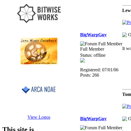
Lew
BigWarpGuy
O
It w
Full Member
Status: offline
Registered: 07/01/06
Posts: 266
Tom
View Logos
BigWarpGuy
O
This site is