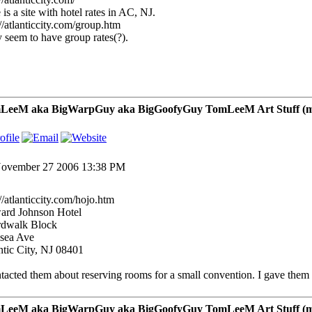
 is a site with hotel rates in AC, NJ.
://atlanticcity.com/group.htm
 seem to have group rates(?).
LeeM aka BigWarpGuy aka BigGoofyGuy TomLeeM Art Stuff (my ar
ovember 27 2006 13:38 PM
://atlanticcity.com/hojo.htm
rd Johnson Hotel
dwalk Block
sea Ave
ntic City, NJ 08401
ntacted them about reserving rooms for a small convention. I gave them th
LeeM aka BigWarpGuy aka BigGoofyGuy TomLeeM Art Stuff (my ar