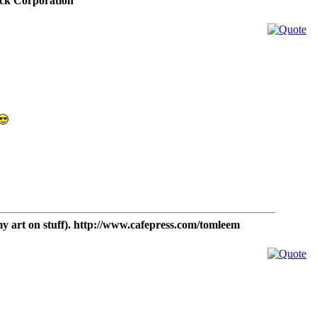
ck Corporation
t on stuff). http://www.cafepress.com/tomleem