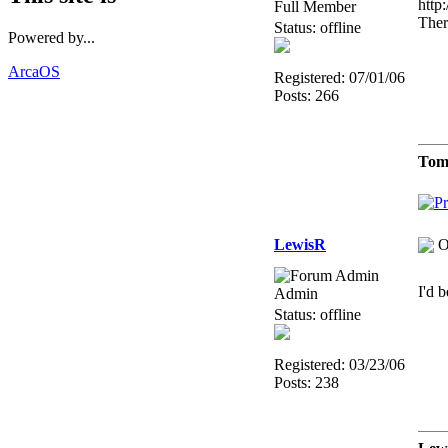
http
Full Member
There
Status: offline
Powered by...
ArcaOS
Registered: 07/01/06
Posts: 266
Tom
LewisR
O
I'd 
Admin
Status: offline
Registered: 03/23/06
Posts: 238