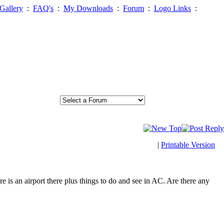
Gallery
:
FAQ's
:
My Downloads
:
Forum
:
Logo Links
:
|
Printable Version
 is an airport there plus things to do and see in AC. Are there any