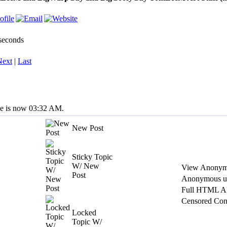
 seconds
Next
|
Last
me is now 03:32 AM.
New Post
Sticky Topic
W/ New
View Anonym
Post
Anonymous us
Full HTML A
Censored Con
Locked
Topic W/