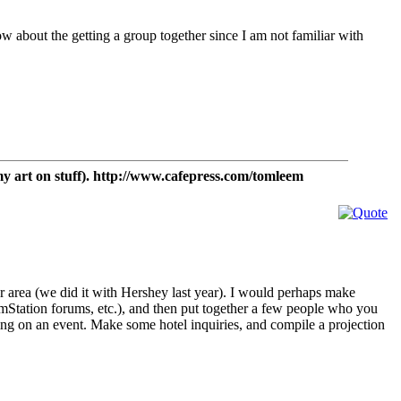
now about the getting a group together since I am not familiar with
t on stuff). http://www.cafepress.com/tomleem
r area (we did it with Hershey last year). I would perhaps make
mStation forums, etc.), and then put together a few people who you
ting on an event. Make some hotel inquiries, and compile a projection