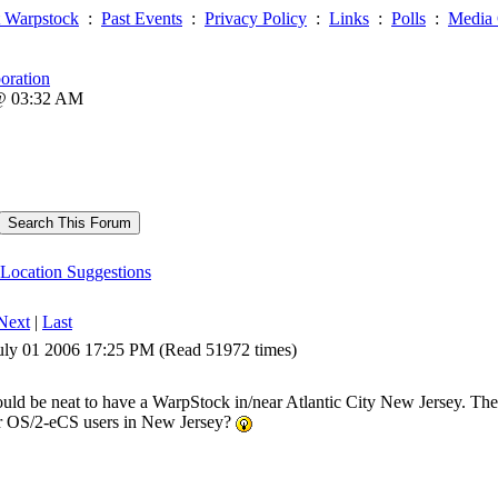
 Warpstock
:
Past Events
:
Privacy Policy
:
Links
:
Polls
:
Media 
oration
 @ 03:32 AM
Location Suggestions
Next
|
Last
uly 01 2006 17:25 PM (Read 51972 times)
ould be neat to have a WarpStock in/near Atlantic City New Jersey. There
r OS/2-eCS users in New Jersey?