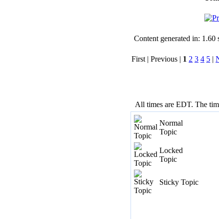
Content generated in: 1.60
First | Previous |
1
2
3
4
5
|
All times are EDT. The ti
Normal
Topic
Locked
Topic
Sticky Topic