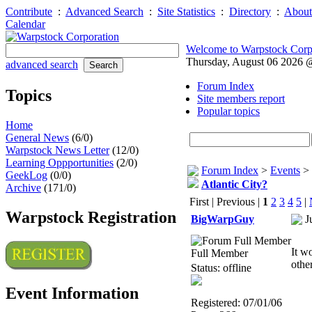
Contribute
:
Advanced Search
:
Site Statistics
:
Directory
:
About
Calendar
Welcome to Warpstock Corp
Thursday, August 06 2026
advanced search
Forum Index
Topics
Site members report
Popular topics
Home
General News
(6/0)
Warpstock News Letter
(12/0)
Learning Oppportunities
(2/0)
Forum Index
>
Events
>
GeekLog
(0/0)
Atlantic City?
Archive
(171/0)
First | Previous |
1
2
3
4
5
|
Warpstock Registration
BigWarpGuy
J
It w
Full Member
othe
Status: offline
Event Information
Registered: 07/01/06