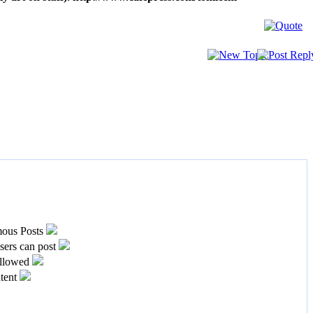
ous Posts
ers can post
llowed
tent