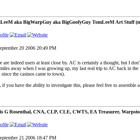
LeeM aka BigWarpGuy aka BigGoofyGuy TomLeeM Art Stuff (my ar
eptember 20 2006 20:49 PM
e are indeed users at least close by. AC is certainly a thought, but I d
miles away when I was growing up, my last real trip to AC back in the m
e since the casinos came to town).
 if you have the ability to investigate this, please feel free to assemble 
is G Rosenthal, CNA, CLP, CLE, CWTS, EA Treasurer, Warpsto
eptember 21 2006 18:47 PM