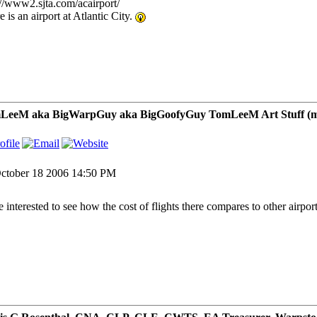
://www2.sjta.com/acairport/
 is an airport at Atlantic City.
LeeM aka BigWarpGuy aka BigGoofyGuy TomLeeM Art Stuff (my ar
ctober 18 2006 14:50 PM
be interested to see how the cost of flights there compares to other airpor