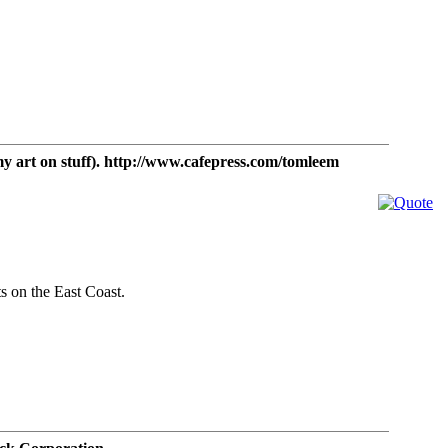
t on stuff). http://www.cafepress.com/tomleem
ts on the East Coast.