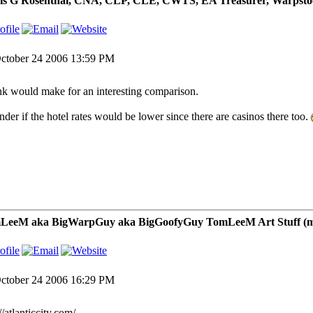
is G Rosenthal, CNA, CLP, CLE, CWTS, EA Treasurer, Warpsto
ctober 24 2006 13:59 PM
k would make for an interesting comparison.
nder if the hotel rates would be lower since there are casinos there too.
LeeM aka BigWarpGuy aka BigGoofyGuy TomLeeM Art Stuff (my ar
ctober 24 2006 16:29 PM
//atlanticcity.com/