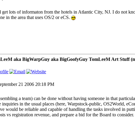
ll get lots of informaton from the hotels in Atlantic City, NJ. I do not k
ne in the area that uses OS/2 or eCS.
LeeM aka BigWarpGuy aka BigGoofyGuy TomLeeM Art Stuff (my ar
eptember 21 2006 20:18 PM
assembling a team) can be done without having someone in that particula
 inquiries in the usual places (here, Warpstock-public, OS2World, eCo
eve would be reliable and capable of handling the tasks involved in put
osts vs registration revenue, and prepare a bid for the Board to consider.