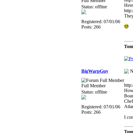
Full Member
Here
Status: offline
http
They
Registered: 07/01/06
Posts: 266
Tom
BigWarpGuy
N
http
Full Member
Howa
Status: offline
Boar
Chel
Atla
Registered: 07/01/06
Posts: 266
I co
Tom