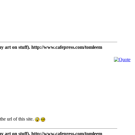
t on stuff). http://www.cafepress.com/tomleem
e url of this site.
t on stuff). http://www.cafepress.com/tomleem