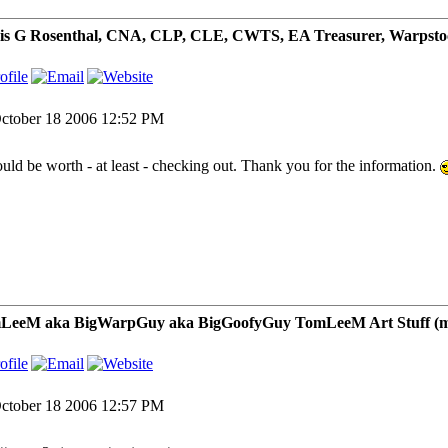
is G Rosenthal, CNA, CLP, CLE, CWTS, EA Treasurer, Warpsto
ctober 18 2006 12:52 PM
ould be worth - at least - checking out. Thank you for the information.
LeeM aka BigWarpGuy aka BigGoofyGuy TomLeeM Art Stuff (my ar
ctober 18 2006 12:57 PM