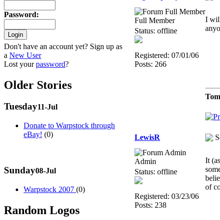
Password
:
I wi
Full Member
anyo
Status: offline
Don't have an account yet? Sign up as
a
New User
Registered: 07/01/06
Lost your
password
?
Posts: 266
Older Stories
Tom
Tuesday
11-Jul
Donate to Warpstock through
eBay!
(0)
LewisR
S
It (
Admin
Sunday
some
08-Jul
Status: offline
beli
of c
Warpstock 2007
(0)
Registered: 03/23/06
Posts: 238
Random Logos