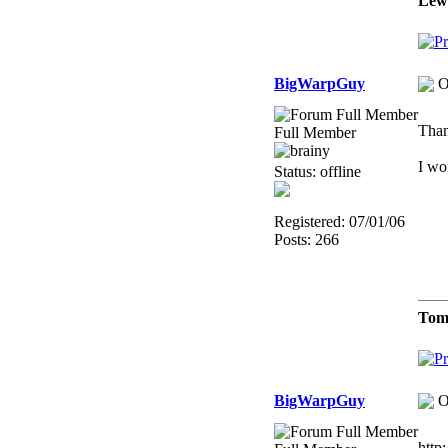
Lew
BigWarpGuy
O
Than
Full Member
I wo
Status: offline
Registered: 07/01/06
Posts: 266
Tom
BigWarpGuy
O
http: