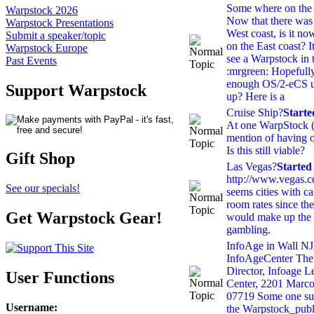
Some where on the 
Warpstock 2026
Now that there was
Warpstock Presentations
West coast, is it no
Submit a speaker/topic
on the East coast? I
Warpstock Europe
see a Warpstock in 
Past Events
:mrgreen: Hopefull
enough OS/2-eCS use
Support Warpstock
up? Here is a
Cruise Ship?
Start
At one WarpStock (
mention of having o
Is this still viable?
Gift Shop
Las Vegas?
Started
http://www.vegas.c
See our specials!
seems cities with c
room rates since the
Get Warpstock Gear!
would make up the 
gambling.
InfoAge in Wall NJ
InfoAgeCenter Th
Director, Infoage L
User Functions
Center, 2201 Marco
07719 Some one sugg
Username
:
the Warpstock_publ