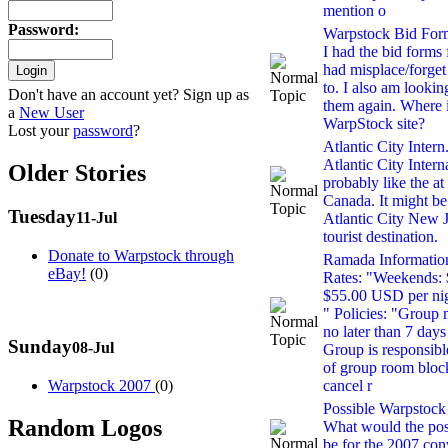
mention o
Password
:
Warpstock Bid For
I had the bid forms
had misplace/forget
to. I also am looki
Don't have an account yet? Sign up as
them again. Where is
a
New User
WarpStock site?
Lost your
password
?
Atlantic City Intern.
Atlantic City Intern
Older Stories
probably like the a
Canada. It might be
Tuesday
11-Jul
Atlantic City New J
tourist destination.
Donate to Warpstock through
Ramada Informatio
eBay!
(0)
Rates: "Weekends: 
$55.00 USD per nig
" Policies: "Group
no later than 7 days
Sunday
08-Jul
Group is responsibl
of group room blo
Warpstock 2007
(0)
cancel r
Possible Warpstock 
Random Logos
What would the pos
be for the 2007 con