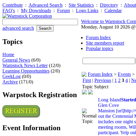
Contribute
:
Advanced Search
:
Site Statistics
:
Directory
:
About
FAQ's
:
My Downloads
:
Forum
:
Logo Links
:
Calendar
Welcome to Warpstock Corp
Monday, August 10 2026 
advanced search
Forum Index
Topics
Site members report
Popular topics
Home
General News
(6/0)
Warpstock News Letter
(12/0)
Learning Oppportunities
(2/0)
Forum Index
>
Events
>
GeekLog
(0/0)
First
|
Previous
|
1
2
3
4
|
Ne
Archive
(171/0)
Topic Subject
Warpstock Registration
Long Island
Starte
Glen Cove
Mansion [url]http:
out the Centennial 
includes one night s
Event Information
meeting rooms, WiF
participant. Yelp on