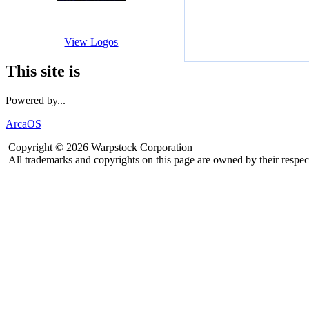
View Logos
This site is
Powered by...
ArcaOS
Copyright © 2026 Warpstock Corporation
All trademarks and copyrights on this page are owned by their respec