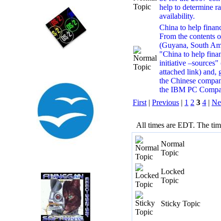
help to determine r
availability.
China to help financ
From the contents 
(Guyana, South Amer
"China to help fin
initiative –sources"
attached link) and, g
the Chinese compa
the IBM PC Company
First
|
Previous
|
1
2
3
4
|
Ne
All times are EDT. The ti
Normal
Topic
Locked
Topic
Sticky Topic