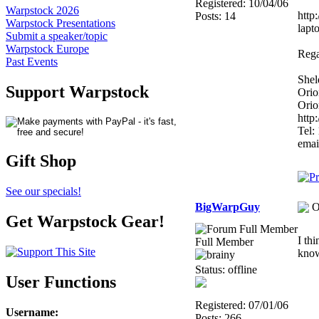
Registered: 10/04/06
Warpstock 2026
http
Posts: 14
Warpstock Presentations
lapto
Submit a speaker/topic
Warpstock Europe
Rega
Past Events
Shel
Support Warpstock
Orio
Orio
http
Tel:
emai
Gift Shop
See our specials!
BigWarpGuy
O
Get Warpstock Gear!
I th
Full Member
kno
Status: offline
User Functions
Registered: 07/01/06
Username
:
Posts: 266