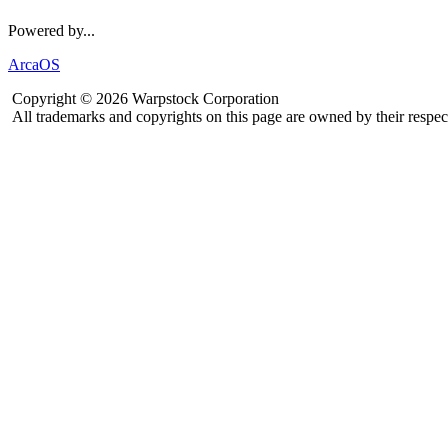
Powered by...
ArcaOS
Copyright © 2026 Warpstock Corporation
All trademarks and copyrights on this page are owned by their respec