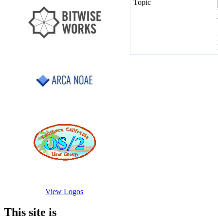
View Logos
This site is