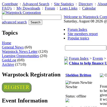
Contribute
:
Advanced Search
:
Site Statistics
:
Directory
:
About
FAQ's
:
My Downloads
:
Forum
:
Logo Links
:
Calendar
Welcome to Warpstock Corp
Saturday, August 08 2026 
advanced search
Forum Index
Topics
Site members report
Popular topics
Home
General News
(6/0)
Warpstock News Letter
(12/0)
Learning Oppportunities
(2/0)
Forum Index
>
Events
>
GeekLog
(0/0)
China to help finance U
Archive
(171/0)
Warpstock Registration
Sheldon Britton
O
From
Newbie
to h
give
Status: offline
it w
Event Information
woul