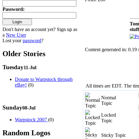
Password
:
Tom
Don't have an account yet? Sign up as
stuf
a
New User
Lost your
password
?
Content generated in: 0.19
Older Stories
Tuesday
11-Jul
Donate to Warpstock through
eBay!
(0)
All times are EDT. The ti
Normal
Topic
Sunday
08-Jul
Locked
Warpstock 2007
(0)
Topic
Random Logos
Sticky Topic