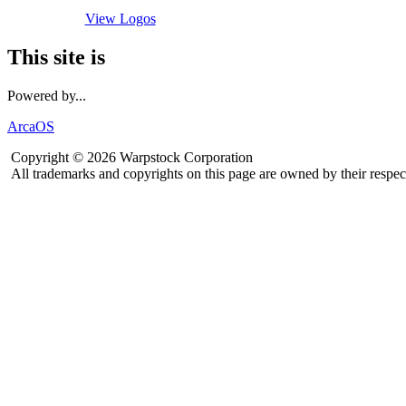
View Logos
This site is
Powered by...
ArcaOS
Copyright © 2026 Warpstock Corporation
All trademarks and copyrights on this page are owned by their respec