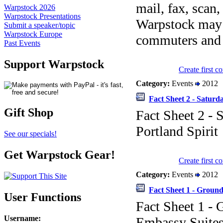
mail, fax, scan
Warpstock 2026
Warpstock Presentations
Warpstock may o
Submit a speaker/topic
Warpstock Europe
commuters and d
Past Events
Support Warpstock
Create first 
Category:
Events
2012
Fact Sheet 2 - Saturd
Gift Shop
Fact Sheet 2 - 
Portland Spirit
See our specials!
Get Warpstock Gear!
Create first 
Category:
Events
2012
Fact Sheet 1 - Ground
User Functions
Fact Sheet 1 - 
Username
:
Embassy Suite