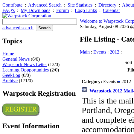
Contribute
:
Advanced Search
:
Site Statistics
:
Directory
:
About
FAQ's
:
My Downloads
:
Forum
:
Logo Links
:
Calendar
Welcome to Warpstock Corp
Saturday, August 08 2026 
advanced search
File Listing - Ca
Topics
Main
:
Events
:
2012
:
Home
General News
(6/0)
Sort 
Warpstock News Letter
(12/0)
Learning Oppportunities
(2/0)
Fil
GeekLog
(0/0)
Archive
(171/0)
Category:
Events
2012
Warpstock 2012 Mail-
Warpstock Registration
This is the mai
Portland, Orego
and complete ei
Event Information
accommodations