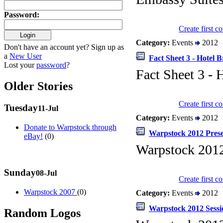
Password
:
Create first 
Category:
Events
2012
Don't have an account yet? Sign up as
a
New User
Fact Sheet 3 - Hotel B
Lost your
password
?
Fact Sheet 3 - 
Older Stories
Create first 
Tuesday
11-Jul
Category:
Events
2012
Donate to Warpstock through
Warpstock 2012 Prese
eBay!
(0)
Warpstock 201
Sunday
08-Jul
Create first 
Warpstock 2007
(0)
Category:
Events
2012
Warpstock 2012 Sessi
Random Logos