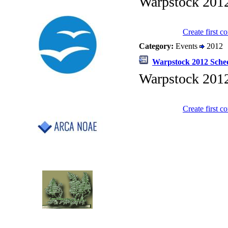
Warpstock 201
Create first 
Category:
Events
2012
Warpstock 2012 Sche
Warpstock 201
Create first 