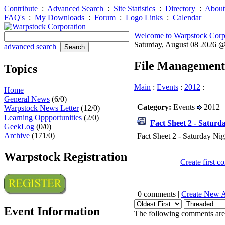
Contribute
:
Advanced Search
:
Site Statistics
:
Directory
:
About
FAQ's
:
My Downloads
:
Forum
:
Logo Links
:
Calendar
Welcome to Warpstock Corp
Saturday, August 08 2026 
advanced search
File Management
Topics
Main
:
Events
:
2012
:
Home
General News
(6/0)
Category:
Events
2012
Warpstock News Letter
(12/0)
Learning Oppportunities
(2/0)
Fact Sheet 2 - Saturd
GeekLog
(0/0)
Archive
(171/0)
Fact Sheet 2 - Saturday Nig
Warpstock Registration
Create first 
| 0 comments |
Create New 
Event Information
The following comments are 