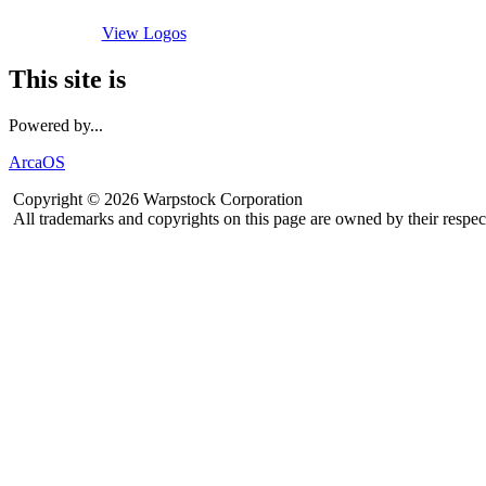
View Logos
This site is
Powered by...
ArcaOS
Copyright © 2026 Warpstock Corporation
All trademarks and copyrights on this page are owned by their respec