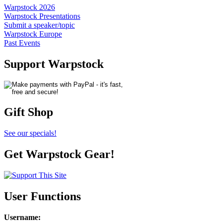
Warpstock 2026
Warpstock Presentations
Submit a speaker/topic
Warpstock Europe
Past Events
Support Warpstock
Gift Shop
See our specials!
Get Warpstock Gear!
User Functions
Username
: