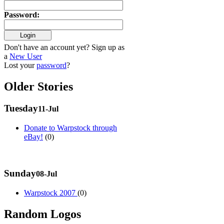
Password
:
Don't have an account yet? Sign up as
a
New User
Lost your
password
?
Older Stories
Tuesday
11-Jul
Donate to Warpstock through
eBay!
(0)
Sunday
08-Jul
Warpstock 2007
(0)
Random Logos