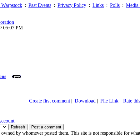
 Warpstock
:
Past Events
:
Privacy Policy
:
Links
:
Polls
:
Media 
oration
 @ 05:07 PM
ons
Create first comment
|
Download
|
File Link
|
Rate this
Account
owned by whomever posted them. This site is not responsible for what