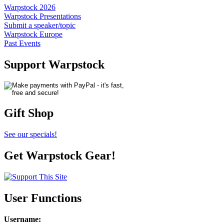
Warpstock 2026
Warpstock Presentations
Submit a speaker/topic
Warpstock Europe
Past Events
Support Warpstock
Gift Shop
See our specials!
Get Warpstock Gear!
User Functions
Username
: