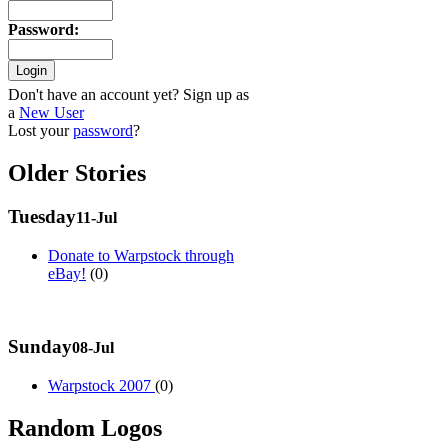
Password
:
Don't have an account yet? Sign up as
a
New User
Lost your
password
?
Older Stories
Tuesday
11-Jul
Donate to Warpstock through
eBay!
(0)
Sunday
08-Jul
Warpstock 2007
(0)
Random Logos