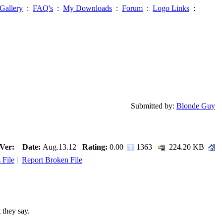
Gallery
:
FAQ's
:
My Downloads
:
Forum
:
Logo Links
:
Submitted by:
Blonde Guy
Ver:
Date:
Aug.13.12
Rating:
0.00
1363
224.20 KB
 File
|
Report Broken File
 they say.