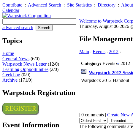
Contribute
:
Advanced Search
:
Site Statistics
:
Directory
:
About
Calendar
Welcome to Warpstock Corp
Thursday, August 06 2026
advanced search
File Management
Topics
Main
:
Events
:
2012
:
Home
General News
(6/0)
Category:
Events
2012
Warpstock News Letter
(12/0)
Learning Oppportunities
(2/0)
Warpstock 2012 Sessi
GeekLog
(0/0)
Archive
(171/0)
Warpstock 2012 Handout
Warpstock Registration
| 0 comments |
Create New 
Event Information
The following comments are 