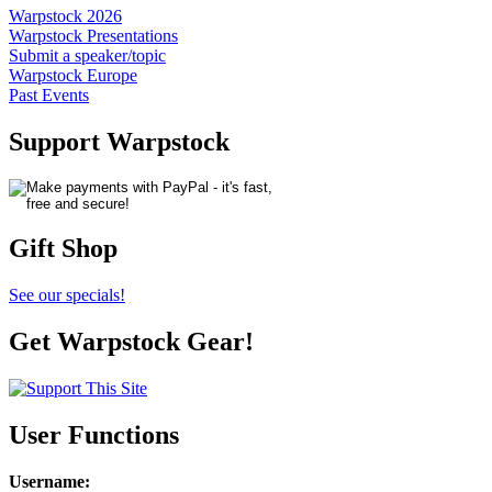
Warpstock 2026
Warpstock Presentations
Submit a speaker/topic
Warpstock Europe
Past Events
Support Warpstock
Gift Shop
See our specials!
Get Warpstock Gear!
User Functions
Username
: