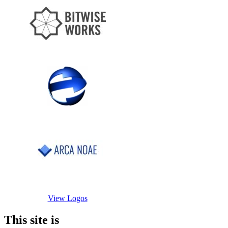
View Logos
This site is