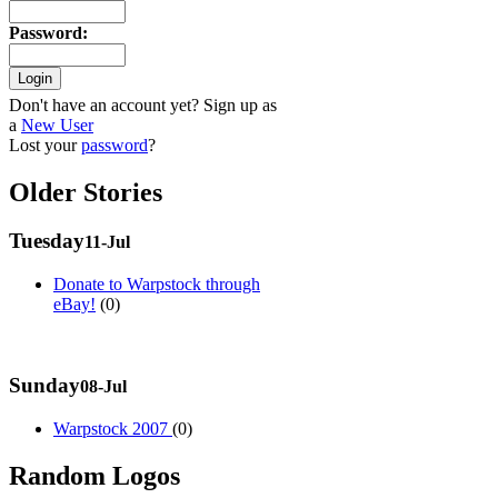
Password
:
Don't have an account yet? Sign up as
a
New User
Lost your
password
?
Older Stories
Tuesday
11-Jul
Donate to Warpstock through
eBay!
(0)
Sunday
08-Jul
Warpstock 2007
(0)
Random Logos