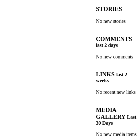
STORIES
No new stories
COMMENTS
last 2 days
No new comments
LINKS
last 2
weeks
No recent new links
MEDIA
GALLERY
Last
30 Days
No new media items