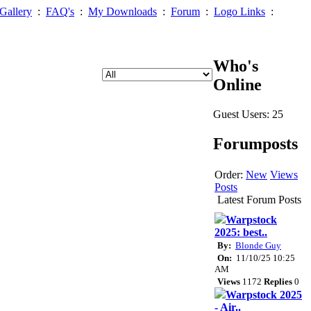
Gallery
:
FAQ's
:
My Downloads
:
Forum
:
Logo Links
:
Who's
Online
Guest Users: 25
Forumposts
Order:
New
Views
Posts
Latest Forum Posts
Warpstock
2025: best..
By:
Blonde Guy
On:
11/10/25 10:25
AM
Views
1172
Replies
0
Warpstock 2025
- Air..