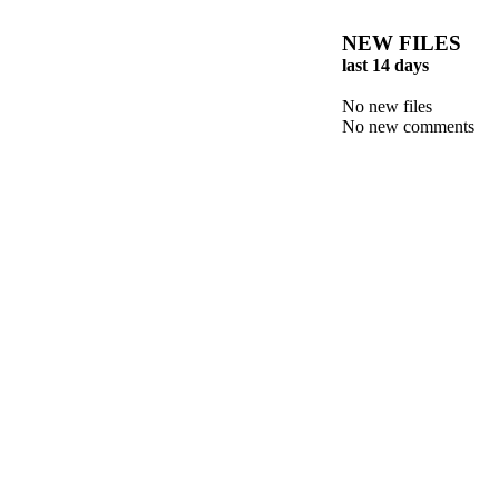
NEW FILES
last 14 days
No new files
No new comments