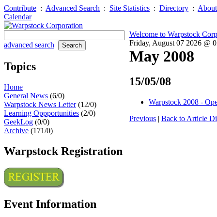
Contribute
:
Advanced Search
:
Site Statistics
:
Directory
:
About
Calendar
Welcome to Warpstock Corp
Friday, August 07 2026 @ 
advanced search
May 2008
Topics
15/05/08
Home
General News
(6/0)
Warpstock 2008 - Open
Warpstock News Letter
(12/0)
Learning Oppportunities
(2/0)
Previous
|
Back to Article Di
GeekLog
(0/0)
Archive
(171/0)
Warpstock Registration
Event Information