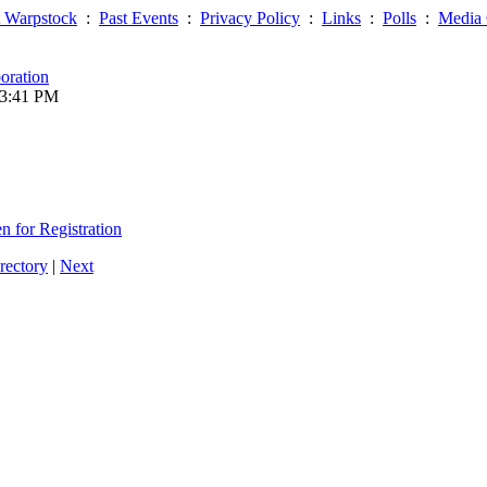
 Warpstock
:
Past Events
:
Privacy Policy
:
Links
:
Polls
:
Media 
oration
03:41 PM
 for Registration
rectory
|
Next