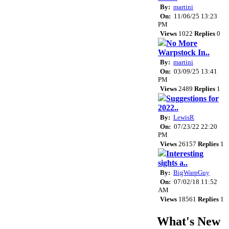
By:
martini
On:
11/06/25 13:23
PM
Views
1022
Replies
0
No More
Warpstock In..
By:
martini
On:
03/09/25 13:41
PM
Views
2489
Replies
1
Suggestions for
2022..
By:
LewisR
On:
07/23/22 22:20
PM
Views
26157
Replies
1
Interesting
sights a..
By:
BigWarpGuy
On:
07/02/18 11:52
AM
Views
18561
Replies
1
What's New