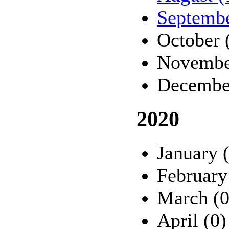
Septembe
October 
Novembe
Decembe
2020
January 
February
March (0
April (0)