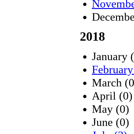
Novembe
Decembe
2018
January 
February
March (0
April (0)
May (0)
June (0)