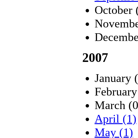
October 
Novembe
Decembe
2007
January 
February
March (0
April (1)
May (1)