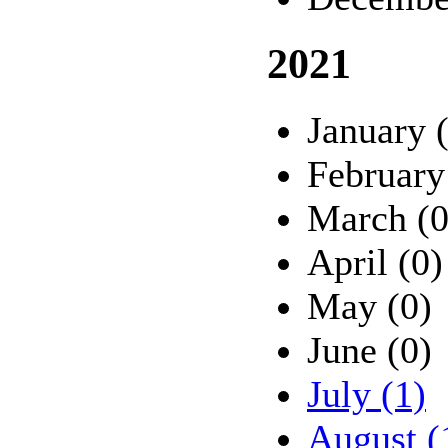
2021
January 
February
March (0
April (0)
May (0)
June (0)
July (1)
August (