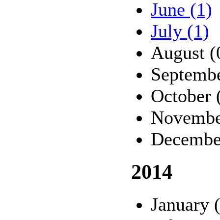
June (1)
July (1)
August (
Septembe
October 
Novembe
Decembe
2014
January 