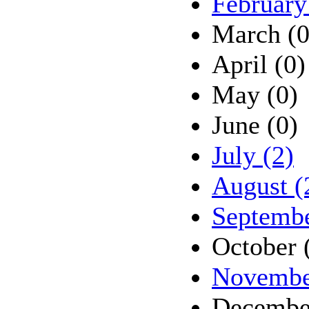
February
March (0
April (0)
May (0)
June (0)
July (2)
August (
Septembe
October 
Novembe
Decembe