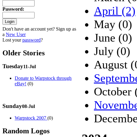
April (2)
Password
:
May (0)
Don't have an account yet? Sign up as
June (0)
a
New User
Lost your
password
?
July (0)
Older Stories
August (
Tuesday
11-Jul
Septembe
Donate to Warpstock through
eBay!
(0)
October 
Novembe
Sunday
08-Jul
Decembe
Warpstock 2007
(0)
Random Logos