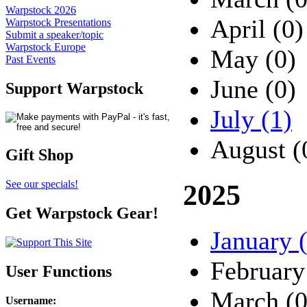
Warpstock 2026
April (0)
Warpstock Presentations
Submit a speaker/topic
Warpstock Europe
May (0)
Past Events
June (0)
Support Warpstock
July (1)
August (
Gift Shop
See our specials!
2025
Get Warpstock Gear!
January 
February
User Functions
March (0
Username
: