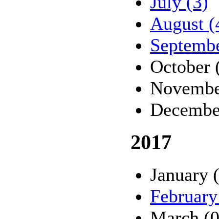
July (3)
August (
Septembe
October 
Novembe
Decembe
2017
January 
February
March (0