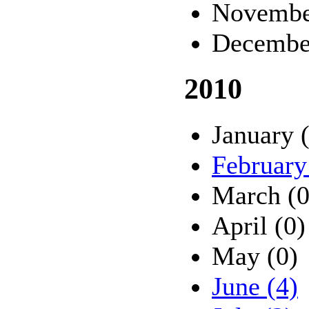
Novembe
Decembe
2010
January 
February
March (0
April (0)
May (0)
June (4)