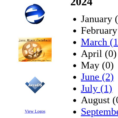
2024
January 
February
March (1
April (0)
May (0)
June (2)
July (1)
August (
Septembe
View Logos