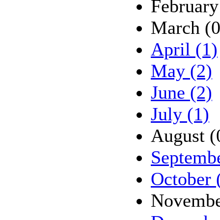
February
March (0
April (1)
May (2)
June (2)
July (1)
August (
Septembe
October 
Novembe