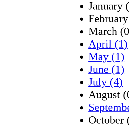
January 
February
March (0
April (1)
May (1)
June (1)
July (4)
August (
Septembe
October 