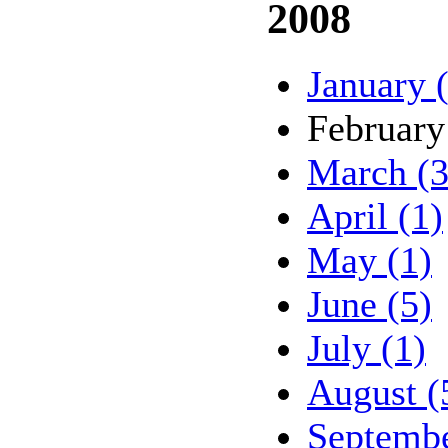
2008
January 
February
March (3
April (1)
May (1)
June (5)
July (1)
August (
Septembe