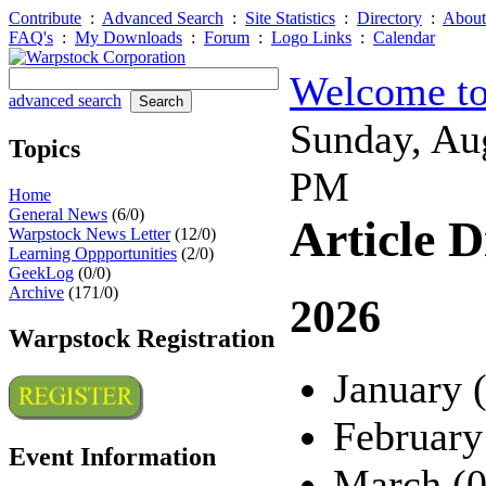
Contribute
:
Advanced Search
:
Site Statistics
:
Directory
:
About
FAQ's
:
My Downloads
:
Forum
:
Logo Links
:
Calendar
Welcome to
advanced search
Sunday, Au
Topics
PM
Home
General News
(6/0)
Article D
Warpstock News Letter
(12/0)
Learning Oppportunities
(2/0)
GeekLog
(0/0)
Archive
(171/0)
2026
Warpstock Registration
January 
February
Event Information
March (0