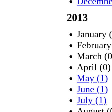
Decembe
2013
January 
February
March (0
April (0)
May (1)
June (1)
July (1)
August (