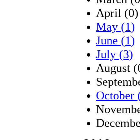
April (0)
May (1)
June (1)
July (3)
August (
Septembe
October 
Novembe
Decembe