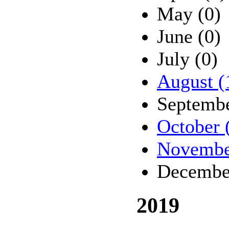
May (0)
June (0)
July (0)
August (
Septembe
October 
Novembe
Decembe
2019