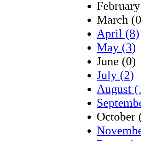
February
March (0
April (8)
May (3)
June (0)
July (2)
August (
Septembe
October 
Novembe