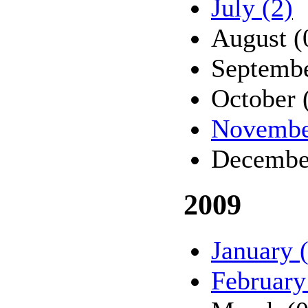
July (2)
August (
Septembe
October 
Novembe
Decembe
2009
January 
February