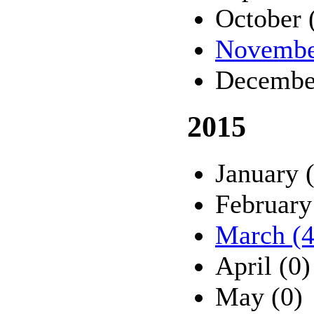
October 
Novembe
Decembe
2015
January 
February
March (4
April (0)
May (0)