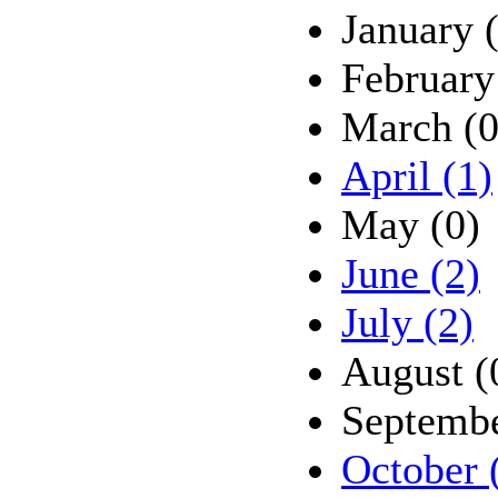
January 
February
March (0
April (1)
May (0)
June (2)
July (2)
August (
Septembe
October 