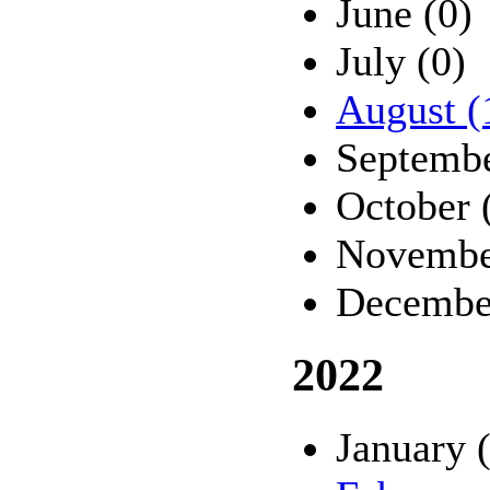
June (0)
July (0)
August (
Septembe
October 
Novembe
Decembe
2022
January 