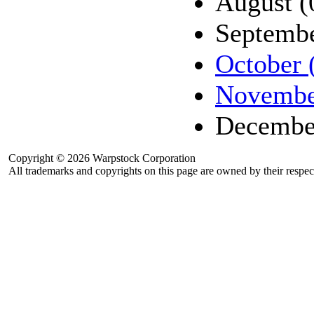
August (
Septembe
October 
Novembe
Decembe
Copyright © 2026 Warpstock Corporation
All trademarks and copyrights on this page are owned by their respec