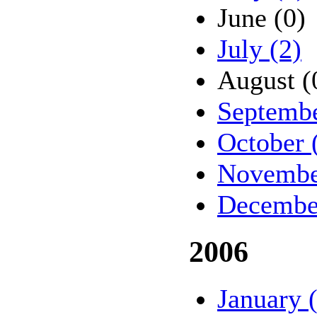
June (0)
July (2)
August (
Septembe
October 
Novembe
Decembe
2006
January 