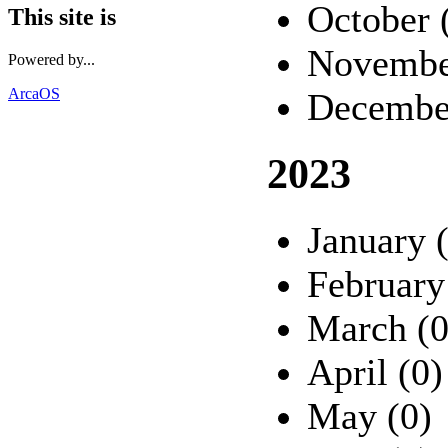
October 
This site is
Novembe
Powered by...
ArcaOS
Decembe
2023
January 
February
March (0
April (0)
May (0)