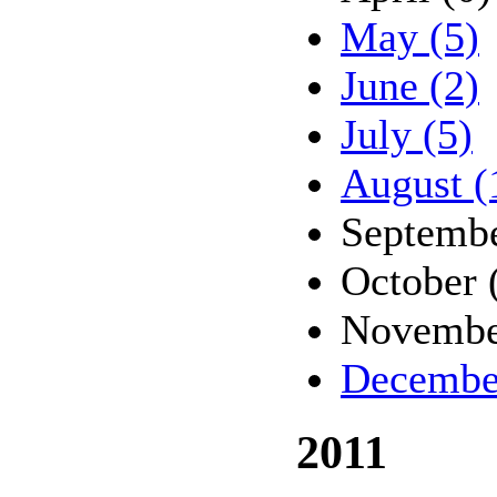
May (5)
June (2)
July (5)
August (
Septembe
October 
Novembe
Decembe
2011