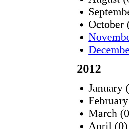
Septembe
October 
Novembe
Decembe
2012
January 
February
March (0
April (0)