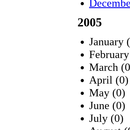
Decembe
2005
January 
February
March (0
April (0)
May (0)
June (0)
July (0)