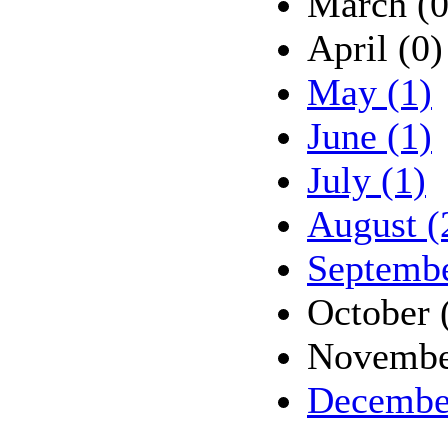
March (0
April (0)
May (1)
June (1)
July (1)
August (
Septembe
October 
Novembe
Decembe