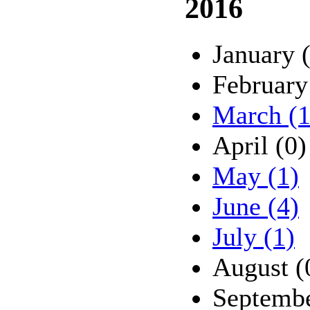
2016
January 
February
March (1
April (0)
May (1)
June (4)
July (1)
August (
Septembe