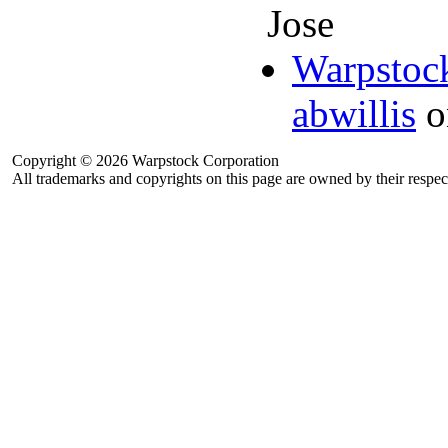
Jose
Warpstock
abwillis
o
Copyright © 2026 Warpstock Corporation
All trademarks and copyrights on this page are owned by their respec