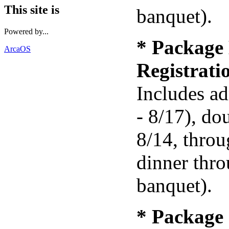
This site is
banquet).
Powered by...
* Package 
ArcaOS
Registrat
Includes ad
- 8/17), do
8/14, throu
dinner thr
banquet).
* Package