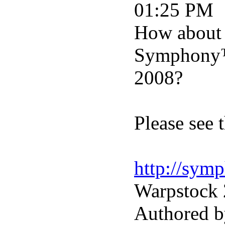
01:25 PM
How about 
Symphony™ 
2008?
Please see 
http://sym
Warpstock 
Authored b