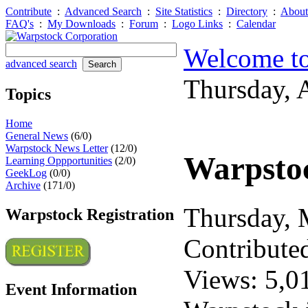
Contribute
:
Advanced Search
:
Site Statistics
:
Directory
:
About
FAQ's
:
My Downloads
:
Forum
:
Logo Links
:
Calendar
Welcome to
advanced search
Thursday, 
Topics
Home
General News
(6/0)
Warpstock News Letter
(12/0)
Warpstoc
Learning Oppportunities
(2/0)
GeekLog
(0/0)
Archive
(171/0)
Thursday,
Warpstock Registration
Contribute
Views: 5,0
Event Information