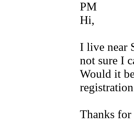
PM
Hi,
I live near
not sure I 
Would it be
registration
Thanks for 