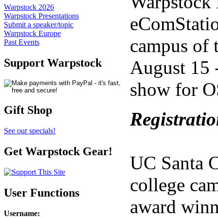
Warpstock i
Warpstock 2026
Warpstock Presentations
eComStatio
Submit a speaker/topic
Warpstock Europe
campus of t
Past Events
Support Warpstock
August 15 -
show for O
Gift Shop
Registratio
See our specials!
Get Warpstock Gear!
UC Santa Cr
college cam
User Functions
award winni
Username
: