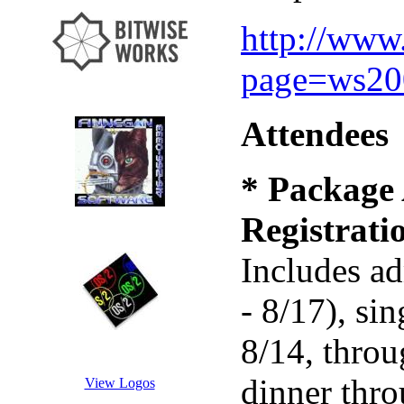
http://www
page=ws200
Attendees
* Package 
Registrati
Includes ad
- 8/17), s
8/14, throu
dinner thr
View Logos