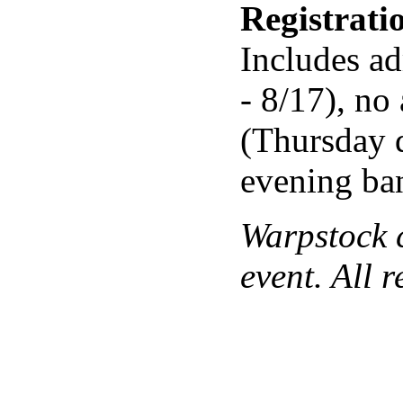
Registrat
Includes ad
- 8/17), no
(Thursday 
evening ba
Warpstock c
event. All 