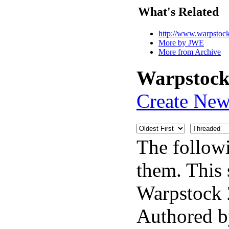
What's Related
http://www.warpstock.
More by JWE
More from Archive
Warpstock 
Create New
The follow
them. This 
Warpstock 
Authored 