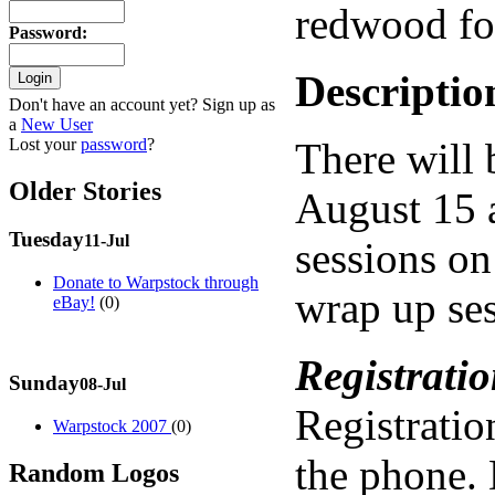
redwood for
Password
:
Descriptio
Don't have an account yet? Sign up as
a
New User
Lost your
password
?
There will 
Older Stories
August 15 a
Tuesday
11-Jul
sessions on
Donate to Warpstock through
wrap up ses
eBay!
(0)
Registratio
Sunday
08-Jul
Registratio
Warpstock 2007
(0)
the phone. D
Random Logos