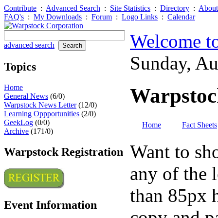
Contribute
:
Advanced Search
:
Site Statistics
:
Directory
:
About
FAQ's
:
My Downloads
:
Forum
:
Logo Links
:
Calendar
Welcome to
advanced search
Sunday, A
Topics
Home
Warpstoc
General News
(6/0)
Warpstock News Letter
(12/0)
Learning Oppportunities
(2/0)
GeekLog
(0/0)
Home
Fact Sheets
Archive
(171/0)
Want to sho
Warpstock Registration
any of the 
than 85px h
Event Information
copy and pa