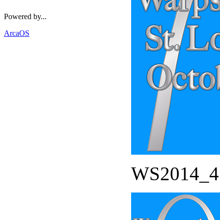
Powered by...
ArcaOS
WS2014_45