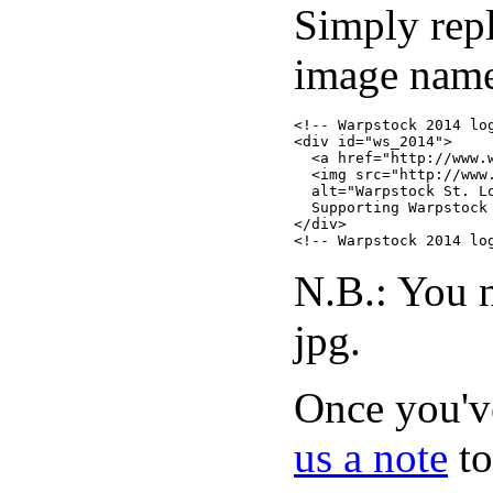
Simply rep
image name 
<!-- Warpstock 2014 log
<div id="ws_2014">

  <a href="http://www.w
  <img src="http://www
  alt="Warpstock St. L
  Supporting Warpstock 
</div>

N.B.: You n
jpg.
Once you've
us a note
to