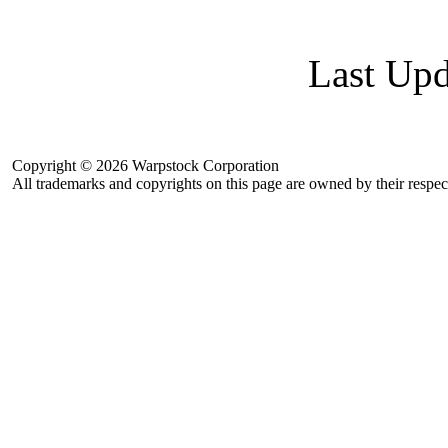
Last Up
Copyright © 2026 Warpstock Corporation
All trademarks and copyrights on this page are owned by their respec