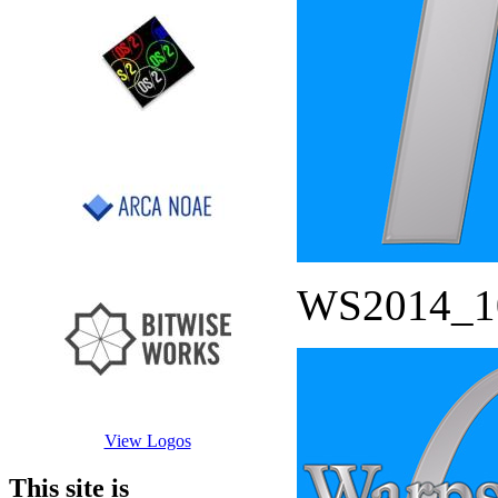
WS2014_1
View Logos
This site is