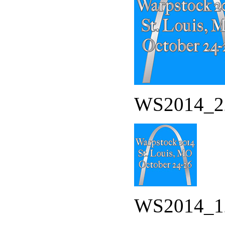
WS2014_22
WS2014_12