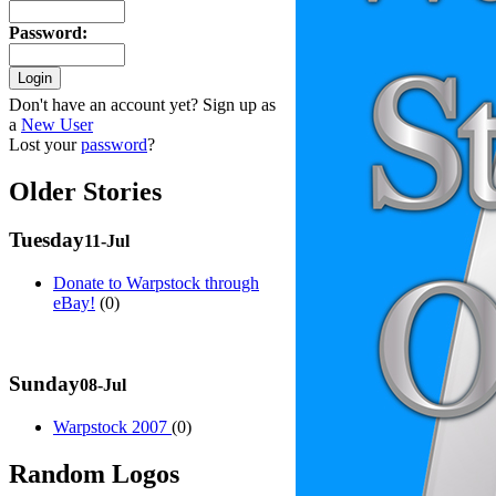
Password
:
Don't have an account yet? Sign up as
a
New User
Lost your
password
?
Older Stories
Tuesday
11-Jul
Donate to Warpstock through
eBay!
(0)
Sunday
08-Jul
Warpstock 2007
(0)
Random Logos