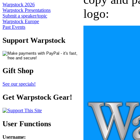
Warpstock 2026
logo:
Warpstock Presentations
Submit a speaker/topic
Warpstock Europe
Past Events
Support Warpstock
Gift Shop
See our specials!
Get Warpstock Gear!
User Functions
Username
: