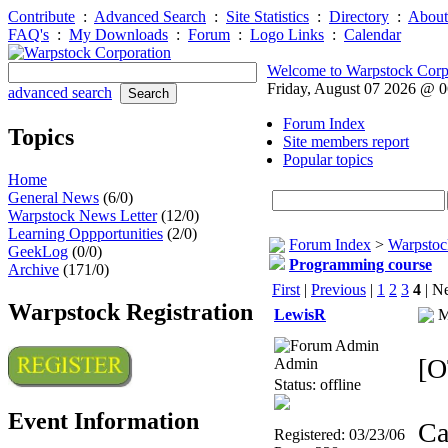
Contribute
:
Advanced Search
:
Site Statistics
:
Directory
:
About
FAQ's
:
My Downloads
:
Forum
:
Logo Links
:
Calendar
Welcome to Warpstock Corp
Friday, August 07 2026 @ 
advanced search
Forum Index
Topics
Site members report
Popular topics
Home
General News
(6/0)
Warpstock News Letter
(12/0)
Learning Oppportunities
(2/0)
Forum Index
>
Warpstoc
GeekLog
(0/0)
Programming course
Archive
(171/0)
First
|
Previous
|
1
2
3
4
| Ne
Warpstock Registration
LewisR
M
[O
Admin
Status: offline
Event Information
Ca
Registered: 03/23/06