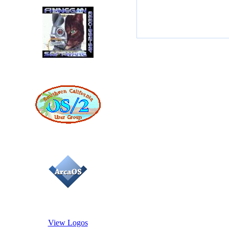
View Logos