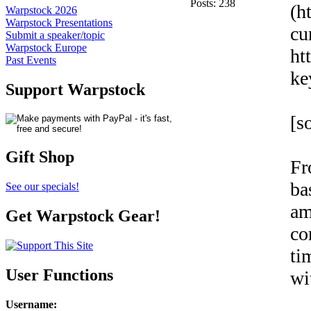
Posts: 238
(h
Warpstock 2026
Warpstock Presentations
cu
Submit a speaker/topic
Warpstock Europe
ht
Past Events
ke
Support Warpstock
[s
Gift Shop
Fr
ba
See our specials!
am
Get Warpstock Gear!
co
ti
User Functions
wi
Username
: