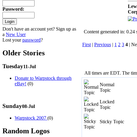
Lew
Password
:
Cor
Don't have an account yet? Sign up as
Content generated in: 0.24
a
New User
Lost your
password
?
First
|
Previous
|
1
2
3
4
| Ne
Older Stories
Tuesday
11-Jul
All times are EDT. The ti
Donate to Warpstock through
eBay!
(0)
Normal
Topic
Locked
Sunday
08-Jul
Topic
Warpstock 2007
(0)
Sticky Topic
Random Logos