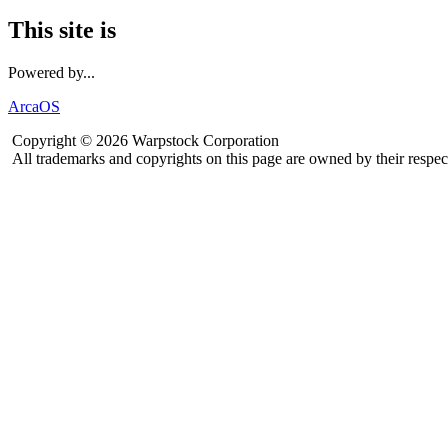
This site is
Powered by...
ArcaOS
Copyright © 2026 Warpstock Corporation
All trademarks and copyrights on this page are owned by their respec