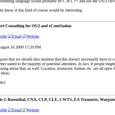
ramming language would probably be C or C++ and use the OS/2 Devel
me know if this kind of course would be interesting.
rt Consulting for OS/2 and eComStation
ugust 16 2009 17:20 PM
ppose that we should also mention that this doesn't necessarily have to
etter suited to the majority of potential attendees. In fact, if people mi
aring about that, as well. Location, instructor, format, etc. are all open
 ideas.
ks!
is G Rosenthal, CNA, CLP, CLE, CWTS, EA Treasurer, Warpsto