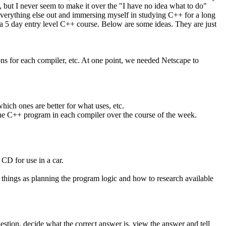
 but I never seem to make it over the "I have no idea what to do"
 everything else out and immersing myself in studying C++ for a long
 a 5 day entry level C++ course. Below are some ideas. They are just
ions for each compiler, etc. At one point, we needed Netscape to
ch ones are better for what uses, etc.
st one C++ program in each compiler over the course of the week.
 CD for use in a car.
 things as planning the program logic and how to research available
uestion, decide what the correct answer is, view the answer and tell