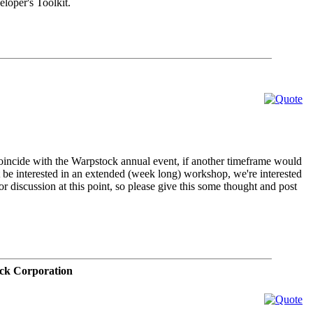
oper's Toolkit.
 coincide with the Warpstock annual event, if another timeframe would
ght be interested in an extended (week long) workshop, we're interested
 for discussion at this point, so please give this some thought and post
ck Corporation