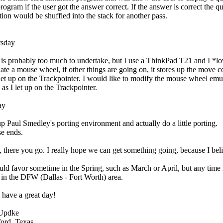
program if the user got the answer correct. If the answer is correct the q
tion would be shuffled into the stack for another pass.
sday
 is probably too much to undertake, but I use a ThinkPad T21 and I *lov
ate a mouse wheel, if other things are going on, it stores up the mov
let up on the Trackpointer. I would like to modify the mouse wheel emu
 as I let up on the Trackpointer.
ay
up Paul Smedley's porting environment and actually do a little porting.
e ends.
, there you go. I really hope we can get something going, because I bel
uld favor sometime in the Spring, such as March or April, but any time i
t in the DFW (Dallas - Fort Worth) area.
l have a great day!
 Updke
ord, Texas