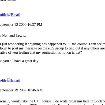
eptember 12 2009 16:37 PM
o Neil and Lewis,
s just wondering if anything has happened WRT the course. I can see th
ficial to post my message on the eCS group to find out if any others are 
cative of you feeling that my suggestion is not on target?
pe you all have a great day!
eptember 19 2009 10:46 AM
rsonally would take the C++ course. I do write programs here in Borla