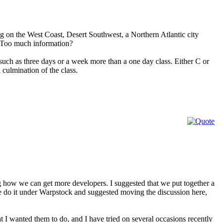
ng on the West Coast, Desert Southwest, a Northern Atlantic city
? Too much information?
 such as three days or a week more than a one day class. Either C or
culmination of the class.
 how we can get more developers. I suggested that we put together a
do it under Warpstock and suggested moving the discussion here,
t I wanted them to do, and I have tried on several occasions recently