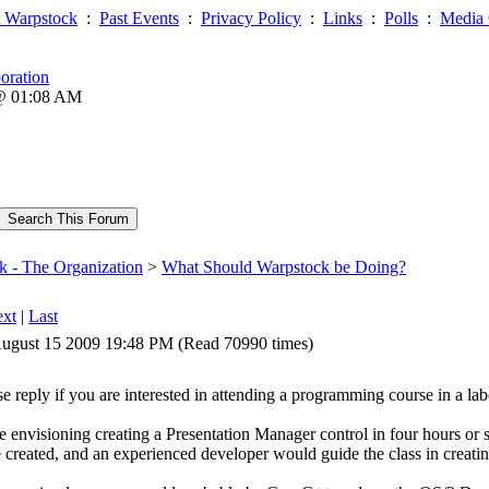
 Warpstock
:
Past Events
:
Privacy Policy
:
Links
:
Polls
:
Media 
oration
 @ 01:08 AM
k - The Organization
>
What Should Warpstock be Doing?
xt
|
Last
ugust 15 2009 19:48 PM (Read 70990 times)
se reply if you are interested in attending a programming course in a lab
e envisioning creating a Presentation Manager control in four hours or 
e created, and an experienced developer would guide the class in creating