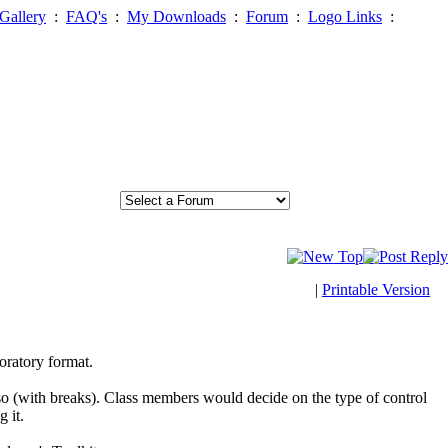
Gallery
:
FAQ's
:
My Downloads
:
Forum
:
Logo Links
:
|
Printable Version
oratory format.
so (with breaks). Class members would decide on the type of control
 it.