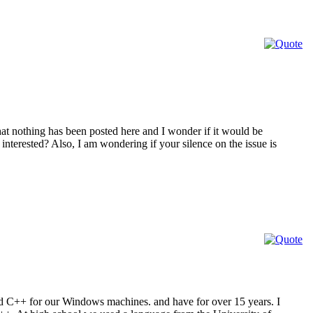
at nothing has been posted here and I wonder if it would be
interested? Also, I am wondering if your silence on the issue is
nd C++ for our Windows machines. and have for over 15 years. I