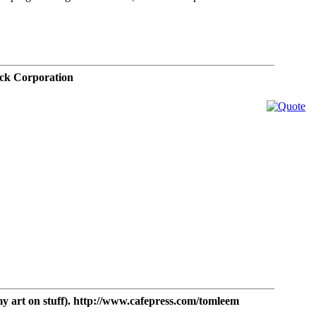
ck Corporation
t on stuff). http://www.cafepress.com/tomleem