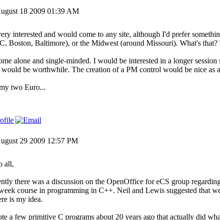
ugust 18 2009 01:39 AM
very interested and would come to any site, although I'd prefer somethi
, Boston, Baltimore), or the Midwest (around Missouri). What's that
 come alone and single-minded. I would be interested in a longer session
would be worthwhile. The creation of a PM control would be nice as a 
 my two Euro...
ugust 29 2009 12:57 PM
 all,
ntly there was a discussion on the OpenOffice for eCS group regarding
week course in programming in C++. Neil and Lewis suggested that we 
ere is my idea.
ote a few primitive C programs about 20 years ago that actually did wha