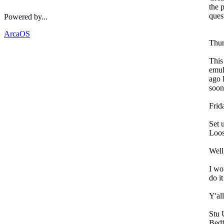
the 
ques
Powered by...
ArcaOS
Thur
This
emul
ago 
soon
Frid
Set 
Loos
Well
I wo
do i
Y'al
Stu
Bedf