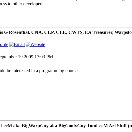
ress to other developers.
is G Rosenthal, CNA, CLP, CLE, CWTS, EA Treasurer, Warpsto
eptember 19 2009 17:03 PM
uld be interested in a programming course.
LeeM aka BigWarpGuy aka BigGoofyGuy TomLeeM Art Stuff (my ar