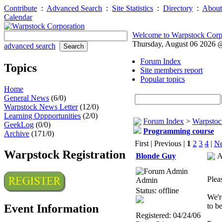
Contribute
:
Advanced Search
:
Site Statistics
:
Directory
:
About
Calendar
Welcome to Warpstock Corp
Thursday, August 06 2026
advanced search
Forum Index
Topics
Site members report
Popular topics
Home
General News
(6/0)
Warpstock News Letter
(12/0)
Learning Oppportunities
(2/0)
Forum Index
>
Warpstoc
GeekLog
(0/0)
Programming course
Archive
(171/0)
First | Previous |
1
2
3
4
|
Ne
Warpstock Registration
Blonde Guy
A
Plea
Admin
Status: offline
We'r
to b
Event Information
Registered: 04/24/06