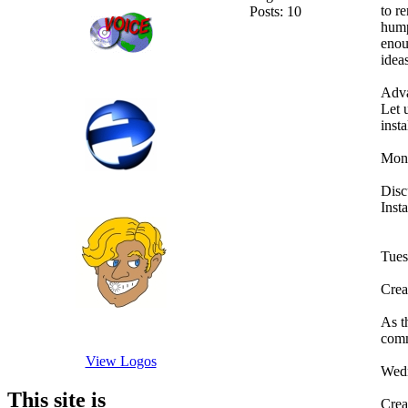
to r
Posts: 10
hump
enou
idea
Adva
Let 
inst
Mon
Disc
Inst
Tue
Crea
As t
comm
View Logos
Wed
This site is
Crea