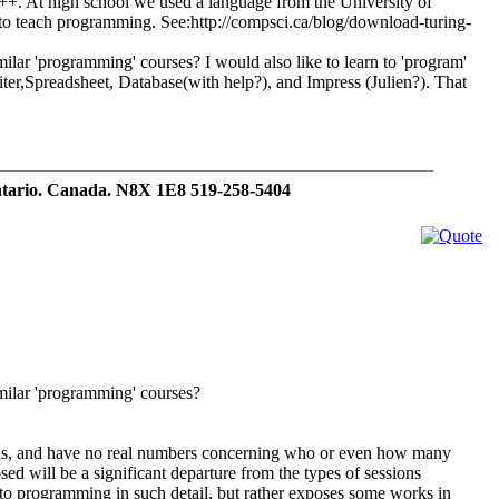
C++. At high school we used a language from the University of
o teach programming. See:http://compsci.ca/blog/download-turing-
lar 'programming' courses? I would also like to learn to 'program'
ter,Spreadsheet, Database(with help?), and Impress (Julien?). That
ntario. Canada. N8X 1E8 519-258-5404
milar 'programming' courses?
ions, and have no real numbers concerning who or even how many
ed will be a significant departure from the types of sessions
o programming in such detail, but rather exposes some works in