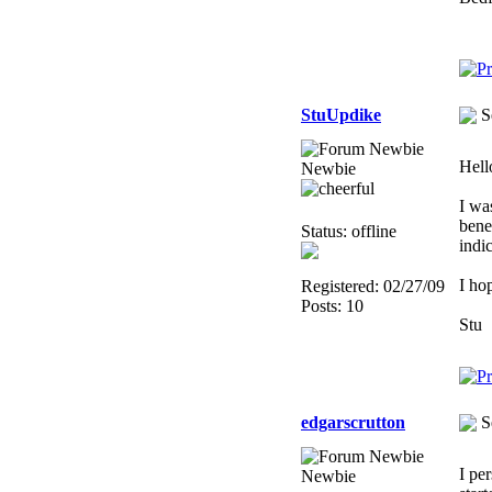
StuUpdike
S
Hell
Newbie
I wa
bene
Status: offline
indi
I ho
Registered: 02/27/09
Posts: 10
Stu
edgarscrutton
S
I pe
Newbie