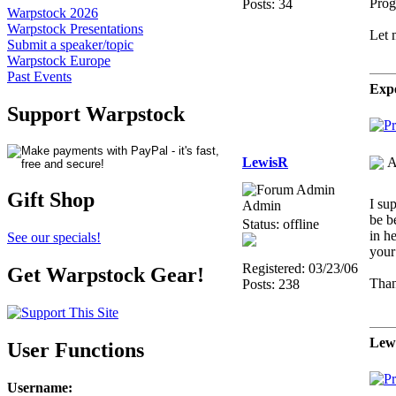
Prog
Posts: 34
Warpstock 2026
Warpstock Presentations
Let 
Submit a speaker/topic
Warpstock Europe
Past Events
Expe
Support Warpstock
LewisR
A
Gift Shop
I su
Admin
be b
Status: offline
in he
See our specials!
your
Registered: 03/23/06
Get Warpstock Gear!
Than
Posts: 238
Lew
User Functions
Username
: