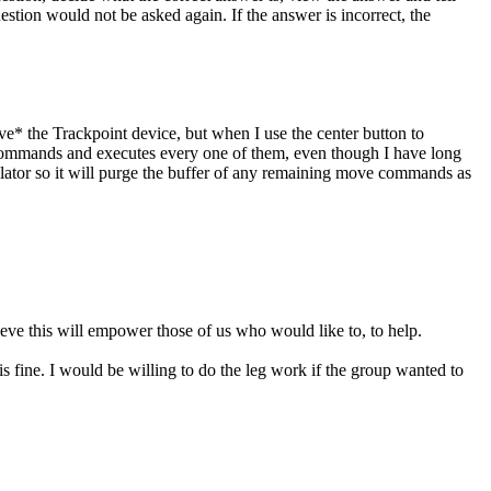
uestion would not be asked again. If the answer is incorrect, the
e* the Trackpoint device, but when I use the center button to
e commands and executes every one of them, even though I have long
lator so it will purge the buffer of any remaining move commands as
ieve this will empower those of us who would like to, to help.
s fine. I would be willing to do the leg work if the group wanted to