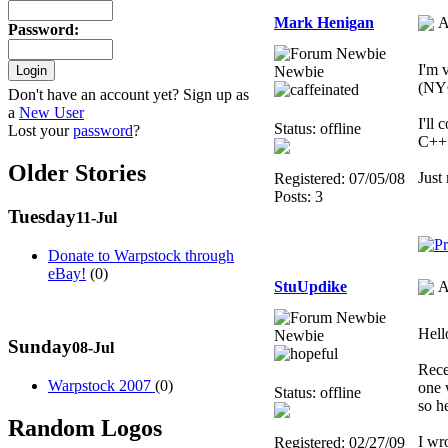
Mark Henigan
A
Password
:
I'm 
Newbie
(NYC
Don't have an account yet? Sign up as
a
New User
I'll
Status: offline
Lost your
password
?
C++ 
Older Stories
Just
Registered: 07/05/08
Posts: 3
Tuesday
11-Jul
Donate to Warpstock through
eBay!
(0)
StuUpdike
A
Hello
Newbie
Sunday
08-Jul
Rece
Warpstock 2007
(0)
one 
Status: offline
so h
Random Logos
I wr
Registered: 02/27/09