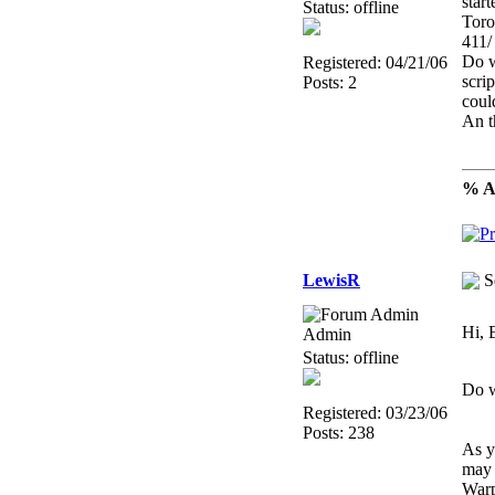
star
Status: offline
Toro
411/
Do w
Registered: 04/21/06
scri
Posts: 2
coul
An t
% Al
LewisR
S
Hi, 
Admin
Status: offline
Do w
Registered: 03/23/06
Posts: 238
As y
may 
Warp