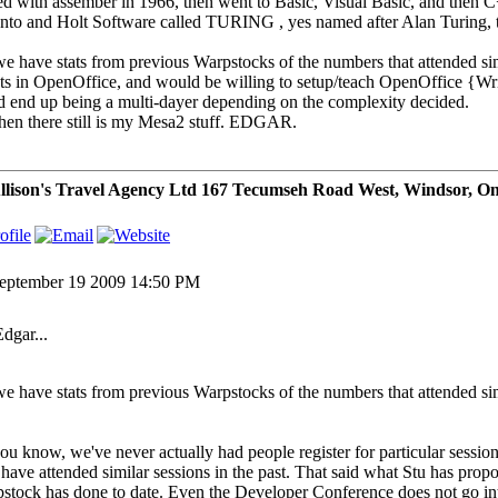
ted with assember in 1966, then went to Basic, Visual Basic, and then 
nto and Holt Software called TURING , yes named after Alan Turing, t
e have stats from previous Warpstocks of the numbers that attended simi
pts in OpenOffice, and would be willing to setup/teach OpenOffice {Wri
d end up being a multi-dayer depending on the complexity decided.
hen there still is my Mesa2 stuff. EDGAR.
lison's Travel Agency Ltd 167 Tecumseh Road West, Windsor, O
eptember 19 2009 14:50 PM
Edgar...
e have stats from previous Warpstocks of the numbers that attended si
ou know, we've never actually had people register for particular sess
have attended similar sessions in the past. That said what Stu has propos
stock has done to date. Even the Developer Conference does not go int