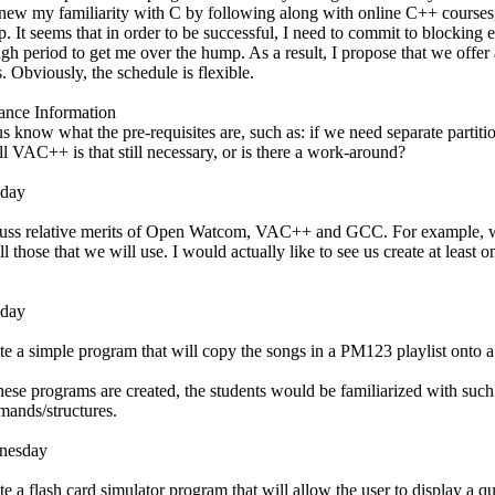
enew my familiarity with C by following along with online C++ courses,
. It seems that in order to be successful, I need to commit to blocking
gh period to get me over the hump. As a result, I propose that we offer
s. Obviously, the schedule is flexible.
nce Information
us know what the pre-requisites are, such as: if we need separate partit
all VAC++ is that still necessary, or is there a work-around?
day
uss relative merits of Open Watcom, VAC++ and GCC. For example, whi
all those that we will use. I would actually like to see us create at lea
sday
te a simple program that will copy the songs in a PM123 playlist onto a
hese programs are created, the students would be familiarized with such
ands/structures.
nesday
te a flash card simulator program that will allow the user to display a q