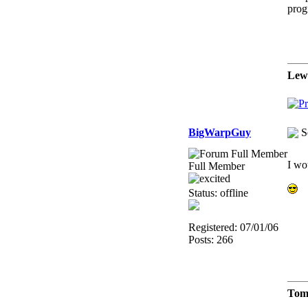
prog
Lew
BigWarpGuy
S
I wo
Full Member
Status: offline
Registered: 07/01/06
Posts: 266
Tom