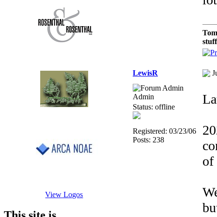
Tom
stuf
LewisR
J
Lat
Admin
Status: offline
20
Registered: 03/23/06
Posts: 238
co
of
We
View Logos
bu
This site is