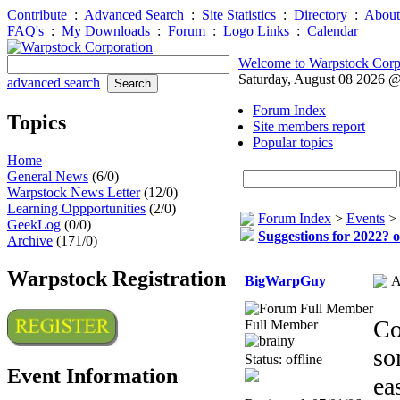
Contribute
:
Advanced Search
:
Site Statistics
:
Directory
:
About
FAQ's
:
My Downloads
:
Forum
:
Logo Links
:
Calendar
Welcome to Warpstock Corp
Saturday, August 08 2026 
advanced search
Forum Index
Topics
Site members report
Popular topics
Home
General News
(6/0)
Warpstock News Letter
(12/0)
Learning Oppportunities
(2/0)
Forum Index
>
Events
>
GeekLog
(0/0)
Suggestions for 2022? o
Archive
(171/0)
Warpstock Registration
BigWarpGuy
A
Co
Full Member
so
Status: offline
Event Information
ea