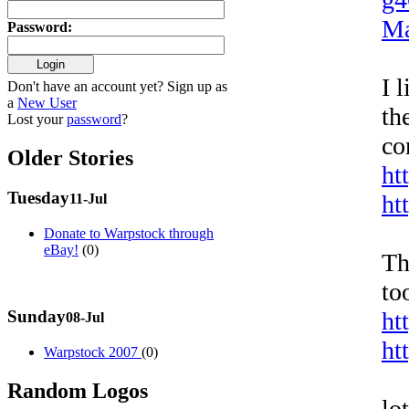
Ma
Password
:
I 
Don't have an account yet? Sign up as
a
New User
th
Lost your
password
?
co
Older Stories
ht
Tuesday
ht
11-Jul
Donate to Warpstock through
eBay!
(0)
Th
to
Sunday
ht
08-Jul
ht
Warpstock 2007
(0)
Random Logos
lo