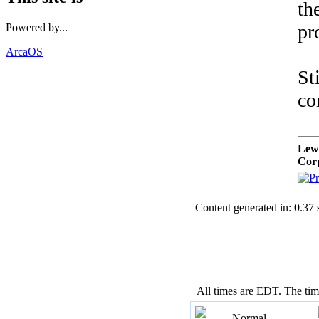
th
pr
Powered by...
ArcaOS
St
co
Lew
Cor
Content generated in: 0.37
All times are EDT. The ti
Normal