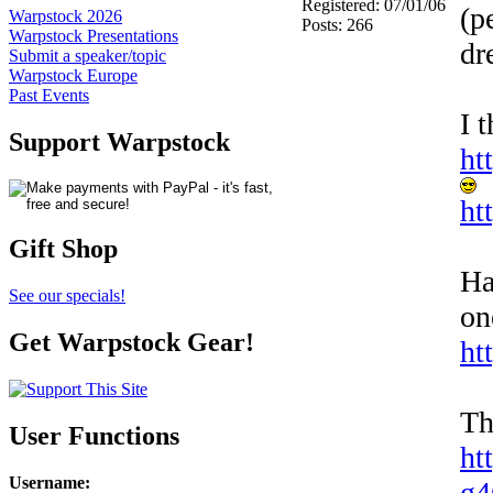
Registered: 07/01/06
(p
Warpstock 2026
Posts: 266
Warpstock Presentations
dr
Submit a speaker/topic
Warpstock Europe
Past Events
I 
Support Warpstock
ht
ht
Gift Shop
Ha
See our specials!
on
Get Warpstock Gear!
ht
Th
User Functions
ht
Username
:
g4