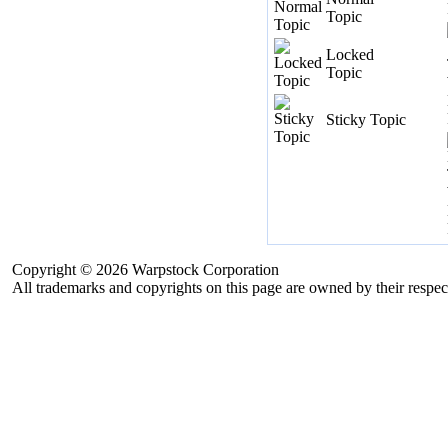
Topic
Locked
Topic
Sticky Topic
Copyright © 2026 Warpstock Corporation
All trademarks and copyrights on this page are owned by their respec